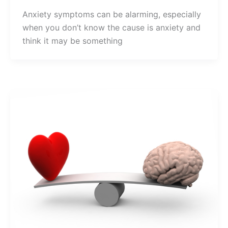
Anxiety symptoms can be alarming, especially
when you don’t know the cause is anxiety and
think it may be something