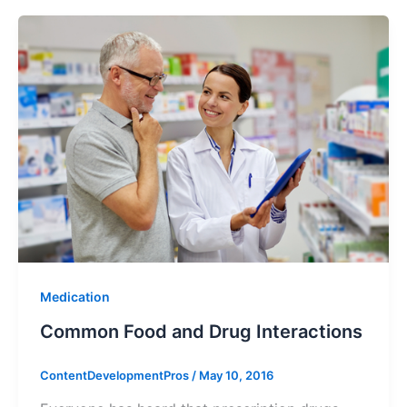
Medication
Common Food and Drug Interactions
ContentDevelopmentPros
/
May 10, 2016