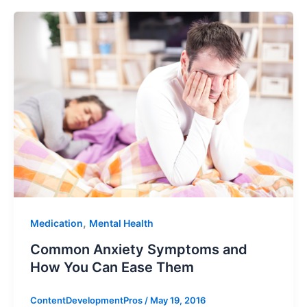
,
Medication
Mental Health
Common Anxiety Symptoms and
How You Can Ease Them
ContentDevelopmentPros
/
May 19, 2016