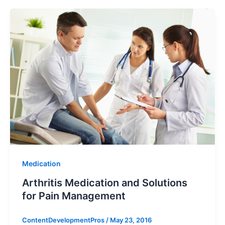
Medication
Arthritis Medication and Solutions
for Pain Management
ContentDevelopmentPros
/
May 23, 2016