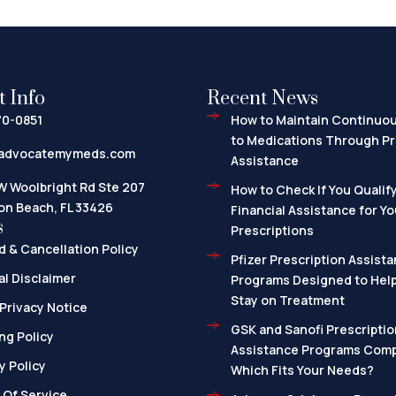
t Info
Recent News
70-0851
How to Maintain Continuo
to Medications Through Pr
advocatemymeds.com
Assistance
W Woolbright Rd Ste 207
How to Check If You Qualify
on Beach, FL 33426
Financial Assistance for Yo
s
Prescriptions
 & Cancellation Policy
Pfizer Prescription Assista
l Disclaimer
Programs Designed to Help
Stay on Treatment
Privacy Notice
GSK and Sanofi Prescriptio
ng Policy
Assistance Programs Com
y Policy
Which Fits Your Needs?
 Of Service