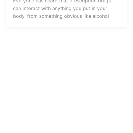
Everyone has heard that prescription drugs
can interact with anything you put in your
body, from something obvious like alcohol