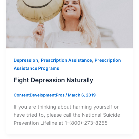
,
,
Depression
Prescription Assistance
Prescription
Assistance Programs
Fight Depression Naturally
ContentDevelopmentPros
/
March 6, 2019
If you are thinking about harming yourself or
have tried to, please call the National Suicide
Prevention Lifeline at 1-(800)-273-8255