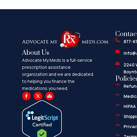
Contac
877-8
About Us
info@
Advocate My Meds is a full-service
2240 
prescription assistance
Boynt
organization and we are dedicated
Policie
to helping you finance the
Refund
medications you need.
F
X
M
Medica
a
-
a
c
t
p
HIPAA 
e
w
-
b
i
m
o
t
a
Shippi
o
t
r
k
e
k
Privac
-
r
e
f
d
-
Terms