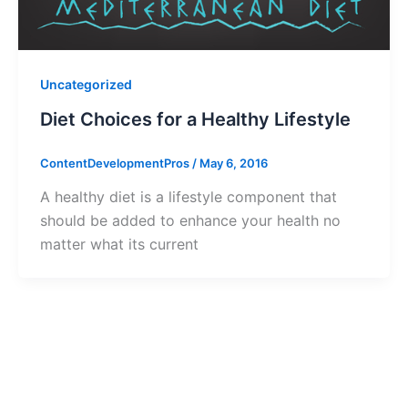
Uncategorized
Diet Choices for a Healthy Lifestyle
ContentDevelopmentPros
/
May 6, 2016
A healthy diet is a lifestyle component that
should be added to enhance your health no
matter what its current