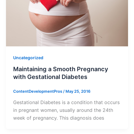
Uncategorized
Maintaining a Smooth Pregnancy
with Gestational Diabetes
ContentDevelopmentPros
/
May 25, 2016
Gestational Diabetes is a condition that occurs
in pregnant women, usually around the 24th
week of pregnancy. This diagnosis does