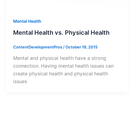
Mental Health
Mental Health vs. Physical Health
ContentDevelopmentPros
/
October 19, 2015
Mental and physical health have a strong
connection. Having mental health issues can
create physical health and physical health
issues