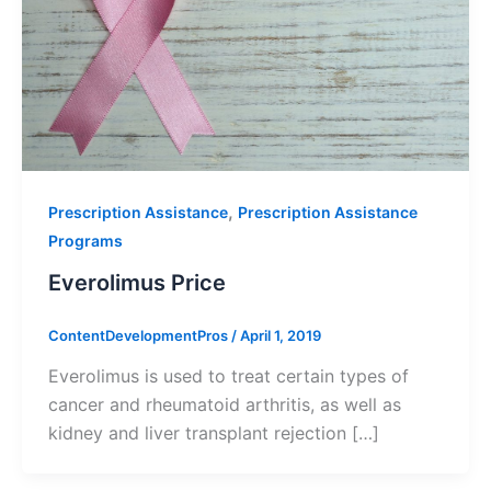
,
Prescription Assistance
Prescription Assistance
Programs
Everolimus Price
ContentDevelopmentPros
/
April 1, 2019
Everolimus is used to treat certain types of
cancer and rheumatoid arthritis, as well as
kidney and liver transplant rejection […]