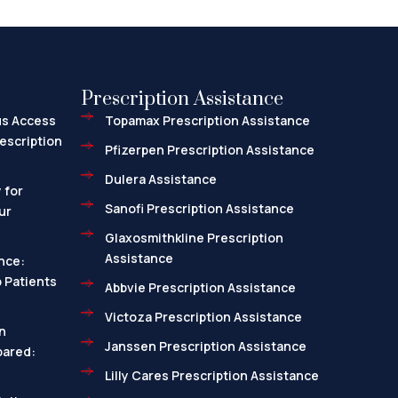
Prescription Assistance
us Access
Topamax Prescription Assistance
escription
Pfizerpen Prescription Assistance
Dulera Assistance
 for
Sanofi Prescription Assistance
ur
Glaxosmithkline Prescription
Assistance
nce:
 Patients
Abbvie Prescription Assistance
Victoza Prescription Assistance
n
Janssen Prescription Assistance
pared:
Lilly Cares Prescription Assistance