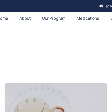
in
Home
About
Our Program
Medications