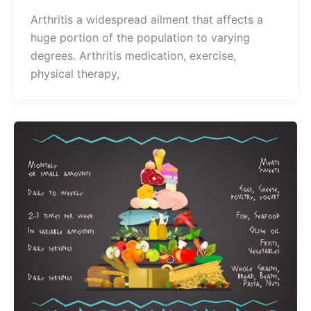
Arthritis a widespread ailment that affects a
huge portion of the population to varying
degrees. Arthritis medication, exercise,
physical therapy,