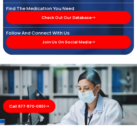
Find The Medication You Need
Check Out Our Database
Follow And Connect With Us
Join Us On Social Media
Call 877-870-0851