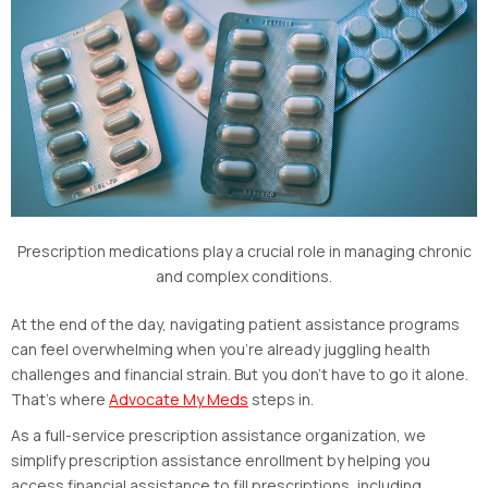
Prescription medications play a crucial role in managing chronic
and complex conditions.
At the end of the day, navigating patient assistance programs
can feel overwhelming when you’re already juggling health
challenges and financial strain. But you don’t have to go it alone.
That’s where
Advocate My Meds
steps in.
As a full-service prescription assistance organization, we
simplify prescription assistance enrollment by helping you
access financial assistance to fill prescriptions, including