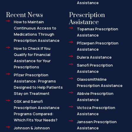
Assistance
Recent News
Prescription
Assistance
How to Maintain
Continuous Access to
Topamax Prescription
Medications Through
Assistance
Prescription Assistance
Pfizerpen Prescription
How to Check If You
Assistance
Qualify for Financial
Dulera Assistance
Assistance for Your
Sanofi Prescription
Prescriptions
Assistance
Pfizer Prescription
Glaxosmithkline
Assistance: Programs
Prescription Assistance
Designed to Help Patients
Stay on Treatment
Abbvie Prescription
Assistance
GSK and Sanofi
Prescription Assistance
Victoza Prescription
Programs Compared:
Assistance
Which Fits Your Needs?
Janssen Prescription
Johnson & Johnson
Assistance