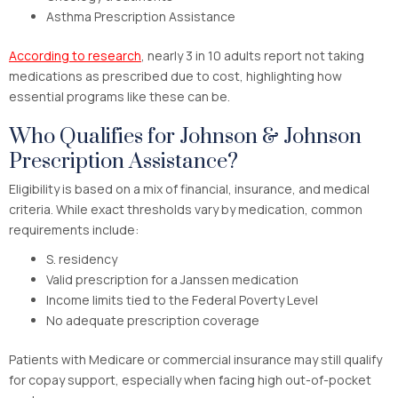
Asthma Prescription Assistance
According to research
, nearly 3 in 10 adults report not taking
medications as prescribed due to cost, highlighting how
essential programs like these can be.
Who Qualifies for Johnson & Johnson
Prescription Assistance?
Eligibility is based on a mix of financial, insurance, and medical
criteria. While exact thresholds vary by medication, common
requirements include:
S. residency
Valid prescription for a Janssen medication
Income limits tied to the Federal Poverty Level
No adequate prescription coverage
Patients with Medicare or commercial insurance may still qualify
for copay support, especially when facing high out-of-pocket