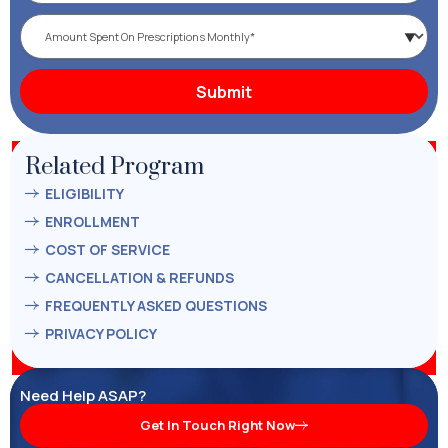
Related Program
ELIGIBILITY
ENROLLMENT
COST OF SERVICE
CANCELLATION & REFUNDS
FREQUENTLY ASKED QUESTIONS
PRIVACY POLICY
Need Help ASAP?
Get In Touch Right Now