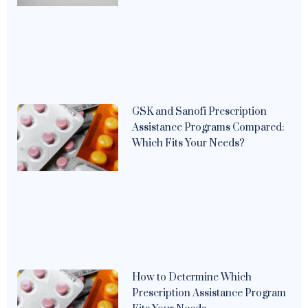
GSK and Sanofi Prescription
Assistance Programs Compared:
Which Fits Your Needs?
How to Determine Which
Prescription Assistance Program