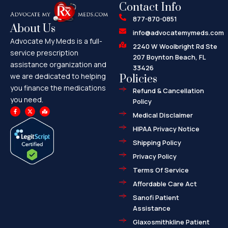
Contact Info
877-870-0851
About Us
info@advocatemymeds.com
Advocate My Meds is a full-
2240 W Woolbright Rd Ste
service prescription
207 Boynton Beach, FL
assistance organization and
33426
we are dedicated to helping
Policies
you finance the medications
Refund & Cancellation
you need.
Policy
F
X
M
a
-
a
Medical Disclaimer
c
t
p
e
w
-
HIPAA Privacy Notice
b
i
m
o
t
a
o
t
r
Shipping Policy
k
e
k
-
r
e
f
d
Privacy Policy
-
a
l
Terms Of Service
t
Affordable Care Act
Sanofi Patient
Assistance
Glaxosmithkline Patient