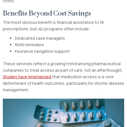
costs.
Benefits Beyond Cost Savings
The most obvious benefit is financial assistance to fill
prescriptions, but J&J programs often include:
Dedicated case managers
Refill reminders
Insurance navigation support
These services reflect a growing trend among pharmaceutical
companies to treat access as part of care, not an afterthought.
Studies have emphasized
that medication access is a core
determinant of health outcomes, particularly for chronic disease
management.