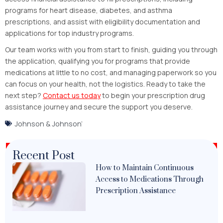
programs for heart disease, diabetes, and asthma
prescriptions, and assist with eligibility documentation and
applications for top industry programs.
Our team works with you from start to finish, guiding you through
the application, qualifying you for programs that provide
medications at little to no cost, and managing paperwork so you
can focus on your health, not the logistics.
Ready to take the
next step?
Contact us today
to begin your prescription drug
assistance journey and secure the support you deserve.
Johnson & Johnson’
Recent Post
How to Maintain Continuous
Access to Medications Through
Prescription Assistance