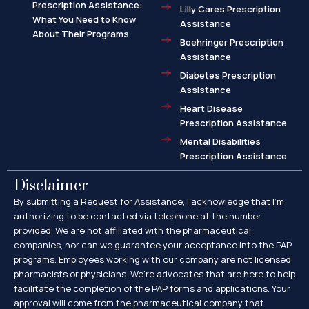
Prescription Assistance:
Lilly Cares Prescription
What You Need to Know
Assistance
About Their Programs
Boehringer Prescription
Assistance
Diabetes Prescription
Assistance
Heart Disease
Prescription Assistance
Mental Disabilities
Prescription Assistance
Disclaimer
By submitting a Request for Assistance, I acknowledge that I’m
authorizing to be contacted via telephone at the number
provided. We are not affiliated with the pharmaceutical
companies, nor can we guarantee your acceptance into the PAP
programs. Employees working with our company are not licensed
pharmacists or physicians. We’re advocates that are here to help
facilitate the completion of the PAP forms and applications. Your
approval will come from the pharmaceutical company that