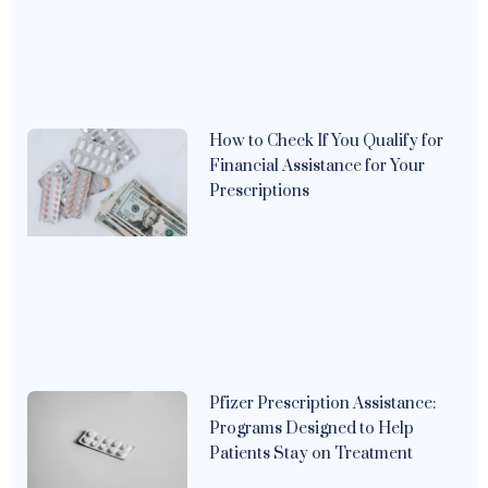
How to Check If You Qualify for
Financial Assistance for Your
Prescriptions
Pfizer Prescription Assistance:
Programs Designed to Help
Patients Stay on Treatment