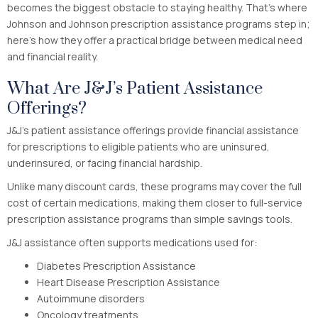
becomes the biggest obstacle to staying healthy. That’s where
Johnson and Johnson prescription assistance programs step in;
here’s how they offer a practical bridge between medical need
and financial reality.
What Are J&J’s Patient Assistance
Offerings?
J&J’s patient assistance offerings provide financial assistance
for prescriptions to eligible patients who are uninsured,
underinsured, or facing financial hardship.
Unlike many discount cards, these programs may cover the full
cost of certain medications, making them closer to full-service
prescription assistance programs than simple savings tools.
J&J assistance often supports medications used for:
Diabetes Prescription Assistance
Heart Disease Prescription Assistance
Autoimmune disorders
Oncology treatments