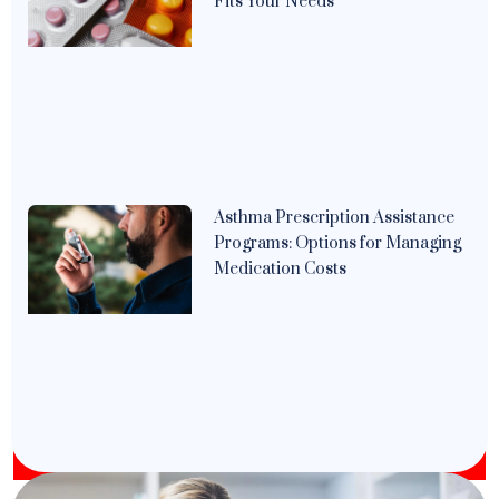
Fits Your Needs
Asthma Prescription Assistance
Programs: Options for Managing
Medication Costs