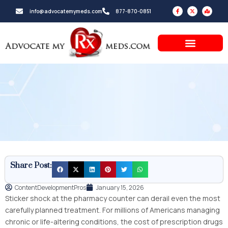
Skip
F
X
M
info@advocatemymeds.com
877-870-0851
a
-
a
to
c
t
p
e
w
-
b
i
m
content
o
t
a
o
t
r
k
e
k
-
r
e
f
d
-
a
l
t
Share Post:
ContentDevelopmentPros
January 15, 2026
Sticker shock at the pharmacy counter can derail even the most
carefully planned treatment. For millions of Americans managing
chronic or life-altering conditions, the cost of prescription drugs