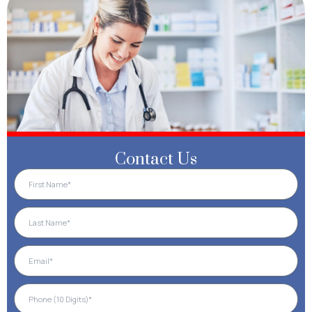
Contact Us