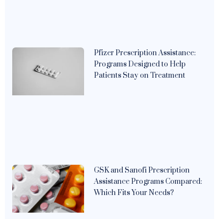
Pfizer Prescription Assistance:
Programs Designed to Help
Patients Stay on Treatment
GSK and Sanofi Prescription
Assistance Programs Compared:
Which Fits Your Needs?