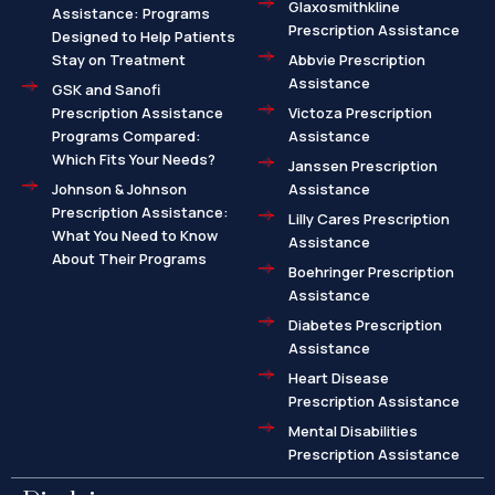
Glaxosmithkline
Assistance: Programs
Prescription Assistance
Designed to Help Patients
Stay on Treatment
Abbvie Prescription
Assistance
GSK and Sanofi
Prescription Assistance
Victoza Prescription
Programs Compared:
Assistance
Which Fits Your Needs?
Janssen Prescription
Johnson & Johnson
Assistance
Prescription Assistance:
Lilly Cares Prescription
What You Need to Know
Assistance
About Their Programs
Boehringer Prescription
Assistance
Diabetes Prescription
Assistance
Heart Disease
Prescription Assistance
Mental Disabilities
Prescription Assistance