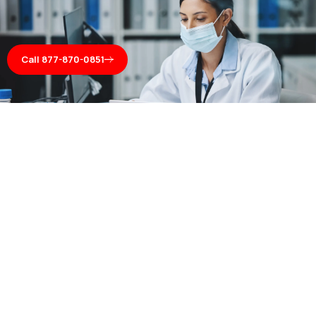
Call 877-870-0851