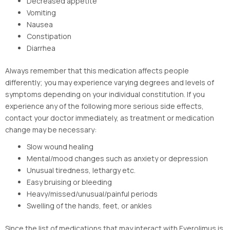
Decreased appetite
Vomiting
Nausea
Constipation
Diarrhea
Always remember that this medication affects people
differently; you may experience varying degrees and levels of
symptoms depending on your individual constitution. If you
experience any of the following more serious side effects,
contact your doctor immediately, as treatment or medication
change may be necessary:
Slow wound healing
Mental/mood changes such as anxiety or depression
Unusual tiredness, lethargy etc.
Easy bruising or bleeding
Heavy/missed/unusual/painful periods
Swelling of the hands, feet, or ankles
Since the list of medications that may interact with Everolimus is