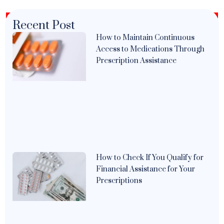
Recent Post
How to Maintain Continuous
Access to Medications Through
Prescription Assistance
How to Check If You Qualify for
Financial Assistance for Your
Prescriptions