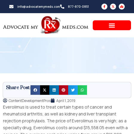
Skip
F
X
M
info@advocatemymeds.com
877-870-0851
a
-
a
to
c
t
p
e
w
-
b
i
m
content
o
t
a
o
t
r
k
e
k
-
r
e
f
d
-
a
l
t
Share Post:
ContentDevelopmentPros
April 1, 2019
Everolimus is used to treat certain types of cancer and
rheumatoid arthritis, as well as kidney and liver transplant
rejection prophylaxis. The price of Everolimus is very high; as a
specialty drug, Everolimus costs around $15,558.05 even with a