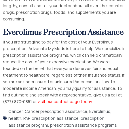
lengthy, consult and tell your doctor about all over-the-counter
drugs, prescription drugs, foods, and supplements you are
consuming.
Everolimus Prescription Assistance
If you are struggling to pay for the cost of your Everolimus
prescription, Advocate My Meds is here to help. We specialize in
prescription assistance programs, which can help dramatically
reduce the cost of your expensive medication. We were
founded on the belief that everyone deserves fair and equal
treatment to healthcare, regardless of their insurance status. If
you are an underinsured or uninsured American, or a low-to-
moderate income American, you may qualify for assistance. To
find out more and speak with a representative, give us a call at
(877) 870-0851 or
visit our contact page today
.
Cancer
,
Cancer prescription assistance
,
Everolimus
,
health
,
PAP
,
prescription assistance
,
prescription
assistance program
,
prescription assistance programs