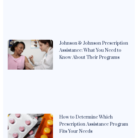
Johnson & Johnson Prescription
Assistance: What You Need to
Know About Their Programs
How to Determine Which
Prescription Assistance Program
Fits Your Needs