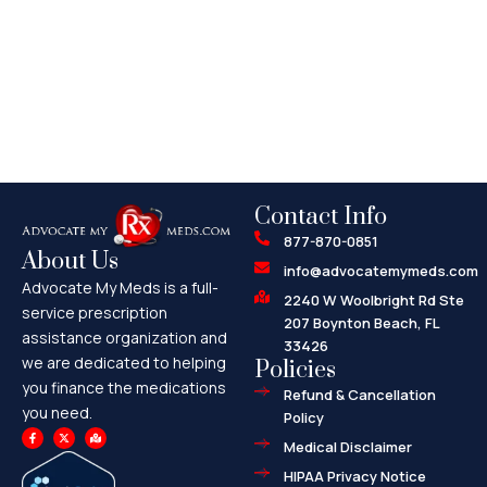
Contact Info
877-870-0851
About Us
info@advocatemymeds.com
Advocate My Meds is a full-
2240 W Woolbright Rd Ste
service prescription
207 Boynton Beach, FL
assistance organization and
33426
we are dedicated to helping
Policies
you finance the medications
Refund & Cancellation
you need.
Policy
F
X
M
a
-
a
Medical Disclaimer
c
t
p
e
w
-
HIPAA Privacy Notice
b
i
m
o
t
a