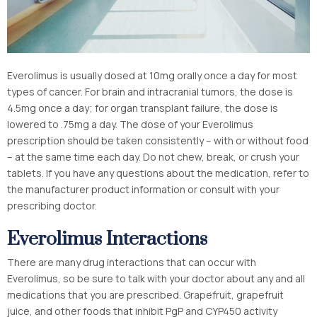
Everolimus is usually dosed at 10mg orally once a day for most
types of cancer. For brain and intracranial tumors, the dose is
4.5mg once a day; for organ transplant failure, the dose is
lowered to .75mg a day. The dose of your Everolimus
prescription should be taken consistently – with or without food
– at the same time each day. Do not chew, break, or crush your
tablets. If you have any questions about the medication, refer to
the manufacturer product information or consult with your
prescribing doctor.
Everolimus Interactions
There are many drug interactions that can occur with
Everolimus, so be sure to talk with your doctor about any and all
medications that you are prescribed. Grapefruit, grapefruit
juice, and other foods that inhibit PgP and CYP450 activity