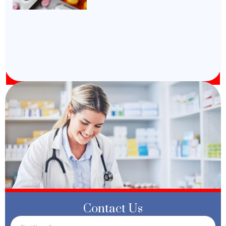
Contact Us