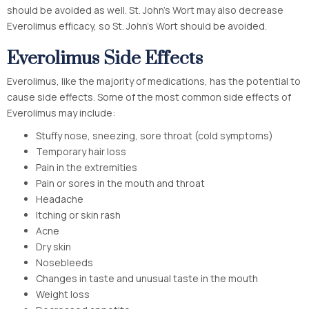
should be avoided as well. St. John’s Wort may also decrease
Everolimus efficacy, so St. John’s Wort should be avoided.
Everolimus Side Effects
Everolimus, like the majority of medications, has the potential to
cause side effects. Some of the most common side effects of
Everolimus may include:
Stuffy nose, sneezing, sore throat (cold symptoms)
Temporary hair loss
Pain in the extremities
Pain or sores in the mouth and throat
Headache
Itching or skin rash
Acne
Dry skin
Nosebleeds
Changes in taste and unusual taste in the mouth
Weight loss