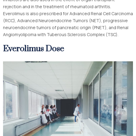
rejection and in the treatment of rheumatoid arthritis.
Everolimus is also prescribed for Advanced Renal Cell Carcinoma
(RCC), Advanced Neuroendocrine Tumors (NET), progressive
neuroendocrine tumors of pancreatic origin (PNET), and Renal
Angiomyolipoma with Tuberous Sclerosis Complex (TSC).
Everolimus Dose