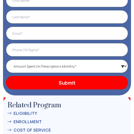
Related Program
ELIGIBILITY
ENROLLMENT
COST OF SERVICE