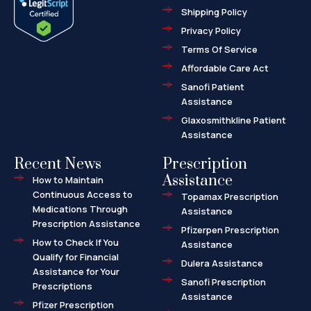
o
t
r
Shipping Policy
k
e
k
-
r
e
f
d
Privacy Policy
-
a
l
Terms Of Service
t
Affordable Care Act
Sanofi Patient
Assistance
Glaxosmithkline Patient
Assistance
Recent News
Prescription
Assistance
How to Maintain
Continuous Access to
Topamax Prescription
Medications Through
Assistance
Prescription Assistance
Pfizerpen Prescription
How to Check If You
Assistance
Qualify for Financial
Dulera Assistance
Assistance for Your
Sanofi Prescription
Prescriptions
Assistance
Pfizer Prescription