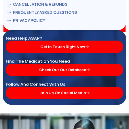
CANCELLATION & REFUNDS
FREQUENTLY ASKED QUESTIONS
PRIVACY POLICY
Need Help ASAP?
Get In Touch Right Now
Find The Medication You Need
Check Out Our Database
Follow And Connect With Us
Join Us On Social Media