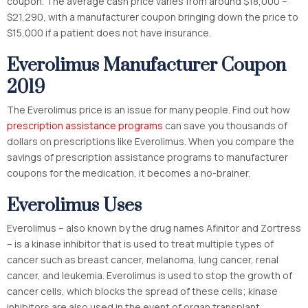
coupon. The average cash price varies from around $18,000 –
$21,290, with a manufacturer coupon bringing down the price to
$15,000 if a patient does not have insurance.
Everolimus Manufacturer Coupon
2019
The Everolimus price is an issue for many people. Find out how
prescription assistance programs
can save you thousands of
dollars on prescriptions like Everolimus. When you compare the
savings of prescription assistance programs to manufacturer
coupons for the medication, it becomes a no-brainer.
Everolimus Uses
Everolimus – also known by the drug names Afinitor and Zortress
– is a kinase inhibitor that is used to treat multiple types of
cancer such as breast cancer, melanoma, lung cancer, renal
cancer, and leukemia. Everolimus is used to stop the growth of
cancer cells, which blocks the spread of these cells; kinase
inhibitors are also used in the event of organ transplant