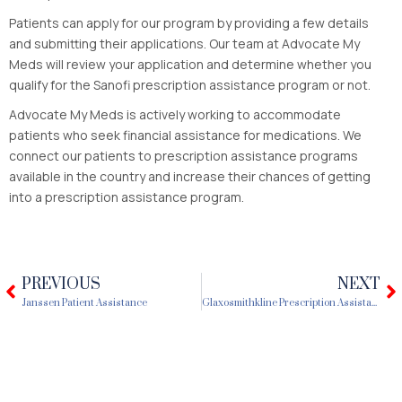
Patients can apply for our program by providing a few details
and submitting their applications. Our team at Advocate My
Meds will review your application and determine whether you
qualify for the Sanofi prescription assistance program or not.
Advocate My Meds is actively working to accommodate
patients who seek financial assistance for medications. We
connect our patients to prescription assistance programs
available in the country and increase their chances of getting
into a prescription assistance program.
PREVIOUS
NEXT
Prev
N
Janssen Patient Assistance
Glaxosmithkline Prescription Assistance