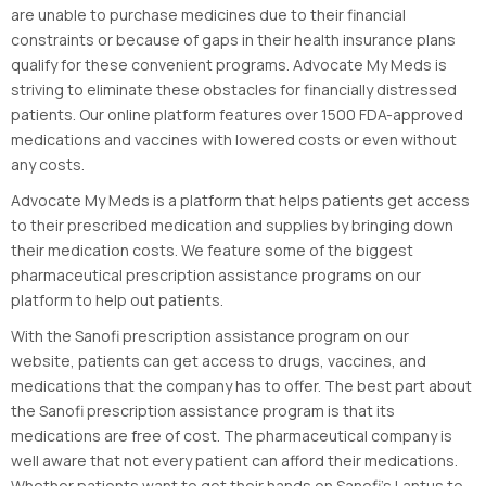
are unable to purchase medicines due to their financial
constraints or because of gaps in their health insurance plans
qualify for these convenient programs. Advocate My Meds is
striving to eliminate these obstacles for financially distressed
patients. Our online platform features over 1500 FDA-approved
medications and vaccines with lowered costs or even without
any costs.
Advocate My Meds is a platform that helps patients get access
to their prescribed medication and supplies by bringing down
their medication costs. We feature some of the biggest
pharmaceutical prescription assistance programs on our
platform to help out patients.
With the Sanofi prescription assistance program on our
website, patients can get access to drugs, vaccines, and
medications that the company has to offer. The best part about
the Sanofi prescription assistance program is that its
medications are free of cost. The pharmaceutical company is
well aware that not every patient can afford their medications.
Whether patients want to get their hands on Sanofi’s Lantus to