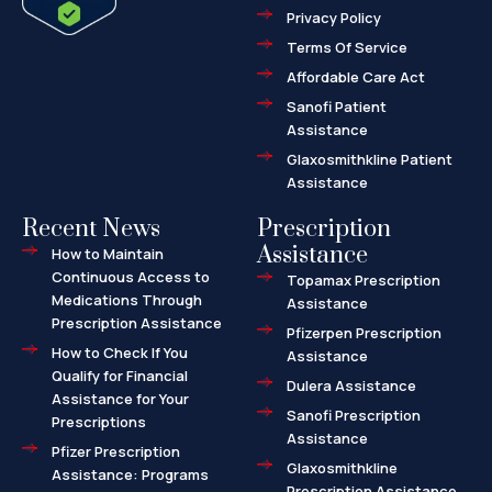
f
d
Privacy Policy
-
a
l
Terms Of Service
t
Affordable Care Act
Sanofi Patient
Assistance
Glaxosmithkline Patient
Assistance
Recent News
Prescription
Assistance
How to Maintain
Continuous Access to
Topamax Prescription
Medications Through
Assistance
Prescription Assistance
Pfizerpen Prescription
How to Check If You
Assistance
Qualify for Financial
Dulera Assistance
Assistance for Your
Sanofi Prescription
Prescriptions
Assistance
Pfizer Prescription
Glaxosmithkline
Assistance: Programs
Prescription Assistance