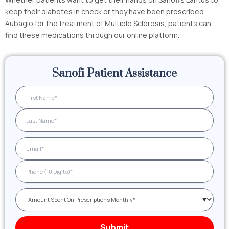
keep their diabetes in check or they have been prescribed
Aubagio for the treatment of Multiple Sclerosis, patients can
find these medications through our online platform.
Sanofi Patient Assistance