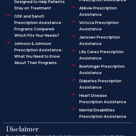
Designed to Help Patients
Stay on Treatment
Abbvie Prescription
Assistance
GSK and Sanofi
Prescription Assistance
Victoza Prescription
Programs Compared:
Assistance
Which Fits Your Needs?
Janssen Prescription
Johnson & Johnson
Assistance
Prescription Assistance:
Lilly Cares Prescription
What You Need to Know
Assistance
About Their Programs
Boehringer Prescription
Assistance
Diabetes Prescription
Assistance
Heart Disease
Prescription Assistance
Mental Disabilities
Prescription Assistance
Disclaimer