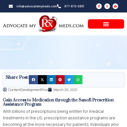
Skip
F
X
M
info@advocatemymeds.com
877-870-0851
a
-
a
to
c
t
p
e
w
-
b
i
m
content
o
t
a
o
t
r
k
e
k
-
r
e
f
d
-
a
l
t
Share Post:
ContentDevelopmentPros
March 26, 2021
Gain Access to Medication through the
Sanofi Prescrition
Assistance Program
With billions of prescriptions being written for medical
treatments in the US, prescription assistance programs are
becoming all the more necessary for patients. Individuals who