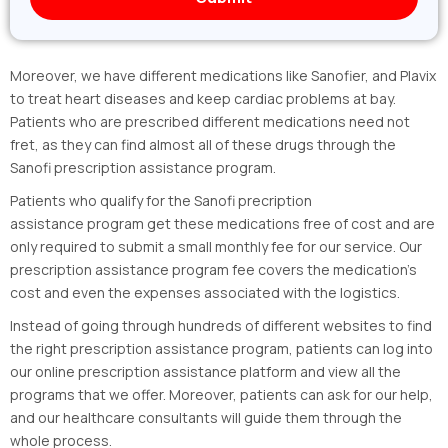
Moreover, we have different medications like Sanofier, and Plavix
to treat heart diseases and keep cardiac problems at bay.
Patients who are prescribed different medications need not
fret, as they can find almost all of these drugs through the
Sanofi prescription assistance program.
Patients who qualify for the Sanofi precription
assistance program get these medications free of cost and are
only required to submit a small monthly fee for our service. Our
prescription assistance program fee covers the medication’s
cost and even the expenses associated with the logistics.
Instead of going through hundreds of different websites to find
the right prescription assistance program, patients can log into
our online prescription assistance platform and view all the
programs that we offer. Moreover, patients can ask for our help,
and our healthcare consultants will guide them through the
whole process.