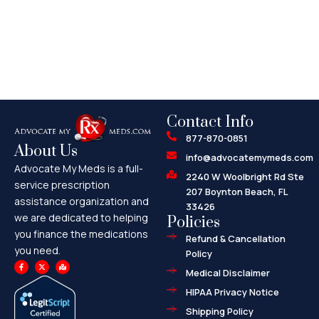
Contact Info
877-870-0851
About Us
info@advocatemymeds.com
Advocate My Meds is a full-
2240 W Woolbright Rd Ste
service prescription
207 Boynton Beach, FL
assistance organization and
33426
we are dedicated to helping
Policies
you finance the medications
Refund & Cancellation
you need.
Policy
F
X
M
a
-
a
Medical Disclaimer
c
t
p
e
w
-
HIPAA Privacy Notice
b
i
m
o
t
a
o
t
r
Shipping Policy
k
e
k
-
r
e