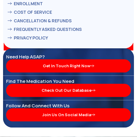
ENROLLMENT
COST OF SERVICE
CANCELLATION & REFUNDS
FREQUENTLY ASKED QUESTIONS
PRIVACY POLICY
Need Help ASAP?
Get In Touch Right Now
Find The Medication You Need
Check Out Our Database
Follow And Connect With Us
Join Us On Social Media