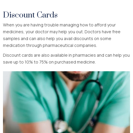
Discount Cards
When you are having trouble managing how to afford your
medicines, your doctor may help you out. Doctors have free
samples and can also help you avail discounts on some
medication through pharmaceutical companies.
Discount cards are also available in pharmacies and can help you
save up to 10% to 75% on purchased medicine.