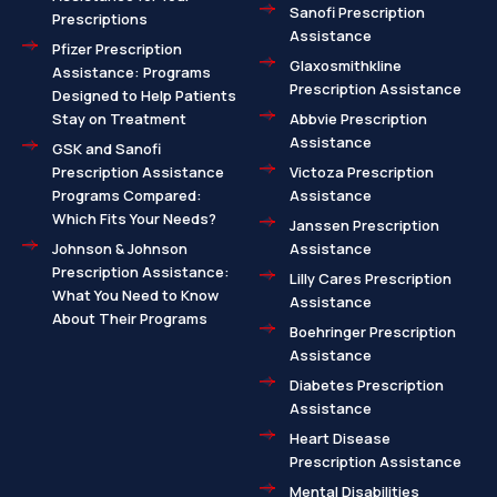
Sanofi Prescription
Prescriptions
Assistance
Pfizer Prescription
Glaxosmithkline
Assistance: Programs
Prescription Assistance
Designed to Help Patients
Stay on Treatment
Abbvie Prescription
Assistance
GSK and Sanofi
Prescription Assistance
Victoza Prescription
Programs Compared:
Assistance
Which Fits Your Needs?
Janssen Prescription
Johnson & Johnson
Assistance
Prescription Assistance:
Lilly Cares Prescription
What You Need to Know
Assistance
About Their Programs
Boehringer Prescription
Assistance
Diabetes Prescription
Assistance
Heart Disease
Prescription Assistance
Mental Disabilities