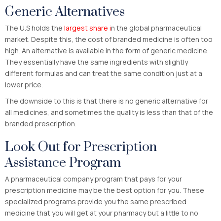
Generic Alternatives
The U.S holds the
largest share i
n the global pharmaceutical
market. Despite this, the cost of branded medicine is often too
high. An alternative is available in the form of generic medicine.
They essentially have the same ingredients with slightly
different formulas and can treat the same condition just at a
lower price.
The downside to this is that there is no generic alternative for
all medicines, and sometimes the quality is less than that of the
branded prescription.
Look Out for Prescription
Assistance Program
A pharmaceutical company program that pays for your
prescription medicine may be the best option for you. These
specialized programs provide you the same prescribed
medicine that you will get at your pharmacy but a little to no