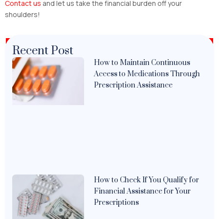
Contact us
and let us take the financial burden off your
shoulders!
Recent Post
How to Maintain Continuous
Access to Medications Through
Prescription Assistance
How to Check If You Qualify for
Financial Assistance for Your
Prescriptions