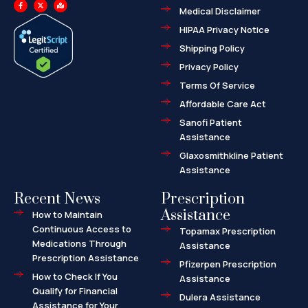
F
X
M
a
-
a
Medical Disclaimer
c
t
p
e
w
-
HIPAA Privacy Notice
b
i
m
o
t
a
o
t
r
Shipping Policy
k
e
k
-
r
e
f
d
Privacy Policy
-
a
l
Terms Of Service
t
Affordable Care Act
Sanofi Patient
Assistance
Glaxosmithkline Patient
Assistance
Recent News
Prescription
Assistance
How to Maintain
Continuous Access to
Topamax Prescription
Medications Through
Assistance
Prescription Assistance
Pfizerpen Prescription
How to Check If You
Assistance
Qualify for Financial
Dulera Assistance
Assistance for Your