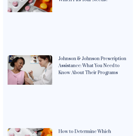
Johnson & Johnson Prescription
Assistance: What You Need to
Know About Their Programs
How to Determine Which