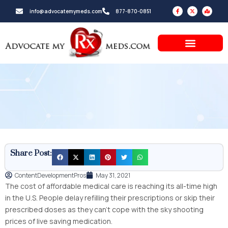
Skip
F
X
M
info@advocatemymeds.com
877-870-0851
a
-
a
to
c
t
p
e
w
-
b
i
m
content
o
t
a
o
t
r
k
e
k
-
r
e
f
d
-
a
l
t
Share Post:
ContentDevelopmentPros
May 31, 2021
The cost of affordable medical care is reaching its all-time high
in the U.S. People delay refilling their prescriptions or skip their
prescribed doses as they can’t cope with the sky shooting
prices of live saving medication.