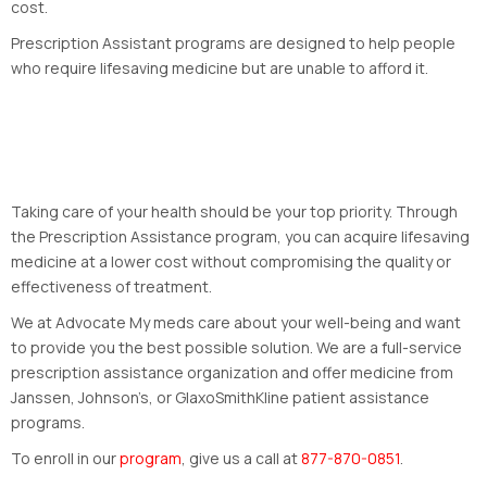
cost.
Prescription Assistant programs are designed to help people
who require lifesaving medicine but are unable to afford it.
Taking care of your health should be your top priority. Through
the Prescription Assistance program, you can acquire lifesaving
medicine at a lower cost without compromising the quality or
effectiveness of treatment.
We at Advocate My meds care about your well-being and want
to provide you the best possible solution. We are a full-service
prescription assistance organization and offer medicine from
Janssen, Johnson’s, or GlaxoSmithKline patient assistance
programs.
To enroll in our
program
, give us a call at
877-870-0851
.