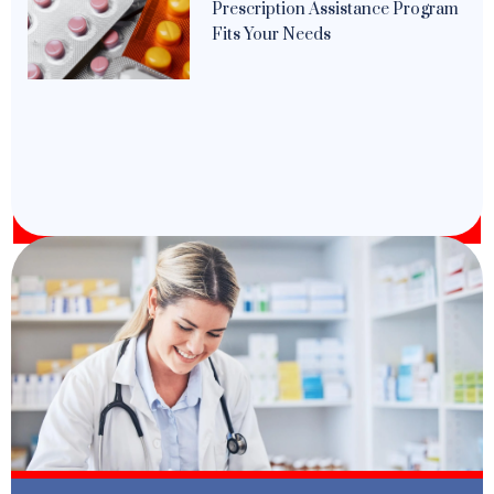
Prescription Assistance Program
Fits Your Needs