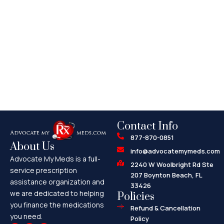
Contact Info
877-870-0851
About Us
info@advocatemymeds.com
Advocate My Meds is a full-
2240 W Woolbright Rd Ste
service prescription
207 Boynton Beach, FL
assistance organization and
33426
we are dedicated to helping
Policies
you finance the medications
Refund & Cancellation
you need.
Policy