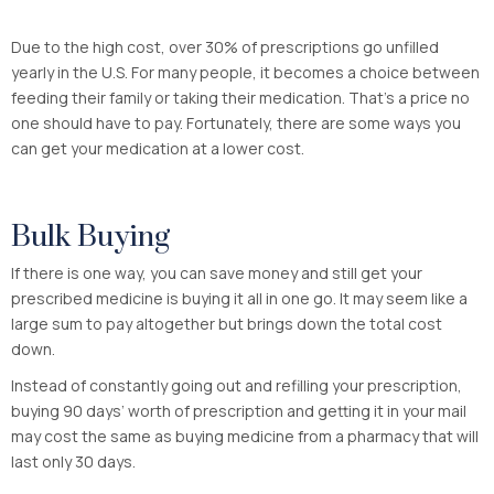
Due to the high cost, over 30% of prescriptions go unfilled
yearly in the U.S. For many people, it becomes a choice between
feeding their family or taking their medication. That’s a price no
one should have to pay. Fortunately, there are some ways you
can get your medication at a lower cost.
Bulk Buying
If there is one way, you can save money and still get your
prescribed medicine is buying it all in one go. It may seem like a
large sum to pay altogether but brings down the total cost
down.
Instead of constantly going out and refilling your prescription,
buying 90 days’ worth of prescription and getting it in your mail
may cost the same as buying medicine from a pharmacy that will
last only 30 days.