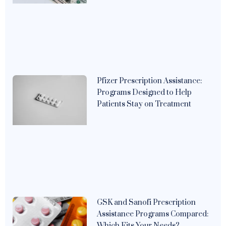
Pfizer Prescription Assistance:
Programs Designed to Help
Patients Stay on Treatment
GSK and Sanofi Prescription
Assistance Programs Compared:
Which Fits Your Needs?