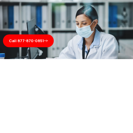
Call 877-870-0851