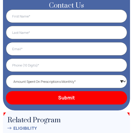
Contact Us
Related Program
ELIGIBILITY