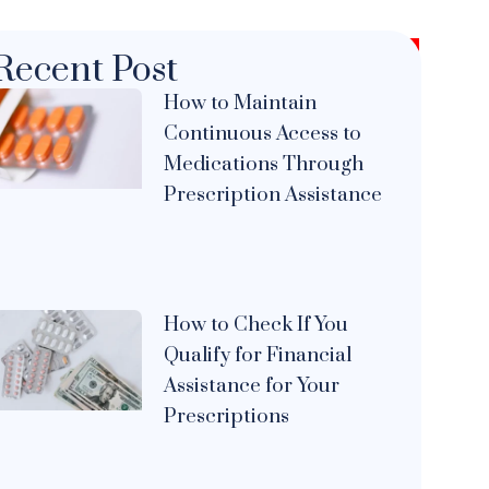
Recent Post
How to Maintain
Continuous Access to
Medications Through
Prescription Assistance
How to Check If You
Qualify for Financial
Assistance for Your
Prescriptions