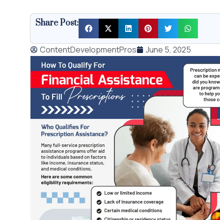
Share Post:
ContentDevelopmentPros
June 5, 2025