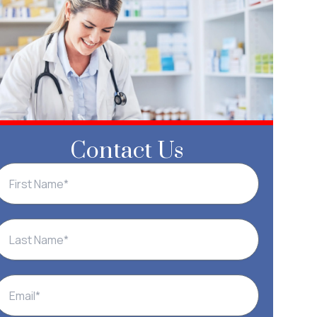
Contact Us