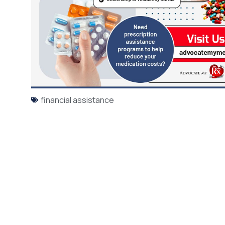
financial assistance