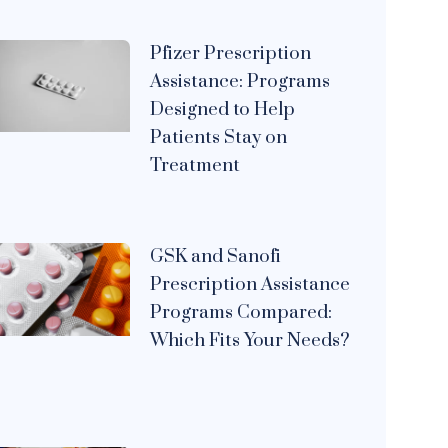
Pfizer Prescription
Assistance: Programs
Designed to Help
Patients Stay on
Treatment
GSK and Sanofi
Prescription Assistance
Programs Compared:
Which Fits Your Needs?