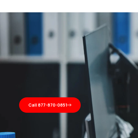
Call 877-870-0851