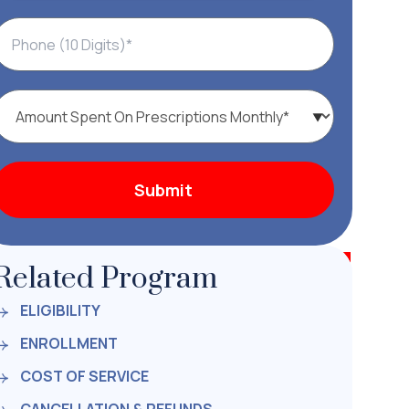
Related Program
ELIGIBILITY
ENROLLMENT
COST OF SERVICE