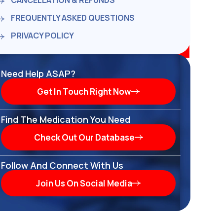
CANCELLATION & REFUNDS
FREQUENTLY ASKED QUESTIONS
PRIVACY POLICY
Need Help ASAP?
Get In Touch Right Now
Find The Medication You Need
Check Out Our Database
Follow And Connect With Us
Join Us On Social Media