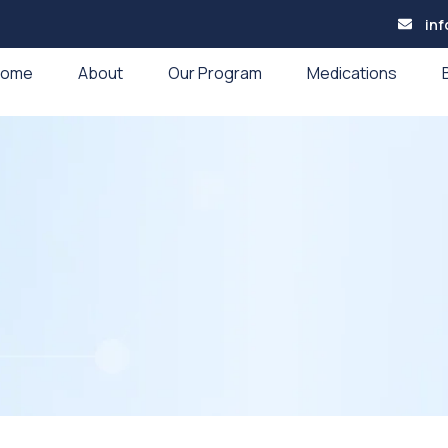
in
Home
About
Our Program
Medications