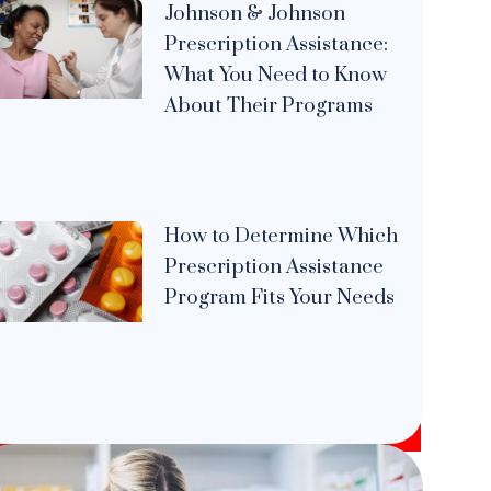
Johnson & Johnson
Prescription Assistance:
What You Need to Know
About Their Programs
How to Determine Which
Prescription Assistance
Program Fits Your Needs