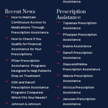
Assistance
Recent News
Prescription
Assistance
How to Maintain
Continuous Access to
Topamax Prescription
Medications Through
Assistance
Prescription Assistance
Pfizerpen Prescription
How to Check If You
Assistance
Qualify for Financial
Dulera Assistance
Assistance for Your
Sanofi Prescription
Prescriptions
Assistance
Pfizer Prescription
Glaxosmithkline
Assistance: Programs
Prescription Assistance
Designed to Help Patients
Stay on Treatment
Abbvie Prescription
Assistance
GSK and Sanofi
Prescription Assistance
Victoza Prescription
Programs Compared:
Assistance
Which Fits Your Needs?
Janssen Prescription
Johnson & Johnson
Assistance