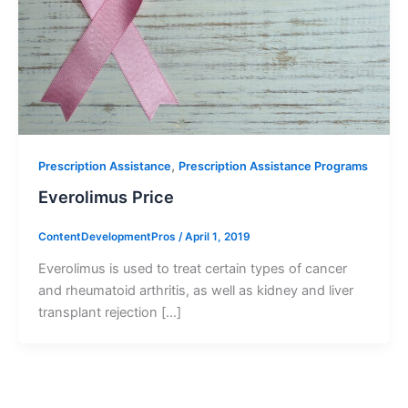
,
Prescription Assistance
Prescription Assistance Programs
Everolimus Price
ContentDevelopmentPros
/
April 1, 2019
Everolimus is used to treat certain types of cancer
and rheumatoid arthritis, as well as kidney and liver
transplant rejection […]