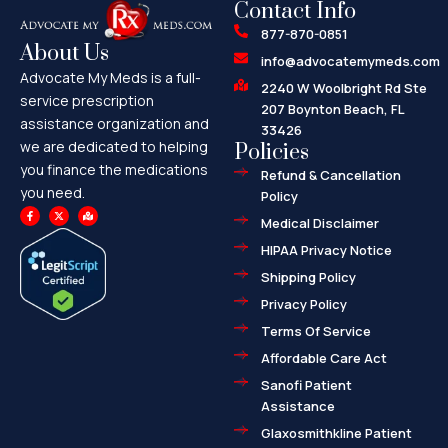
Contact Info
877-870-0851
About Us
info@advocatemymeds.com
Advocate My Meds is a full-
2240 W Woolbright Rd Ste
service prescription
207 Boynton Beach, FL
assistance organization and
33426
we are dedicated to helping
Policies
you finance the medications
Refund & Cancellation
you need.
Policy
F
X
M
a
-
a
Medical Disclaimer
c
t
p
e
w
-
HIPAA Privacy Notice
b
i
m
o
t
a
o
t
r
Shipping Policy
k
e
k
-
r
e
f
d
Privacy Policy
-
a
l
Terms Of Service
t
Affordable Care Act
Sanofi Patient
Assistance
Glaxosmithkline Patient