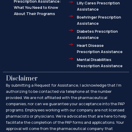
Prescription Assistance:
Lilly Cares Prescription
What You Need to Know
Assistance
About Their Programs
Boehringer Prescription
Assistance
Diabetes Prescription
Assistance
Heart Disease
Prescription Assistance
Mental Disabilities
Prescription Assistance
Disclaimer
By submitting a Request for Assistance, I acknowledge that I’m
authorizing to be contacted via telephone at the number
provided. We are not affiliated with the pharmaceutical
companies, nor can we guarantee your acceptance into the PAP
programs. Employees working with our company are not licensed
pharmacists or physicians. We’re advocates that are here to help
facilitate the completion of the PAP forms and applications. Your
approval will come from the pharmaceutical company that