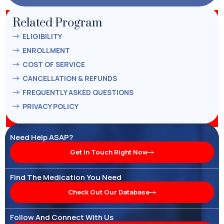
Related Program
ELIGIBILITY
ENROLLMENT
COST OF SERVICE
CANCELLATION & REFUNDS
FREQUENTLY ASKED QUESTIONS
PRIVACY POLICY
Need Help ASAP?
Get In Touch Right Now
Find The Medication You Need
Check Out Our Database
Follow And Connect With Us