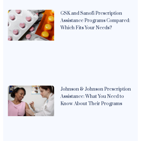
GSK and Sanofi Prescription
Assistance Programs Compared:
Which Fits Your Needs?
Johnson & Johnson Prescription
Assistance: What You Need to
Know About Their Programs