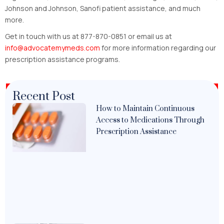
Johnson and Johnson, Sanofi patient assistance, and much
more.
Get in touch with us at 877-870-0851 or email us at
info@advocatemymeds.com
for more information regarding our
prescription assistance programs.
Recent Post
How to Maintain Continuous
Access to Medications Through
Prescription Assistance