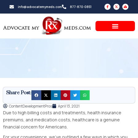
Skip
F
X
M
info@advocatemymeds.com
877-870-0851
a
-
a
to
c
t
p
e
w
-
b
i
m
content
o
t
a
o
t
r
k
e
k
-
r
e
f
d
-
a
l
t
Share Post:
ContentDevelopmentPros
April 13, 2021
Due to high billing costs and treatments, health insurance
premiums, and medication costs, healthcare is a genuine
financial concern for Americans.
For your convenience, we’ve outlined a few ways in which you