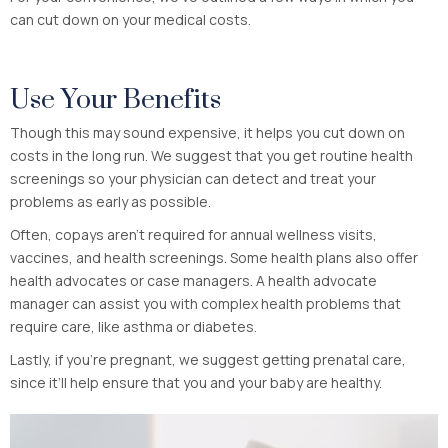
can cut down on your medical costs.
Use Your Benefits
Though this may sound expensive, it helps you cut down on
costs in the long run. We suggest that you get routine health
screenings so your physician can detect and treat your
problems as early as possible.
Often, copays aren’t required for annual wellness visits,
vaccines, and health screenings. Some health plans also offer
health advocates or case managers. A health advocate
manager can assist you with complex health problems that
require care, like asthma or diabetes.
Lastly, if you’re pregnant, we suggest getting prenatal care,
since it’ll help ensure that you and your baby are healthy.