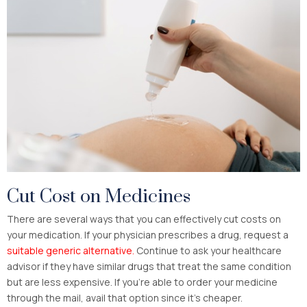
Cut Cost on Medicines
There are several ways that you can effectively cut costs on
your medication. If your physician prescribes a drug, request a
suitable generic alternative.
Continue to ask your healthcare
advisor if they have similar drugs that treat the same condition
but are less expensive. If you’re able to order your medicine
through the mail, avail that option since it’s cheaper.