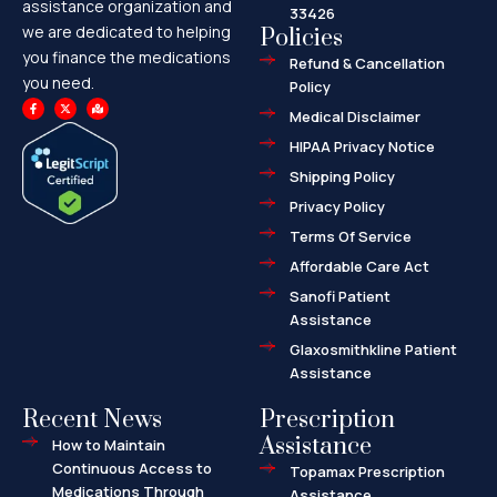
assistance organization and
33426
we are dedicated to helping
Policies
you finance the medications
Refund & Cancellation
you need.
Policy
F
X
M
a
-
a
Medical Disclaimer
c
t
p
e
w
-
HIPAA Privacy Notice
b
i
m
o
t
a
o
t
r
Shipping Policy
k
e
k
-
r
e
f
d
Privacy Policy
-
a
l
Terms Of Service
t
Affordable Care Act
Sanofi Patient
Assistance
Glaxosmithkline Patient
Assistance
Recent News
Prescription
Assistance
How to Maintain
Continuous Access to
Topamax Prescription
Medications Through
Assistance