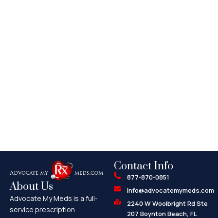
Contact Info
877-870-0851
About Us
info@advocatemymeds.com
Advocate My Meds is a full-
2240 W Woolbright Rd Ste
service prescription
207 Boynton Beach, FL