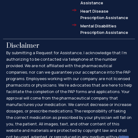
Assistance
Heart Disease
Prescription Assistance
Mental Disabilities
Prescription Assistance
Disclaimer
By submitting a Request for Assistance, I acknowledge that I’m
authorizing to be contacted via telephone at the number
provided. We are not affiliated with the pharmaceutical
companies, nor can we guarantee your acceptance into the PAP
programs. Employees working with our company are not licensed
pharmacists or physicians. We’re advocates that are here to help
facilitate the completion of the PAP forms and applications. Your
approval will come from the pharmaceutical company that
manufactures your medication. We cannot decrease or increase
dosages, or prescribe medications. The responsibility of taking
the correct medication as prescribed by your physician will fall on
you, the patient. All images, text, and other content of this
website and materials are protected by copyright law and shall
not be used, adapted, or reproduced in any medium without the