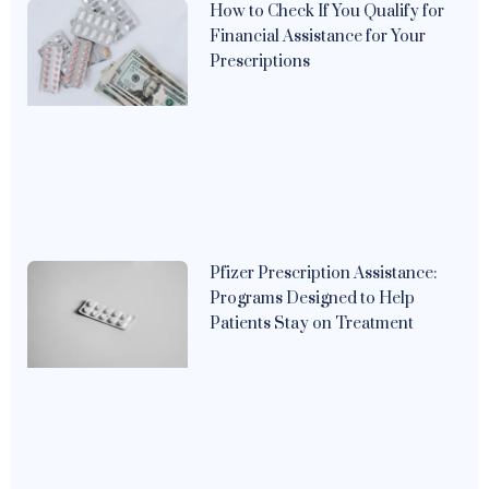
How to Check If You Qualify for
Financial Assistance for Your
Prescriptions
Pfizer Prescription Assistance:
Programs Designed to Help
Patients Stay on Treatment