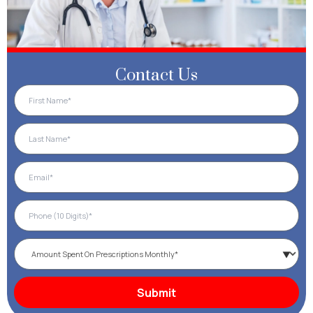
Contact Us