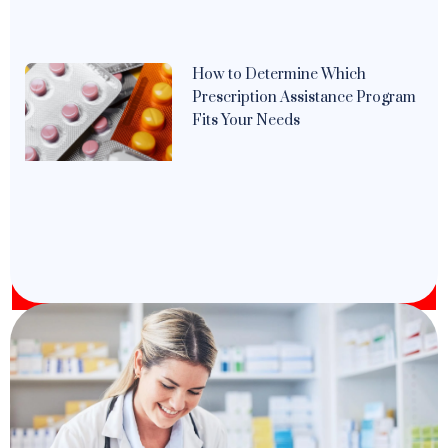
How to Determine Which
Prescription Assistance Program
Fits Your Needs