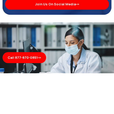
Join Us On Social Media
Call 877-870-0851