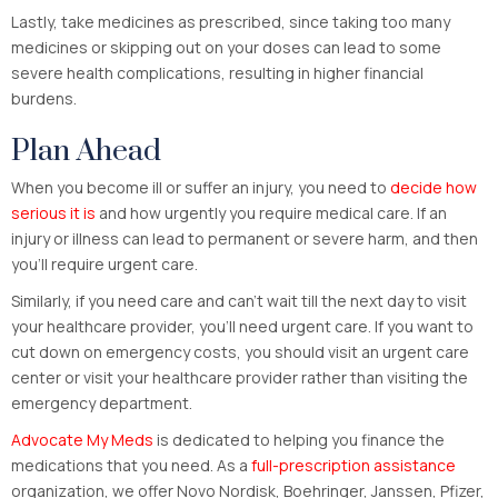
Lastly, take medicines as prescribed, since taking too many
medicines or skipping out on your doses can lead to some
severe health complications, resulting in higher financial
burdens.
Plan Ahead
When you become ill or suffer an injury, you need to
decide how
serious it is
and how urgently you require medical care. If an
injury or illness can lead to permanent or severe harm, and then
you’ll require urgent care.
Similarly, if you need care and can’t wait till the next day to visit
your healthcare provider, you’ll need urgent care. If you want to
cut down on emergency costs, you should visit an urgent care
center or visit your healthcare provider rather than visiting the
emergency department.
Advocate My Meds
is dedicated to helping you finance the
medications that you need. As a
full-prescription assistance
organization, we offer Novo Nordisk, Boehringer, Janssen, Pfizer,