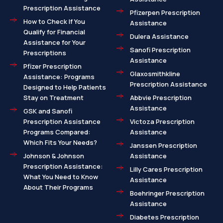
Prescription Assistance
Pfizerpen Prescription
How to Check If You
Assistance
Qualify for Financial
Dulera Assistance
Assistance for Your
Sanofi Prescription
Prescriptions
Assistance
Pfizer Prescription
Glaxosmithkline
Assistance: Programs
Prescription Assistance
Designed to Help Patients
Stay on Treatment
Abbvie Prescription
Assistance
GSK and Sanofi
Prescription Assistance
Victoza Prescription
Programs Compared:
Assistance
Which Fits Your Needs?
Janssen Prescription
Johnson & Johnson
Assistance
Prescription Assistance:
Lilly Cares Prescription
What You Need to Know
Assistance
About Their Programs
Boehringer Prescription
Assistance
Diabetes Prescription