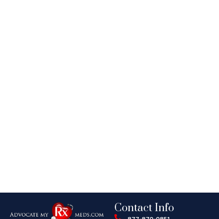
Contact Info