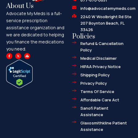
877-870-0851
About Us
info@advocatemymeds.com
Advocate My Meds is a full-
2240 W Woolbright Rd Ste
service prescription
207 Boynton Beach, FL
assistance organization and
33426
we are dedicated to helping
Policies
you finance the medications
Refund & Cancellation
you need.
Policy
F
X
M
a
-
a
Medical Disclaimer
c
t
p
e
w
-
HIPAA Privacy Notice
b
i
m
o
t
a
o
t
r
Shipping Policy
k
e
k
-
r
e
f
d
Privacy Policy
-
a
l
Terms Of Service
t
Affordable Care Act
Sanofi Patient
Assistance
Glaxosmithkline Patient
Assistance