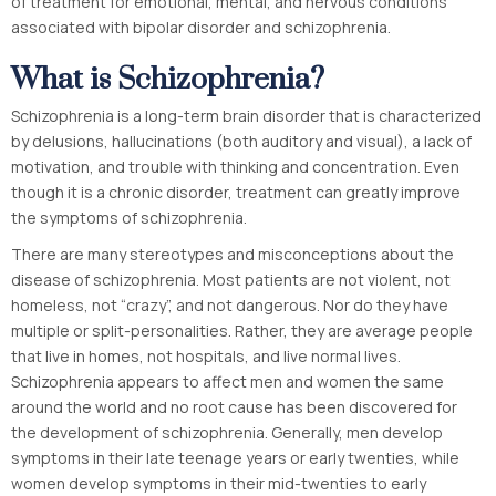
of treatment for emotional, mental, and nervous conditions
associated with bipolar disorder and schizophrenia.
What is Schizophrenia?
Schizophrenia is a long-term brain disorder that is characterized
by delusions, hallucinations (both auditory and visual), a lack of
motivation, and trouble with thinking and concentration. Even
though it is a chronic disorder, treatment can greatly improve
the symptoms of schizophrenia.
There are many stereotypes and misconceptions about the
disease of schizophrenia. Most patients are not violent, not
homeless, not “crazy”, and not dangerous. Nor do they have
multiple or split-personalities. Rather, they are average people
that live in homes, not hospitals, and live normal lives.
Schizophrenia appears to affect men and women the same
around the world and no root cause has been discovered for
the development of schizophrenia. Generally, men develop
symptoms in their late teenage years or early twenties, while
women develop symptoms in their mid-twenties to early