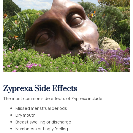
Zyprexa Side Effects
The most common side effects of Zyprexa include:
Missed menstrual periods
Dry mouth
Breast swelling or discharge
Numbness or tingly feeling