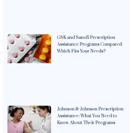
GSK and Sanofi Prescription
Assistance Programs Compared:
Which Fits Your Needs?
Johnson & Johnson Prescription
Assistance: What You Need to
Know About Their Programs