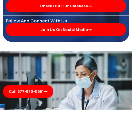
Check Out Our Database
Follow And Connect With Us
Join Us On Social Media
Call 877-870-0851