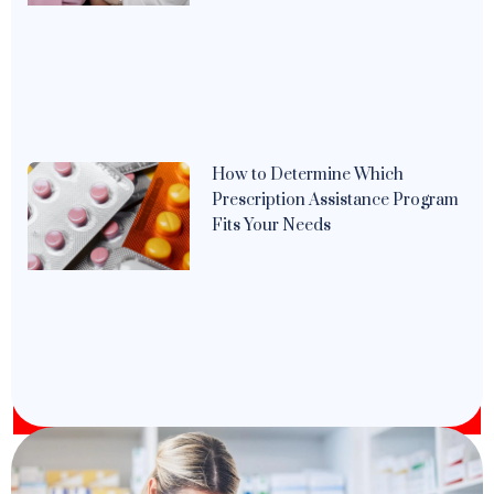
How to Determine Which
Prescription Assistance Program
Fits Your Needs