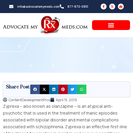
Skip
F
X
M
info@advocatemymeds.com
877-870-0851
a
-
a
to
c
t
p
e
w
-
b
i
m
content
o
t
a
o
t
r
k
e
k
-
r
e
f
d
-
a
l
t
Share Post:
ContentDevelopmentPros
April 15, 2019
Zyprexa – also known as olanzapine – is an atypical anti-
psychotic that is used in the treatment of manic episodes
associated with bipolar disorder and mental complications
associated with schizophrenia. Zyprexa is an effective first-line