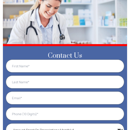
Contact Us