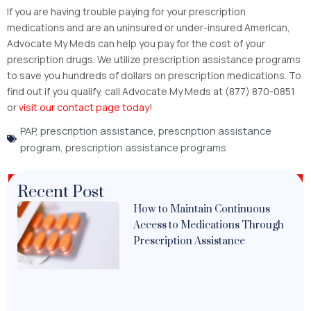
If you are having trouble paying for your prescription
medications and are an uninsured or under-insured American,
Advocate My Meds can help you pay for the cost of your
prescription drugs. We utilize prescription assistance programs
to save you hundreds of dollars on prescription medications. To
find out if you qualify, call Advocate My Meds at (877) 870-0851
or
visit our contact page today
!
PAP
,
prescription assistance
,
prescription assistance
program
,
prescription assistance programs
Recent Post
How to Maintain Continuous
Access to Medications Through
Prescription Assistance