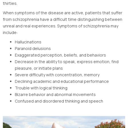
thirties.
When symptoms of the disease are active, patients that suffer
from schizophrenia have a difficult time distinguishing between
unreal and real experiences. Symptoms of schizophrenia may
include:
Hallucinations
Paranoid delusions
Exaggerated perception, beliefs, and behaviors
Decrease in the ability to speak, express emotion, find
pleasure, or initiate plans
Severe difficulty with concentration, memory
Declining academic and educational performance
Trouble with logical thinking
Bizarre behavior and abnormal movements
Confused and disordered thinking and speech