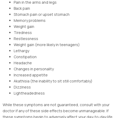
Pain in the arms and legs
Back pain
Stomach pain or upset stomach
Memory problems
Weight gain
Tiredness
Restlessness
Weight gain (more likely in teenagers)
Lethargy
Constipation
Headache
Changes in personality
Increased appetite
Akathisia (the inability to sit still comfortably)
Dizziness
Lightheadedness
While these symptoms are not guaranteed, consult with your
doctor if any of these side effects become unmanageable. If
these symptoms begin to adversely affect your day-to-day life,