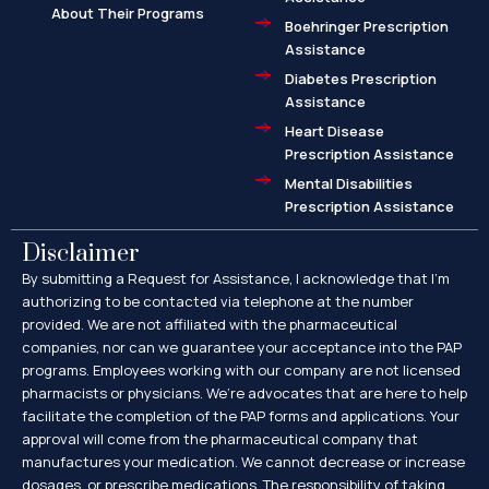
About Their Programs
Boehringer Prescription
Assistance
Diabetes Prescription
Assistance
Heart Disease
Prescription Assistance
Mental Disabilities
Prescription Assistance
Disclaimer
By submitting a Request for Assistance, I acknowledge that I’m
authorizing to be contacted via telephone at the number
provided. We are not affiliated with the pharmaceutical
companies, nor can we guarantee your acceptance into the PAP
programs. Employees working with our company are not licensed
pharmacists or physicians. We’re advocates that are here to help
facilitate the completion of the PAP forms and applications. Your
approval will come from the pharmaceutical company that
manufactures your medication. We cannot decrease or increase
dosages, or prescribe medications. The responsibility of taking