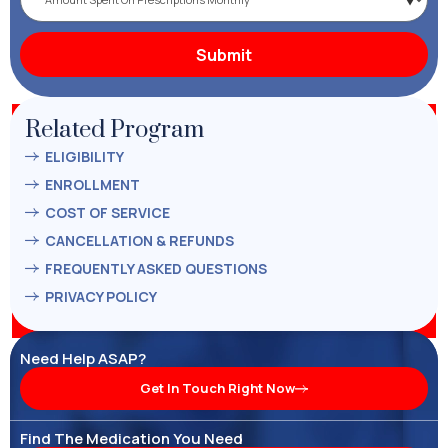
Related Program
ELIGIBILITY
ENROLLMENT
COST OF SERVICE
CANCELLATION & REFUNDS
FREQUENTLY ASKED QUESTIONS
PRIVACY POLICY
Need Help ASAP?
Get In Touch Right Now
Find The Medication You Need