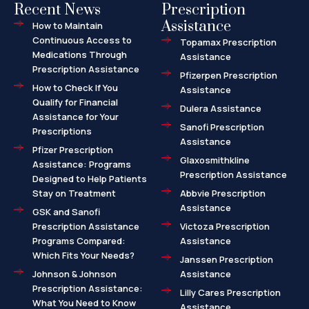
Recent News
Prescription
Assistance
How to Maintain
Continuous Access to
Topamax Prescription
Medications Through
Assistance
Prescription Assistance
Pfizerpen Prescription
How to Check If You
Assistance
Qualify for Financial
Dulera Assistance
Assistance for Your
Sanofi Prescription
Prescriptions
Assistance
Pfizer Prescription
Glaxosmithkline
Assistance: Programs
Prescription Assistance
Designed to Help Patients
Stay on Treatment
Abbvie Prescription
Assistance
GSK and Sanofi
Prescription Assistance
Victoza Prescription
Programs Compared:
Assistance
Which Fits Your Needs?
Janssen Prescription
Johnson & Johnson
Assistance
Prescription Assistance:
Lilly Cares Prescription
What You Need to Know
Assistance