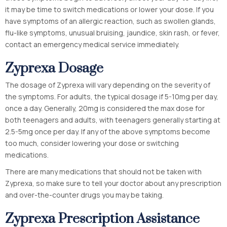
it may be time to switch medications or lower your dose. If you
have symptoms of an allergic reaction, such as swollen glands,
flu-like symptoms, unusual bruising, jaundice, skin rash, or fever,
contact an emergency medical service immediately.
Zyprexa Dosage
The dosage of Zyprexa will vary depending on the severity of
the symptoms. For adults, the typical dosage if 5-10mg per day,
once a day. Generally, 20mg is considered the max dose for
both teenagers and adults, with teenagers generally starting at
2.5-5mg once per day. If any of the above symptoms become
too much, consider lowering your dose or switching
medications.
There are many medications that should not be taken with
Zyprexa, so make sure to tell your doctor about any prescription
and over-the-counter drugs you may be taking.
Zyprexa Prescription Assistance