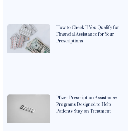
How to Check If You Qualify for
Financial Assistance for Your
Prescriptions
Pfizer Prescription Assistance:
Programs Designed to Help
Patients Stay on Treatment