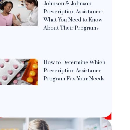
Johnson & Johnson
Prescription Assistance:
What You Need to Know
About Their Programs
How to Determine Which
Prescription Assistance
Program Fits Your Needs