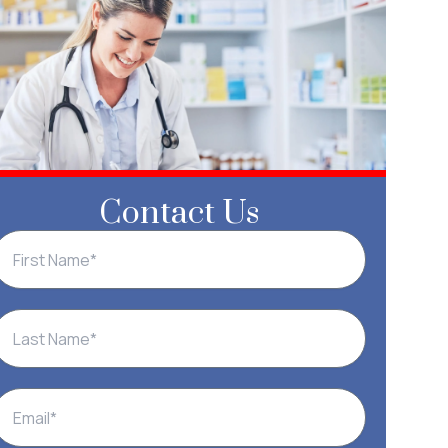
Contact Us