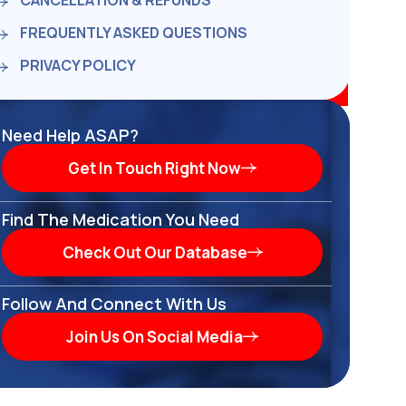
CANCELLATION & REFUNDS
FREQUENTLY ASKED QUESTIONS
PRIVACY POLICY
Need Help ASAP?
Get In Touch Right Now
Find The Medication You Need
Check Out Our Database
Follow And Connect With Us
Join Us On Social Media