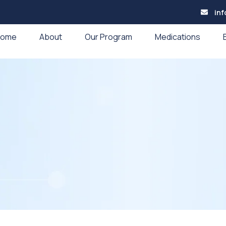
in
Home
About
Our Program
Medications