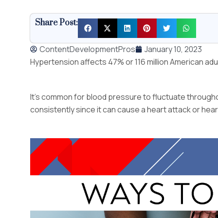
Share Post:
ContentDevelopmentPros
January 10, 2023
Hypertension affects 47% or 116 million American adu
It’s common for blood pressure to fluctuate throughou
consistently since it can cause a heart attack or heart