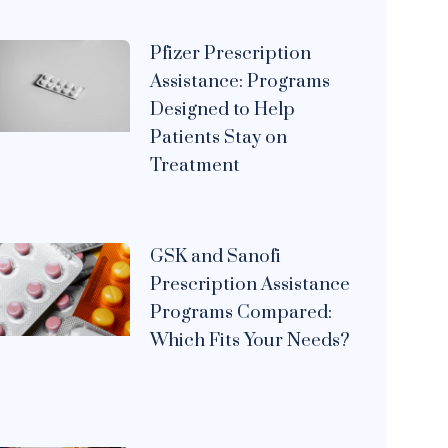
Pfizer Prescription
Assistance: Programs
Designed to Help
Patients Stay on
Treatment
GSK and Sanofi
Prescription Assistance
Programs Compared:
Which Fits Your Needs?