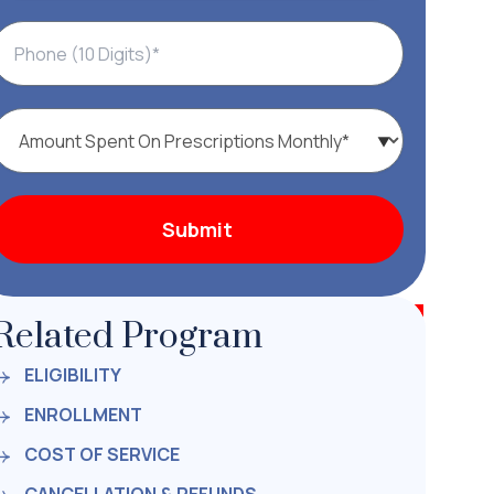
Related Program
ELIGIBILITY
ENROLLMENT
COST OF SERVICE