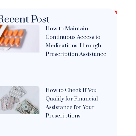
Recent Post
How to Maintain
Continuous Access to
Medications Through
Prescription Assistance
How to Check If You
Qualify for Financial
Assistance for Your
Prescriptions