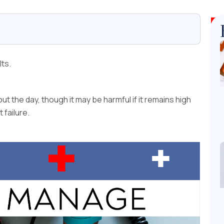
lts.
t the day, though it may be harmful if it remains high
 failure.