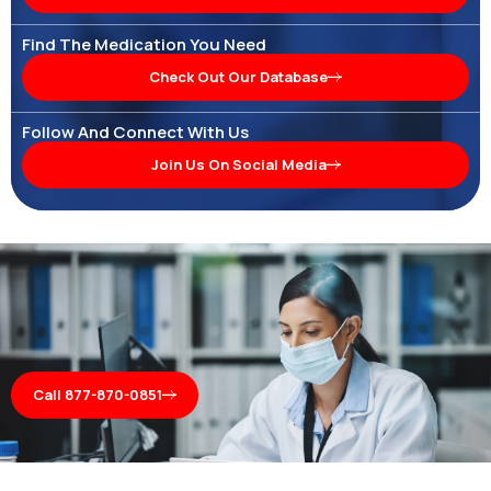
Find The Medication You Need
Check Out Our Database
Follow And Connect With Us
Join Us On Social Media
Call 877-870-0851