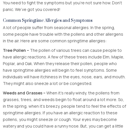
You need to fight the symptoms but you’re not sure how. Don’t
panic. We’ve got you covered!
Common Springtime Allergies and Symptoms
A lot of people suffer from seasonal allergies. In the spring,
some people have trouble with the pollens and other allergens
in the air. Here are some common springtime allergies:
Tree Pollen –
The pollen of various trees can cause people to
have allergic reactions. A few of these trees include Elm, Maple,
Poplar, and Oak. When they release their pollen, people who
have springtime allergies will begin to feel symptoms. Some
individuals will have itchiness in the eyes, nose, ears, and mouth.
They might also sneeze a lot or be congested.
Weeds and Grasses –
When it’s really windy, the pollens from
grasses, trees, and weeds begin to float around a lot more. So,
in the spring, when it’s breezy, people tend to feel the effects of
springtime allergies. If you have an allergic reaction to these
pollens, you might sneeze or cough. Your eyes may become
watery and you could have a runny nose. But, you can get a little