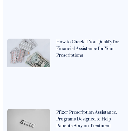
How to Check If You Qualify for
Financial Assistance for Your
Prescriptions
Pfizer Prescription Assistance:
Programs Designed to Help
Patients Stay on Treatment