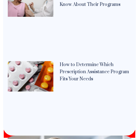
Know About Their Programs
How to Determine Which
Prescription Assistance Program
Fits Your Needs