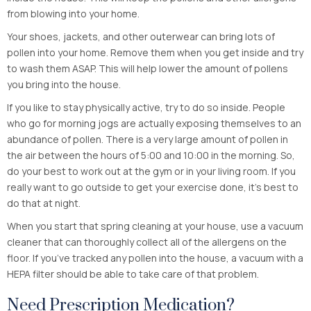
from blowing into your home.
Your shoes, jackets, and other outerwear can bring lots of
pollen into your home. Remove them when you get inside and try
to wash them ASAP. This will help lower the amount of pollens
you bring into the house.
If you like to stay physically active, try to do so inside. People
who go for morning jogs are actually exposing themselves to an
abundance of pollen. There is a very large amount of pollen in
the air between the hours of 5:00 and 10:00 in the morning. So,
do your best to work out at the gym or in your living room. If you
really want to go outside to get your exercise done, it’s best to
do that at night.
When you start that spring cleaning at your house, use a vacuum
cleaner that can thoroughly collect all of the allergens on the
floor. If you’ve tracked any pollen into the house, a vacuum with a
HEPA filter should be able to take care of that problem.
Need Prescription Medication?