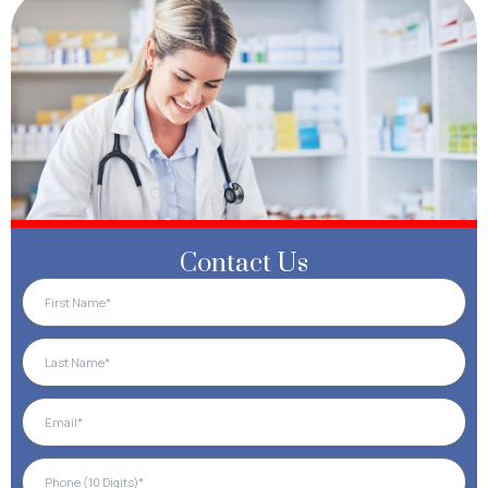
Contact Us