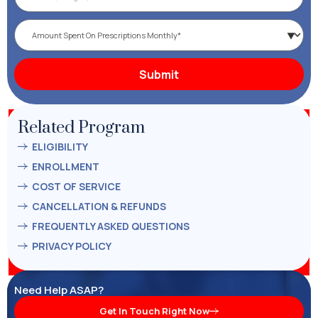
Related Program
ELIGIBILITY
ENROLLMENT
COST OF SERVICE
CANCELLATION & REFUNDS
FREQUENTLY ASKED QUESTIONS
PRIVACY POLICY
Need Help ASAP?
Get In Touch Right Now