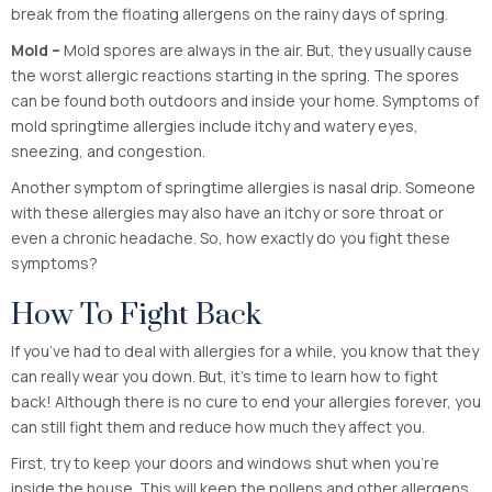
break from the floating allergens on the rainy days of spring.
Mold –
Mold spores are always in the air. But, they usually cause
the worst allergic reactions starting in the spring. The spores
can be found both outdoors and inside your home. Symptoms of
mold springtime allergies include itchy and watery eyes,
sneezing, and congestion.
Another symptom of springtime allergies is nasal drip. Someone
with these allergies may also have an itchy or sore throat or
even a chronic headache. So, how exactly do you fight these
symptoms?
How To Fight Back
If you’ve had to deal with allergies for a while, you know that they
can really wear you down. But, it’s time to learn how to fight
back! Although there is no cure to end your allergies forever, you
can still fight them and reduce how much they affect you.
First, try to keep your doors and windows shut when you’re
inside the house. This will keep the pollens and other allergens