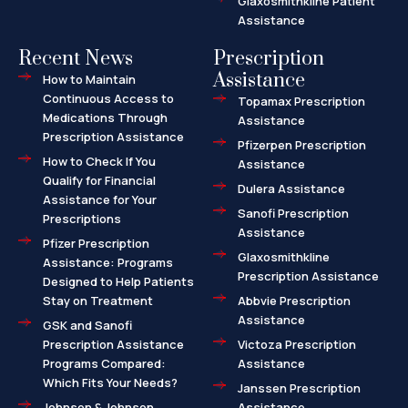
Glaxosmithkline Patient
Assistance
Recent News
Prescription
Assistance
How to Maintain
Continuous Access to
Topamax Prescription
Medications Through
Assistance
Prescription Assistance
Pfizerpen Prescription
How to Check If You
Assistance
Qualify for Financial
Dulera Assistance
Assistance for Your
Sanofi Prescription
Prescriptions
Assistance
Pfizer Prescription
Glaxosmithkline
Assistance: Programs
Prescription Assistance
Designed to Help Patients
Stay on Treatment
Abbvie Prescription
Assistance
GSK and Sanofi
Prescription Assistance
Victoza Prescription
Programs Compared:
Assistance
Which Fits Your Needs?
Janssen Prescription
Johnson & Johnson
Assistance