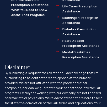
Prescription Assistance:
Lilly Cares Prescription
What You Need to Know
Assistance
About Their Programs
Boehringer Prescription
Assistance
Diabetes Prescription
Assistance
Heart Disease
Prescription Assistance
Mental Disabilities
Prescription Assistance
Disclaimer
By submitting a Request for Assistance, I acknowledge that I’m
authorizing to be contacted via telephone at the number
provided. We are not affiliated with the pharmaceutical
companies, nor can we guarantee your acceptance into the PAP
programs. Employees working with our company are not licensed
pharmacists or physicians. We’re advocates that are here to help
facilitate the completion of the PAP forms and applications. Your