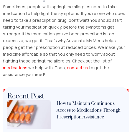
Sometimes, people with springtime allergies need to take
medication to help fight the symptoms. If you’re one who does
need to take a prescription drug, don’t wait! You should start
taking your medication quickly, before the symptoms get
stronger. If the medication you’ve been prescribed is too
expensive, we get it. That’s why Advocate My Meds helps
people get their prescription at reduced prices. We make your
medicine affordable so that you only need to worry about
fighting those springtime allergies. Check out the list of
medications
we help with. Then,
contact us
to get the
assistance you need!
Recent Post
How to Maintain Continuous
Access to Medications Through
Prescription Assistance