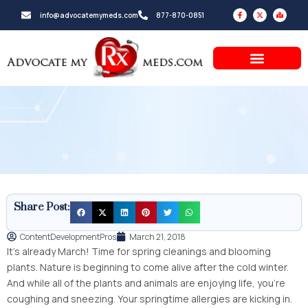
Skip
F
X
M
info@advocatemymeds.com
877-870-0851
a
-
a
to
c
t
p
e
w
-
b
i
m
content
o
t
a
o
t
r
k
e
k
-
r
e
f
d
-
a
l
t
Share Post:
ContentDevelopmentPros
March 21, 2018
It’s already March! Time for spring cleanings and blooming
plants. Nature is beginning to come alive after the cold winter.
And while all of the plants and animals are enjoying life, you’re
coughing and sneezing. Your springtime allergies are kicking in.