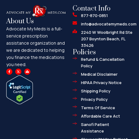
Contact Info
877-870-0851
About Us
info@advocatemymeds.com
Advocate My Meds is a full-
2240 W Woolbright Rd Ste
service prescription
207 Boynton Beach, FL
assistance organization and
33426
we are dedicated to helping
Policies
you finance the medications
Refund & Cancellation
you need.
Policy
F
X
M
a
-
a
Medical Disclaimer
c
t
p
e
w
-
HIPAA Privacy Notice
b
i
m
o
t
a
o
t
r
Shipping Policy
k
e
k
-
r
e
f
d
Privacy Policy
-
a
l
Terms Of Service
t
Affordable Care Act
Sanofi Patient
Assistance