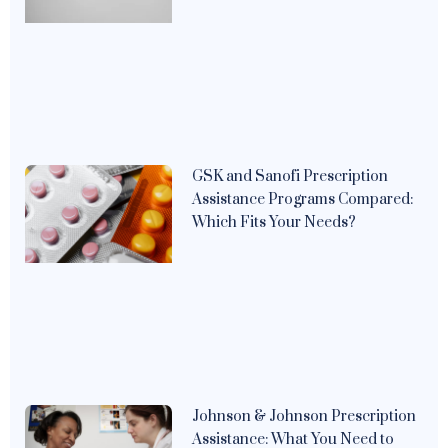
GSK and Sanofi Prescription
Assistance Programs Compared:
Which Fits Your Needs?
Johnson & Johnson Prescription
Assistance: What You Need to