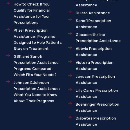
How to Check If You
Assistance
Qualify for Financial
Dulera Assistance
Assistance for Your
Sanofi Prescription
Prescriptions
Assistance
Pfizer Prescription
Glaxosmithkline
Assistance: Programs
Prescription Assistance
Designed to Help Patients
Stay on Treatment
Abbvie Prescription
Assistance
GSK and Sanofi
Prescription Assistance
Victoza Prescription
Programs Compared:
Assistance
Which Fits Your Needs?
Janssen Prescription
Johnson & Johnson
Assistance
Prescription Assistance:
Lilly Cares Prescription
What You Need to Know
Assistance
About Their Programs
Boehringer Prescription
Assistance
Diabetes Prescription
Assistance