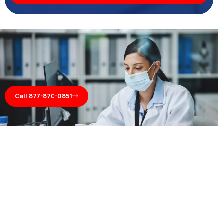
Call 877-870-0851