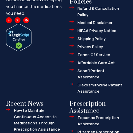
Policies
you finance the medications
Refund & Cancellation
you need.
Policy
F
X
M
a
-
a
Medical Disclaimer
c
t
p
e
w
-
HIPAA Privacy Notice
b
i
m
o
t
a
o
t
r
Shipping Policy
k
e
k
-
r
e
f
d
Privacy Policy
-
a
l
Terms Of Service
t
Affordable Care Act
Sanofi Patient
Assistance
Glaxosmithkline Patient
Assistance
Recent News
Prescription
Assistance
How to Maintain
Continuous Access to
Topamax Prescription
Medications Through
Assistance
Prescription Assistance
Pfizerpen Prescription