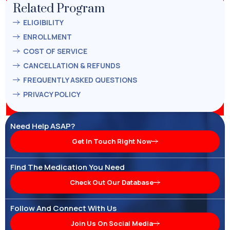
Related Program
ELIGIBILITY
ENROLLMENT
COST OF SERVICE
CANCELLATION & REFUNDS
FREQUENTLY ASKED QUESTIONS
PRIVACY POLICY
Need Help ASAP?
Get In Touch Right Now
Find The Medication You Need
Check Out Our Database
Follow And Connect With Us
Join Us On Social Media