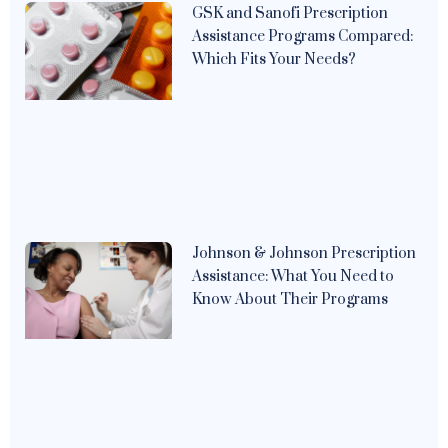
GSK and Sanofi Prescription
Assistance Programs Compared:
Which Fits Your Needs?
Johnson & Johnson Prescription
Assistance: What You Need to
Know About Their Programs