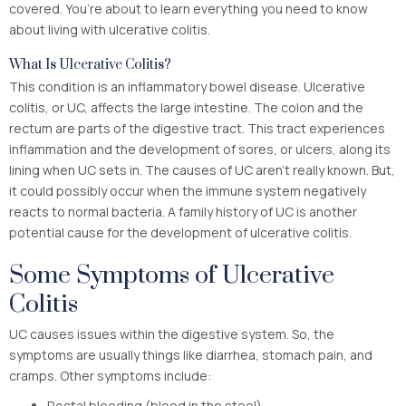
covered. You’re about to learn everything you need to know
about living with ulcerative colitis.
What Is Ulcerative Colitis?
This condition is an inflammatory bowel disease. Ulcerative
colitis, or UC, affects the large intestine. The colon and the
rectum are parts of the digestive tract. This tract experiences
inflammation and the development of sores, or ulcers, along its
lining when UC sets in. The causes of UC aren’t really known. But,
it could possibly occur when the immune system negatively
reacts to normal bacteria. A family history of UC is another
potential cause for the development of ulcerative colitis.
Some Symptoms of Ulcerative
Colitis
UC causes issues within the digestive system. So, the
symptoms are usually things like diarrhea, stomach pain, and
cramps. Other symptoms include:
Rectal bleeding (blood in the stool)