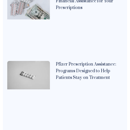
Financial Assistance for Your
Prescriptions
Pfizer Prescription Assistance:
Programs Designed to Help
Patients Stay on Treatment