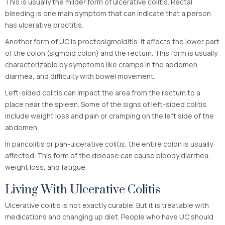
This is usually the milder form of ulcerative colitis. Rectal
bleeding is one main symptom that can indicate that a person
has ulcerative proctitis.
Another form of UC is proctosigmoiditis. It affects the lower part
of the colon (sigmoid colon) and the rectum. This form is usually
characterizable by symptoms like cramps in the abdomen,
diarrhea, and difficulty with bowel movement.
Left-sided colitis can impact the area from the rectum to a
place near the spleen. Some of the signs of left-sided colitis
include weight loss and pain or cramping on the left side of the
abdomen.
In pancolitis or pan-ulcerative colitis, the entire colon is usually
affected. This form of the disease can cause bloody diarrhea,
weight loss, and fatigue.
Living With Ulcerative Colitis
Ulcerative colitis is not exactly curable. But it is treatable with
medications and changing up diet. People who have UC should