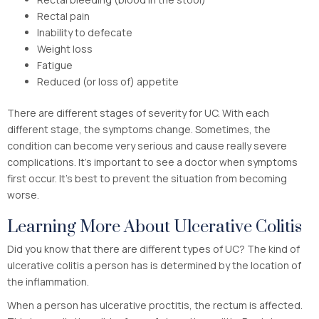
Rectal pain
Inability to defecate
Weight loss
Fatigue
Reduced (or loss of) appetite
There are different stages of severity for UC. With each
different stage, the symptoms change. Sometimes, the
condition can become very serious and cause really severe
complications. It’s important to see a doctor when symptoms
first occur. It’s best to prevent the situation from becoming
worse.
Learning More About Ulcerative Colitis
Did you know that there are different types of UC? The kind of
ulcerative colitis a person has is determined by the location of
the inflammation.
When a person has ulcerative proctitis, the rectum is affected.