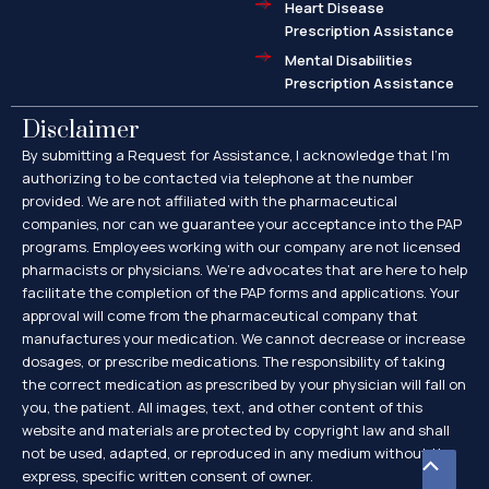
Heart Disease
Prescription Assistance
Mental Disabilities
Prescription Assistance
Disclaimer
By submitting a Request for Assistance, I acknowledge that I’m
authorizing to be contacted via telephone at the number
provided. We are not affiliated with the pharmaceutical
companies, nor can we guarantee your acceptance into the PAP
programs. Employees working with our company are not licensed
pharmacists or physicians. We’re advocates that are here to help
facilitate the completion of the PAP forms and applications. Your
approval will come from the pharmaceutical company that
manufactures your medication. We cannot decrease or increase
dosages, or prescribe medications. The responsibility of taking
the correct medication as prescribed by your physician will fall on
you, the patient. All images, text, and other content of this
website and materials are protected by copyright law and shall
not be used, adapted, or reproduced in any medium without the
Scroll
express, specific written consent of owner.