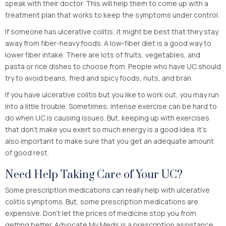
speak with their doctor. This will help them to come up with a
treatment plan that works to keep the symptoms under control.
If someone has ulcerative colitis, it might be best that they stay
away from fiber-heavy foods. A low-fiber diet is a good way to
lower fiber intake. There are lots of fruits, vegetables, and
pasta or rice dishes to choose from. People who have UC should
try to avoid beans, fried and spicy foods, nuts, and bran.
If you have ulcerative colitis but you like to work out, you may run
into a little trouble. Sometimes, intense exercise can be hard to
do when UC is causing issues. But, keeping up with exercises
that don’t make you exert so much energy is a good idea. It’s
also important to make sure that you get an adequate amount
of good rest.
Need Help Taking Care of Your UC?
Some prescription medications can really help with ulcerative
colitis symptoms. But, some prescription medications are
expensive. Don’t let the prices of medicine stop you from
getting better. Advocate My Meds is a prescription assistance