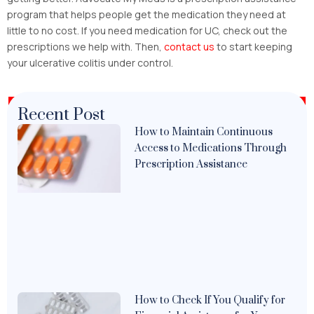
program that helps people get the medication they need at
little to no cost. If you need medication for UC, check out the
prescriptions we help with. Then,
contact us
to start keeping
your ulcerative colitis under control.
Recent Post
How to Maintain Continuous
Access to Medications Through
Prescription Assistance
How to Check If You Qualify for