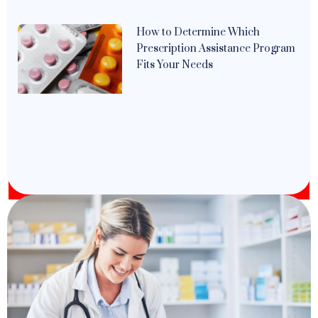
How to Determine Which
Prescription Assistance Program
Fits Your Needs