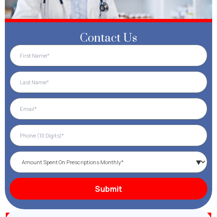
Contact Us