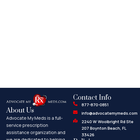
Contact Info
877-870-0851
About Us
info@advocatemymeds.com
Advocate My Meds is a full-
2240 W Woolbright Rd Ste
service prescription
207 Boynton Beach, FL
assistance organization and
33426
we are dedicated to helping