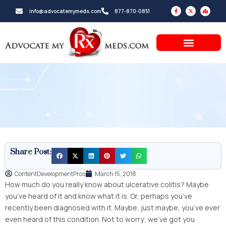
Skip
F
X
M
info@advocatemymeds.com
877-870-0851
a
-
a
to
c
t
p
e
w
-
b
i
m
content
o
t
a
o
t
r
k
e
k
-
r
e
f
d
-
a
l
t
Share Post:
ContentDevelopmentPros
March 15, 2018
How much do you really know about ulcerative colitis? Maybe
you’ve heard of it and know what it is. Or, perhaps you’ve
recently been diagnosed with it. Maybe, just maybe, you’ve ever
even heard of this condition. Not to worry; we’ve got you