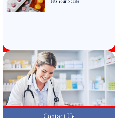
Fits Your Needs
Contact Us