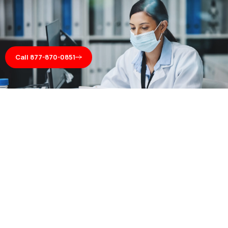
Call 877-870-0851