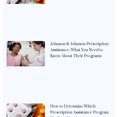
Johnson & Johnson Prescription
Assistance: What You Need to
Know About Their Programs
How to Determine Which
Prescription Assistance Program