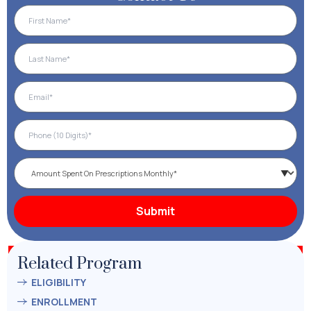
Related Program
ELIGIBILITY
ENROLLMENT