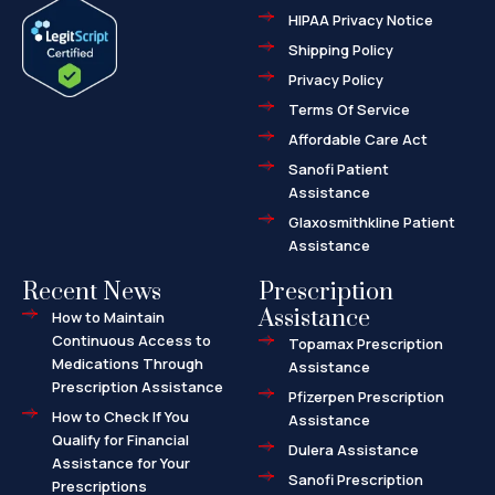
e
w
-
HIPAA Privacy Notice
b
i
m
o
t
a
o
t
r
Shipping Policy
k
e
k
-
r
e
f
d
Privacy Policy
-
a
l
Terms Of Service
t
Affordable Care Act
Sanofi Patient
Assistance
Glaxosmithkline Patient
Assistance
Recent News
Prescription
Assistance
How to Maintain
Continuous Access to
Topamax Prescription
Medications Through
Assistance
Prescription Assistance
Pfizerpen Prescription
How to Check If You
Assistance
Qualify for Financial
Dulera Assistance
Assistance for Your
Sanofi Prescription
Prescriptions