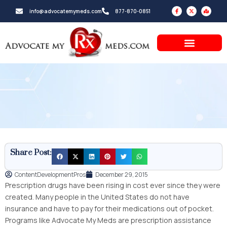
Skip
F
X
M
info@advocatemymeds.com
877-870-0851
a
-
a
to
c
t
p
e
w
-
b
i
m
content
o
t
a
o
t
r
k
e
k
-
r
e
f
d
-
a
l
t
Share Post:
ContentDevelopmentPros
December 29, 2015
Prescription drugs have been rising in cost ever since they were
created. Many people in the United States do not have
insurance and have to pay for their medications out of pocket.
Programs like Advocate My Meds are prescription assistance