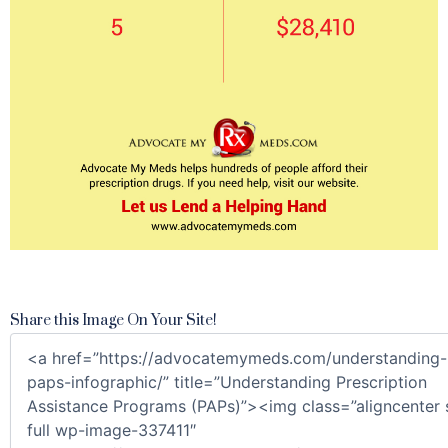
Share this Image On Your Site!