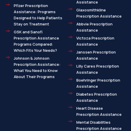
Assistance
Pfizer Prescription
Glaxosmithkline
Assistance: Programs
Prescription Assistance
Designed to Help Patients
Stay on Treatment
Abbvie Prescription
Assistance
GSK and Sanofi
Prescription Assistance
Victoza Prescription
Programs Compared:
Assistance
Which Fits Your Needs?
Janssen Prescription
Johnson & Johnson
Assistance
Prescription Assistance:
Lilly Cares Prescription
What You Need to Know
Assistance
About Their Programs
Boehringer Prescription
Assistance
Diabetes Prescription
Assistance
Heart Disease
Prescription Assistance
Mental Disabilities
Prescription Assistance