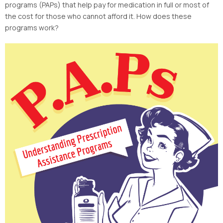
programs (PAPs) that help pay for medication in full or most of
the cost for those who cannot afford it. How does these
programs work?