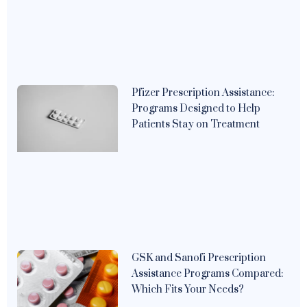
Pfizer Prescription Assistance:
Programs Designed to Help
Patients Stay on Treatment
GSK and Sanofi Prescription
Assistance Programs Compared:
Which Fits Your Needs?