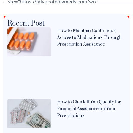
Recent Post
How to Maintain Continuous
Access to Medications Through
Prescription Assistance
How to Check If You Qualify for
Financial Assistance for Your
Prescriptions