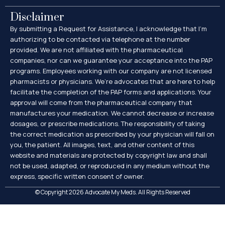
Disclaimer
By submitting a Request for Assistance, I acknowledge that I’m
authorizing to be contacted via telephone at the number
provided. We are not affiliated with the pharmaceutical
companies, nor can we guarantee your acceptance into the PAP
programs. Employees working with our company are not licensed
pharmacists or physicians. We’re advocates that are here to help
facilitate the completion of the PAP forms and applications. Your
approval will come from the pharmaceutical company that
manufactures your medication. We cannot decrease or increase
dosages, or prescribe medications. The responsibility of taking
the correct medication as prescribed by your physician will fall on
you, the patient. All images, text, and other content of this
website and materials are protected by copyright law and shall
not be used, adapted, or reproduced in any medium without the
express, specific written consent of owner.
© Copyright 2026 Advocate My Meds. All Rights Reserved