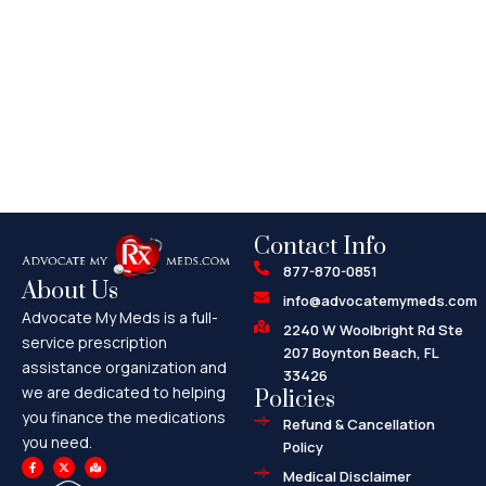
Contact Info
877-870-0851
About Us
info@advocatemymeds.com
Advocate My Meds is a full-
2240 W Woolbright Rd Ste
service prescription
207 Boynton Beach, FL
assistance organization and
33426
we are dedicated to helping
Policies
you finance the medications
Refund & Cancellation
you need.
Policy
F
X
M
a
-
a
Medical Disclaimer
c
t
p