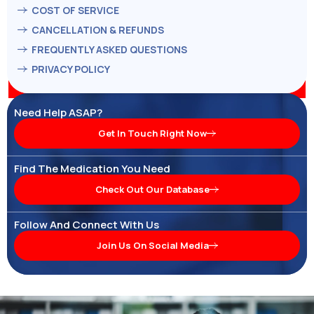
COST OF SERVICE
CANCELLATION & REFUNDS
FREQUENTLY ASKED QUESTIONS
PRIVACY POLICY
Need Help ASAP?
Get In Touch Right Now
Find The Medication You Need
Check Out Our Database
Follow And Connect With Us
Join Us On Social Media