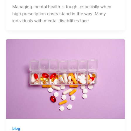
Managing mental health is tough, especially when
high prescription costs stand in the way. Many
individuals with mental disabilities face
blog