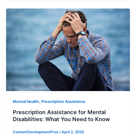
,
Mental Health
Prescription Assistance
Prescription Assistance for Mental
Disabilities: What You Need to Know
ContentDevelopmentPros
/
April 2, 2025