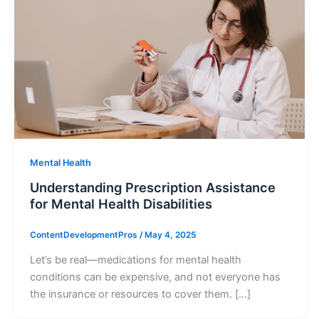
Mental Health
Understanding Prescription Assistance
for Mental Health Disabilities
ContentDevelopmentPros
/
May 4, 2025
Let’s be real—medications for mental health
conditions can be expensive, and not everyone has
the insurance or resources to cover them. […]