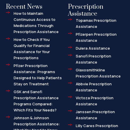
Recent News
Prescription
Assistance
How to Maintain
Continuous Access to
Topamax Prescription
Medications Through
Assistance
Prescription Assistance
Pfizerpen Prescription
How to Check If You
Assistance
Qualify for Financial
Dulera Assistance
Assistance for Your
Sanofi Prescription
Prescriptions
Assistance
Pfizer Prescription
Glaxosmithkline
Assistance: Programs
Prescription Assistance
Designed to Help Patients
Stay on Treatment
Abbvie Prescription
Assistance
GSK and Sanofi
Prescription Assistance
Victoza Prescription
Programs Compared:
Assistance
Which Fits Your Needs?
Janssen Prescription
Johnson & Johnson
Assistance
Prescription Assistance:
Lilly Cares Prescription