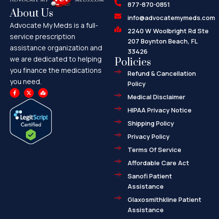
877-870-0851
About Us
info@advocatemymeds.com
Advocate My Meds is a full-
2240 W Woolbright Rd Ste
service prescription
207 Boynton Beach, FL
assistance organization and
33426
we are dedicated to helping
Policies
you finance the medications
Refund & Cancellation
you need.
Policy
F
X
M
a
-
a
Medical Disclaimer
c
t
p
e
w
-
HIPAA Privacy Notice
b
i
m
o
t
a
o
t
r
Shipping Policy
k
e
k
-
r
e
f
d
Privacy Policy
-
a
l
Terms Of Service
t
Affordable Care Act
Sanofi Patient
Assistance
Glaxosmithkline Patient
Assistance