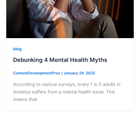
blog
Debunking 4 Mental Health Myths
ContentDevelopmentPros
/
January 24, 2022
According to various surveys, every 1 in 5 adults in
America suffers from a mental health issue. This
means that