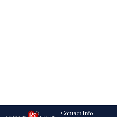
Contact Info