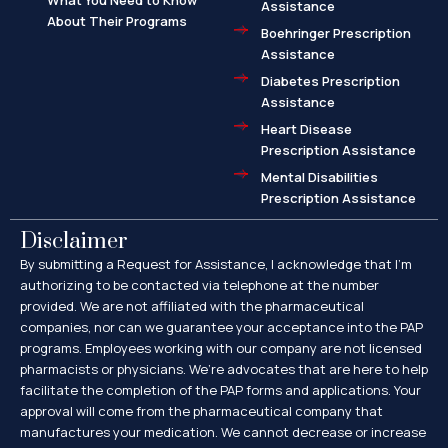
What You Need to Know
Assistance
About Their Programs
Boehringer Prescription
Assistance
Diabetes Prescription
Assistance
Heart Disease
Prescription Assistance
Mental Disabilities
Prescription Assistance
Disclaimer
By submitting a Request for Assistance, I acknowledge that I’m
authorizing to be contacted via telephone at the number
provided. We are not affiliated with the pharmaceutical
companies, nor can we guarantee your acceptance into the PAP
programs. Employees working with our company are not licensed
pharmacists or physicians. We’re advocates that are here to help
facilitate the completion of the PAP forms and applications. Your
approval will come from the pharmaceutical company that
manufactures your medication. We cannot decrease or increase