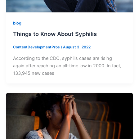
blog
Things to Know About Syphilis
ContentDevelopmentPros
/
August 3, 2022
According to the CDC, syphilis cases are rising
again after reaching an all-time low in 2000. In fact,
133,945 new cases