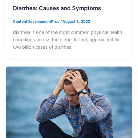
Diarrhea: Causes and Symptoms
ContentDevelopmentPros
/
August 3, 2022
Diarrhea is one of the most common physical health
conditions across the globe. In fact, approximately
two billion cases of diarrhea