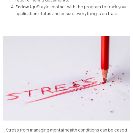
Follow Up:
Stay in contact with the program to track your
application status and ensure everything is on track.
Stress from managing mental health conditions can be eased