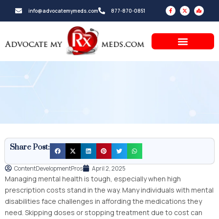
Skip
F
X
M
info@advocatemymeds.com
877-870-0851
a
-
a
to
c
t
p
e
w
-
b
i
m
content
o
t
a
o
t
r
k
e
k
-
r
e
f
d
-
a
l
t
Share Post:
ContentDevelopmentPros
April 2, 2025
Managing mental health is tough, especially when high
prescription costs stand in the way. Many individuals with mental
disabilities face challenges in affording the medications they
need. Skipping doses or stopping treatment due to cost can