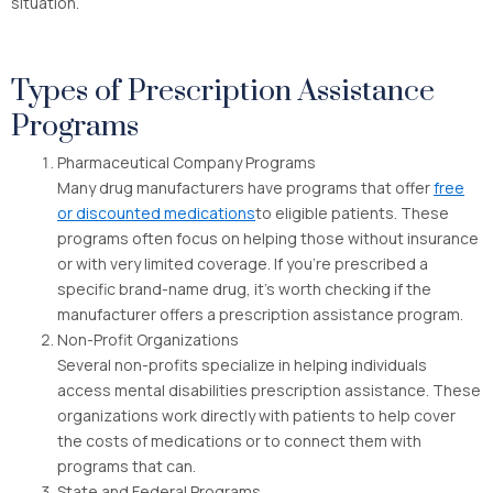
situation.
Types of Prescription Assistance
Programs
Pharmaceutical Company Programs
Many drug manufacturers have programs that offer
free
or discounted medications
to eligible patients. These
programs often focus on helping those without insurance
or with very limited coverage. If you’re prescribed a
specific brand-name drug, it’s worth checking if the
manufacturer offers a prescription assistance program.
Non-Profit Organizations
Several non-profits specialize in helping individuals
access mental disabilities prescription assistance. These
organizations work directly with patients to help cover
the costs of medications or to connect them with
programs that can.
State and Federal Programs