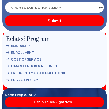
Related Program
ELIGIBILITY
ENROLLMENT
COST OF SERVICE
CANCELLATION & REFUNDS
FREQUENTLY ASKED QUESTIONS
PRIVACY POLICY
Need Help ASAP?
Get In Touch Right Now