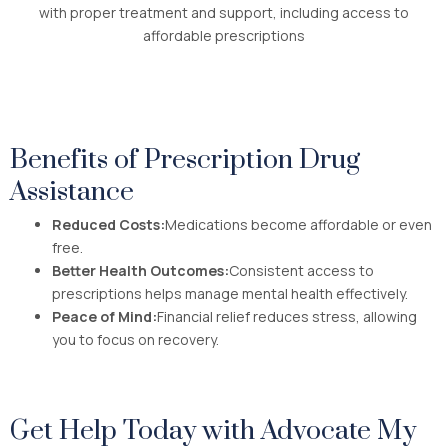
with proper treatment and support, including access to
affordable prescriptions
Benefits of Prescription Drug
Assistance
Reduced Costs:
Medications become affordable or even
free.
Better Health Outcomes:
Consistent access to
prescriptions helps manage mental health effectively.
Peace of Mind:
Financial relief reduces stress, allowing
you to focus on recovery.
Get Help Today with Advocate My