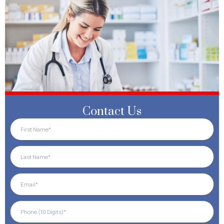
Contact Us