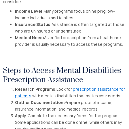
consider:
Income Level:
Many programs focus on helping low-
income individuals and families.
Insurance Status:
Assistance is often targeted at those
who are uninsured or underinsured.
Medical Need:
A verified prescription from a healthcare
provider is usually necessary to access these programs.
Steps to Access Mental Disabilities
Prescription Assistance
Research Programs:
Look for
prescription assistance for
patients
with mental disabilities that match your needs.
Gather Documentation:
Prepare proof of income,
insurance information, and medical records.
Apply:
Complete the necessary forms for the program.
Some applications can be done online, while others may
require mailing documents.