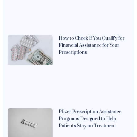
How to Check If You Qualify for
Financial Assistance for Your
Prescriptions
Pfizer Prescription Assistance:
Programs Designed to Help
Patients Stay on Treatment