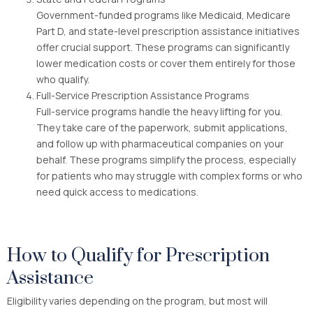
Government-funded programs like Medicaid, Medicare
Part D, and state-level prescription assistance initiatives
offer crucial support. These programs can significantly
lower medication costs or cover them entirely for those
who qualify.
Full-Service Prescription Assistance Programs
Full-service programs handle the heavy lifting for you.
They take care of the paperwork, submit applications,
and follow up with pharmaceutical companies on your
behalf. These programs simplify the process, especially
for patients who may struggle with complex forms or who
need quick access to medications.
How to Qualify for Prescription
Assistance
Eligibility varies depending on the program, but most will