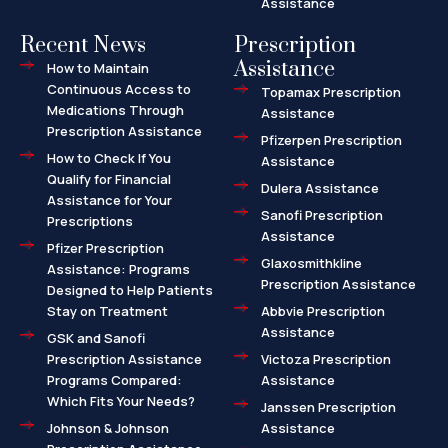
Assistance
Recent News
Prescription
Assistance
How to Maintain
Continuous Access to
Topamax Prescription
Medications Through
Assistance
Prescription Assistance
Pfizerpen Prescription
How to Check If You
Assistance
Qualify for Financial
Dulera Assistance
Assistance for Your
Sanofi Prescription
Prescriptions
Assistance
Pfizer Prescription
Glaxosmithkline
Assistance: Programs
Prescription Assistance
Designed to Help Patients
Stay on Treatment
Abbvie Prescription
Assistance
GSK and Sanofi
Prescription Assistance
Victoza Prescription
Programs Compared:
Assistance
Which Fits Your Needs?
Janssen Prescription
Johnson & Johnson
Assistance