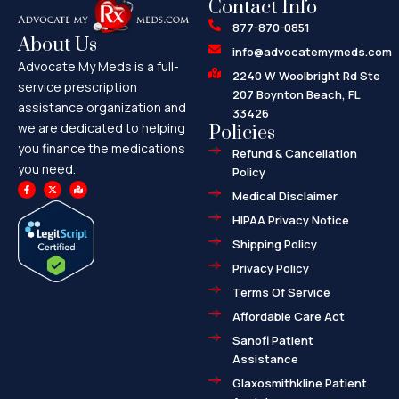
Contact Info
877-870-0851
About Us
info@advocatemymeds.com
Advocate My Meds is a full-
2240 W Woolbright Rd Ste
service prescription
207 Boynton Beach, FL
assistance organization and
33426
we are dedicated to helping
Policies
you finance the medications
Refund & Cancellation
you need.
Policy
F
X
M
a
-
a
Medical Disclaimer
c
t
p
e
w
-
HIPAA Privacy Notice
b
i
m
o
t
a
o
t
r
Shipping Policy
k
e
k
-
r
e
f
d
Privacy Policy
-
a
l
Terms Of Service
t
Affordable Care Act
Sanofi Patient
Assistance
Glaxosmithkline Patient