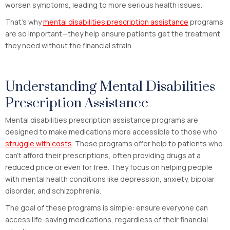
worsen symptoms, leading to more serious health issues.
That’s why
mental disabilities prescription assistance
programs
are so important—they help ensure patients get the treatment
they need without the financial strain.
Understanding Mental Disabilities
Prescription Assistance
Mental disabilities prescription assistance programs are
designed to make medications more accessible to those who
struggle with costs
. These programs offer help to patients who
can’t afford their prescriptions, often providing drugs at a
reduced price or even for free. They focus on helping people
with mental health conditions like depression, anxiety, bipolar
disorder, and schizophrenia.
The goal of these programs is simple: ensure everyone can
access life-saving medications, regardless of their financial