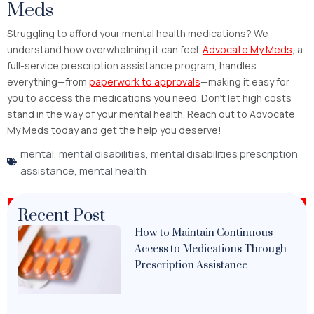
Meds
Struggling to afford your mental health medications? We
understand how overwhelming it can feel.
Advocate My Meds
, a
full-service prescription assistance program, handles
everything—from
paperwork to approvals
—making it easy for
you to access the medications you need. Don’t let high costs
stand in the way of your mental health. Reach out to Advocate
My Meds today and get the help you deserve!
mental
,
mental disabilities
,
mental disabilities prescription
assistance
,
mental health
Recent Post
How to Maintain Continuous
Access to Medications Through
Prescription Assistance