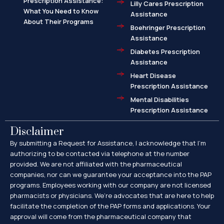
Prescription Assistance:
Lilly Cares Prescription
What You Need to Know
Assistance
About Their Programs
Boehringer Prescription
Assistance
Diabetes Prescription
Assistance
Heart Disease
Prescription Assistance
Mental Disabilities
Prescription Assistance
Disclaimer
By submitting a Request for Assistance, I acknowledge that I’m
authorizing to be contacted via telephone at the number
provided. We are not affiliated with the pharmaceutical
companies, nor can we guarantee your acceptance into the PAP
programs. Employees working with our company are not licensed
pharmacists or physicians. We’re advocates that are here to help
facilitate the completion of the PAP forms and applications. Your
approval will come from the pharmaceutical company that