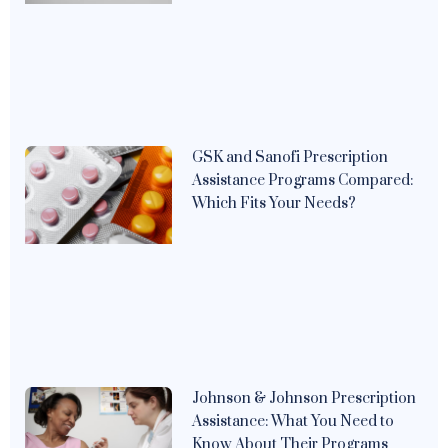
GSK and Sanofi Prescription
Assistance Programs Compared:
Which Fits Your Needs?
Johnson & Johnson Prescription
Assistance: What You Need to
Know About Their Programs