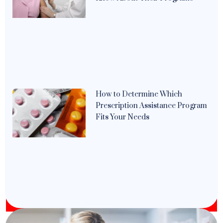
How to Determine Which
Prescription Assistance Program
Fits Your Needs