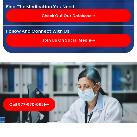
Find The Medication You Need
Check Out Our Database
Follow And Connect With Us
Join Us On Social Media
Call 877-870-0851