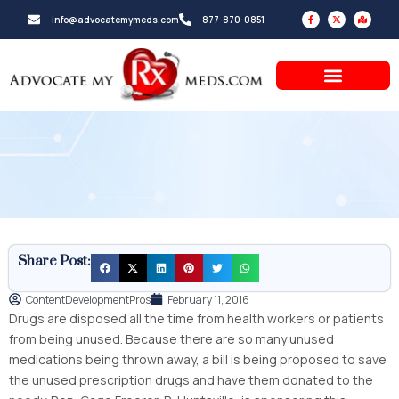
Skip
F
X
M
info@advocatemymeds.com
877-870-0851
a
-
a
to
c
t
p
e
w
-
b
i
m
content
o
t
a
o
t
r
k
e
k
-
r
e
f
d
-
a
l
t
Share Post:
ContentDevelopmentPros
February 11, 2016
Drugs are disposed all the time from health workers or patients
from being unused. Because there are so many unused
medications being thrown away, a bill is being proposed to save
the unused prescription drugs and have them donated to the