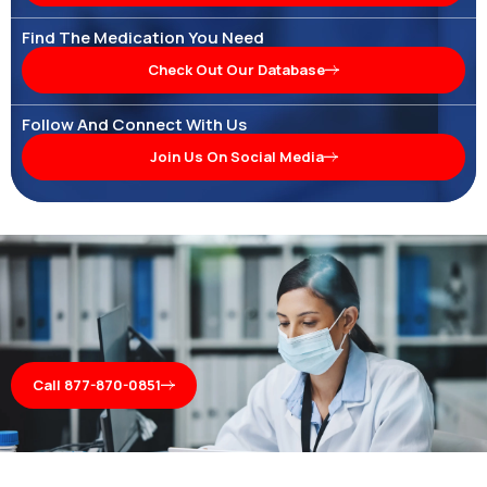
Find The Medication You Need
Check Out Our Database
Follow And Connect With Us
Join Us On Social Media
Call 877-870-0851