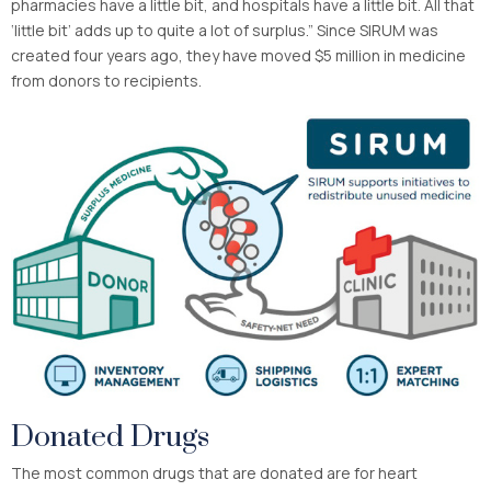
pharmacies have a little bit, and hospitals have a little bit. All that
‘little bit’ adds up to quite a lot of surplus.” Since SIRUM was
created four years ago, they have moved $5 million in medicine
from donors to recipients.
Donated Drugs
The most common drugs that are donated are for heart