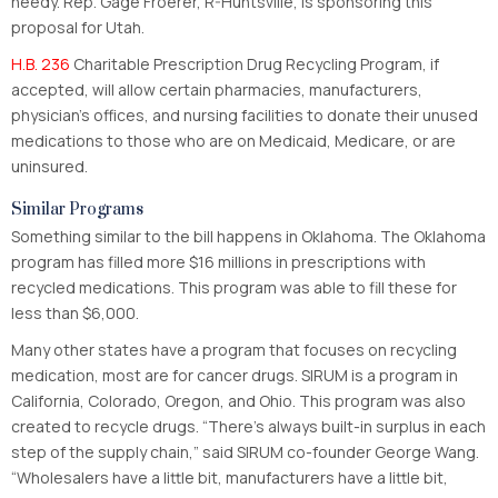
needy. Rep. Gage Froerer, R-Huntsville, is sponsoring this
proposal for Utah.
H.B. 236
Charitable Prescription Drug Recycling Program, if
accepted, will allow certain pharmacies, manufacturers,
physician’s offices, and nursing facilities to donate their unused
medications to those who are on Medicaid, Medicare, or are
uninsured.
Similar Programs
Something similar to the bill happens in Oklahoma. The Oklahoma
program has filled more $16 millions in prescriptions with
recycled medications. This program was able to fill these for
less than $6,000.
Many other states have a program that focuses on recycling
medication, most are for cancer drugs. SIRUM is a program in
California, Colorado, Oregon, and Ohio. This program was also
created to recycle drugs. “There’s always built-in surplus in each
step of the supply chain,” said SIRUM co-founder George Wang.
“Wholesalers have a little bit, manufacturers have a little bit,