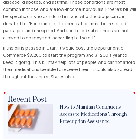
disease, diabetes, and asthma. These conditions are most
common in those who are low-income individuals. Froere’s bill will
be specific on who can donate it and who the drugs can be
donated to. “For example, the medication must be in sealed
packaging and unexpired. And controlled substances are not
allowed to be recycled, according to the bill.”
If the bill is passed in Utah, it would cost the Department of
Commerce $8,200 to start the program and $1,200 a year to
keep it going. This bill may help lots of people who cannot afford
their medications be able to receive them. It could also spread
throughout the United States also.
Recent Post
How to Maintain Continuous
Access to Medications Through
Prescription Assistance