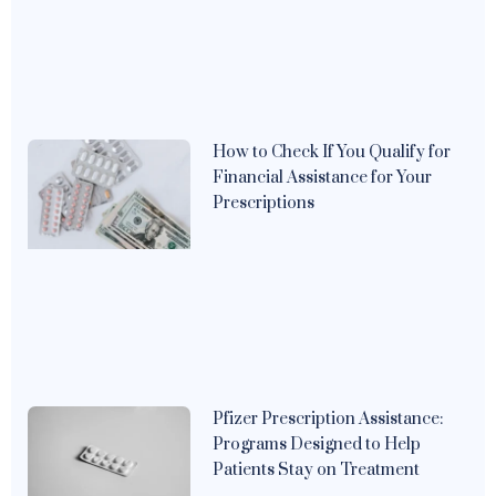
How to Check If You Qualify for
Financial Assistance for Your
Prescriptions
Pfizer Prescription Assistance:
Programs Designed to Help
Patients Stay on Treatment