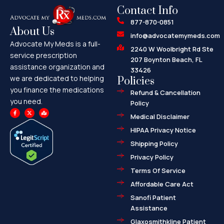
Contact Info
877-870-0851
About Us
info@advocatemymeds.com
Advocate My Meds is a full-
2240 W Woolbright Rd Ste
service prescription
207 Boynton Beach, FL
assistance organization and
33426
we are dedicated to helping
Policies
you finance the medications
Refund & Cancellation
you need.
Policy
F
X
M
a
-
a
Medical Disclaimer
c
t
p
e
w
-
HIPAA Privacy Notice
b
i
m
o
t
a
o
t
r
Shipping Policy
k
e
k
-
r
e
f
d
Privacy Policy
-
a
l
Terms Of Service
t
Affordable Care Act
Sanofi Patient
Assistance
Glaxosmithkline Patient