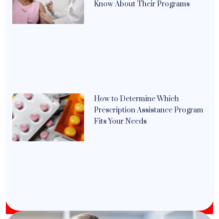
Know About Their Programs
How to Determine Which
Prescription Assistance Program
Fits Your Needs