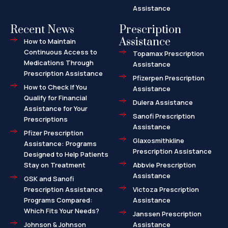
Assistance
Recent News
Prescription
Assistance
How to Maintain
Continuous Access to
Topamax Prescription
Medications Through
Assistance
Prescription Assistance
Pfizerpen Prescription
How to Check If You
Assistance
Qualify for Financial
Dulera Assistance
Assistance for Your
Sanofi Prescription
Prescriptions
Assistance
Pfizer Prescription
Glaxosmithkline
Assistance: Programs
Prescription Assistance
Designed to Help Patients
Stay on Treatment
Abbvie Prescription
Assistance
GSK and Sanofi
Prescription Assistance
Victoza Prescription
Programs Compared:
Assistance
Which Fits Your Needs?
Janssen Prescription
Johnson & Johnson
Assistance