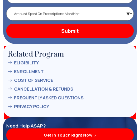
Related Program
ELIGIBILITY
ENROLLMENT
COST OF SERVICE
CANCELLATION & REFUNDS
FREQUENTLY ASKED QUESTIONS
PRIVACY POLICY
Need Help ASAP?
Get In Touch Right Now