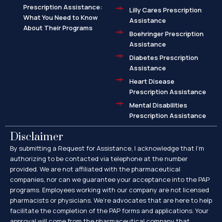
Prescription Assistance:
Lilly Cares Prescription
What You Need to Know
Assistance
About Their Programs
Boehringer Prescription
Assistance
Diabetes Prescription
Assistance
Heart Disease
Prescription Assistance
Mental Disabilities
Prescription Assistance
Disclaimer
By submitting a Request for Assistance, I acknowledge that I’m
authorizing to be contacted via telephone at the number
provided. We are not affiliated with the pharmaceutical
companies, nor can we guarantee your acceptance into the PAP
programs. Employees working with our company are not licensed
pharmacists or physicians. We’re advocates that are here to help
facilitate the completion of the PAP forms and applications. Your
approval will come from the pharmaceutical company that