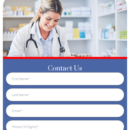
Contact Us