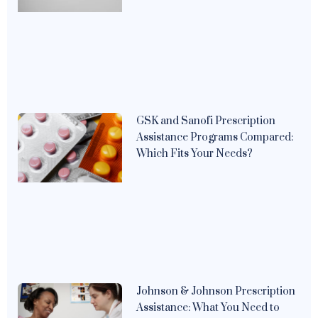
GSK and Sanofi Prescription
Assistance Programs Compared:
Which Fits Your Needs?
Johnson & Johnson Prescription
Assistance: What You Need to