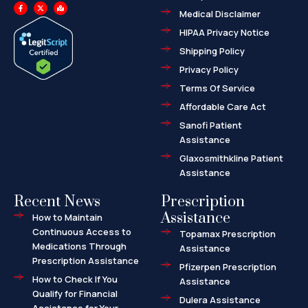
F
X
M
a
-
a
Medical Disclaimer
c
t
p
e
w
-
HIPAA Privacy Notice
b
i
m
o
t
a
o
t
r
Shipping Policy
k
e
k
-
r
e
f
d
Privacy Policy
-
a
l
Terms Of Service
t
Affordable Care Act
Sanofi Patient
Assistance
Glaxosmithkline Patient
Assistance
Recent News
Prescription
Assistance
How to Maintain
Continuous Access to
Topamax Prescription
Medications Through
Assistance
Prescription Assistance
Pfizerpen Prescription
How to Check If You
Assistance
Qualify for Financial
Dulera Assistance