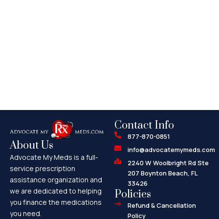
Contact Info
877-870-0851
About Us
info@advocatemymeds.com
Advocate My Meds is a full-
2240 W Woolbright Rd Ste
service prescription
207 Boynton Beach, FL
assistance organization and
33426
we are dedicated to helping
Policies
you finance the medications
Refund & Cancellation
you need.
Policy