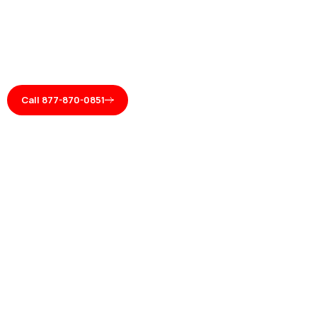
Call 877-870-0851