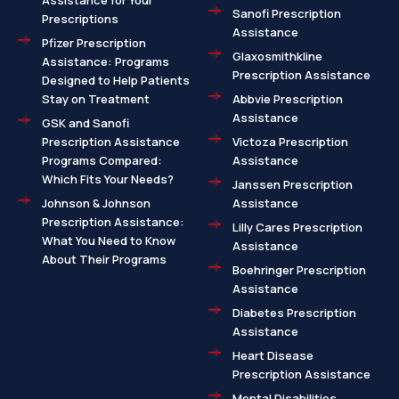
Assistance for Your
Sanofi Prescription
Prescriptions
Assistance
Pfizer Prescription
Glaxosmithkline
Assistance: Programs
Prescription Assistance
Designed to Help Patients
Stay on Treatment
Abbvie Prescription
Assistance
GSK and Sanofi
Prescription Assistance
Victoza Prescription
Programs Compared:
Assistance
Which Fits Your Needs?
Janssen Prescription
Johnson & Johnson
Assistance
Prescription Assistance:
Lilly Cares Prescription
What You Need to Know
Assistance
About Their Programs
Boehringer Prescription
Assistance
Diabetes Prescription
Assistance
Heart Disease
Prescription Assistance
Mental Disabilities