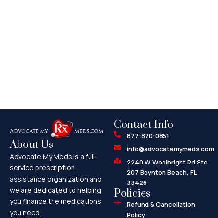
Contact Info
877-870-0851
About Us
info@advocatemymeds.com
Advocate My Meds is a full-
2240 W Woolbright Rd Ste
service prescription
207 Boynton Beach, FL
assistance organization and
33426
we are dedicated to helping
Policies
you finance the medications
Refund & Cancellation
you need.
Policy