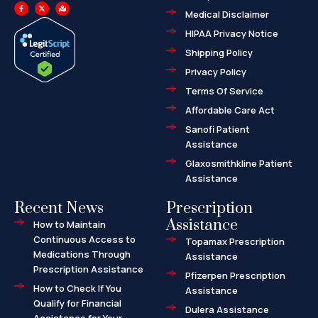
F
X
M
a
-
a
Medical Disclaimer
c
t
p
e
w
-
HIPAA Privacy Notice
b
i
m
o
t
a
o
t
r
Shipping Policy
k
e
k
-
r
e
f
d
Privacy Policy
-
a
l
Terms Of Service
t
Affordable Care Act
Sanofi Patient
Assistance
Glaxosmithkline Patient
Assistance
Recent News
Prescription
Assistance
How to Maintain
Continuous Access to
Topamax Prescription
Medications Through
Assistance
Prescription Assistance
Pfizerpen Prescription
How to Check If You
Assistance
Qualify for Financial
Dulera Assistance