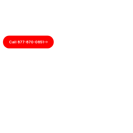
Call 877-870-0851