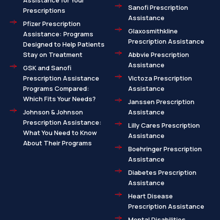
Assistance for Your
Sanofi Prescription
Prescriptions
Assistance
Pfizer Prescription
Glaxosmithkline
Assistance: Programs
Prescription Assistance
Designed to Help Patients
Stay on Treatment
Abbvie Prescription
Assistance
GSK and Sanofi
Prescription Assistance
Victoza Prescription
Programs Compared:
Assistance
Which Fits Your Needs?
Janssen Prescription
Johnson & Johnson
Assistance
Prescription Assistance:
Lilly Cares Prescription
What You Need to Know
Assistance
About Their Programs
Boehringer Prescription
Assistance
Diabetes Prescription
Assistance
Heart Disease
Prescription Assistance
Mental Disabilities