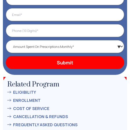
Related Program
ELIGIBILITY
ENROLLMENT
COST OF SERVICE
CANCELLATION & REFUNDS
FREQUENTLY ASKED QUESTIONS