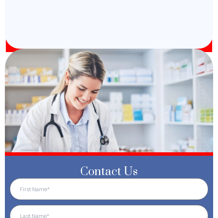
Contact Us