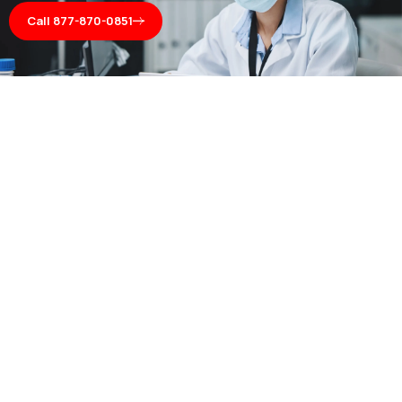
Call 877-870-0851