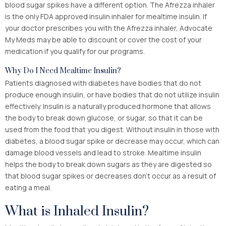
blood sugar spikes have a different option. The Afrezza inhaler
is the only FDA approved insulin inhaler for mealtime insulin. If
your doctor prescribes you with the Afrezza inhaler, Advocate
My Meds may be able to discount or cover the cost of your
medication if you qualify for our programs.
Why Do I Need Mealtime Insulin?
Patients diagnosed with diabetes have bodies that do not
produce enough insulin, or have bodies that do not utilize insulin
effectively. Insulin is a naturally produced hormone that allows
the body to break down glucose, or sugar, so that it can be
used from the food that you digest. Without insulin in those with
diabetes, a blood sugar spike or decrease may occur, which can
damage blood vessels and lead to stroke. Mealtime insulin
helps the body to break down sugars as they are digested so
that blood sugar spikes or decreases don’t occur as a result of
eating a meal.
What is Inhaled Insulin?