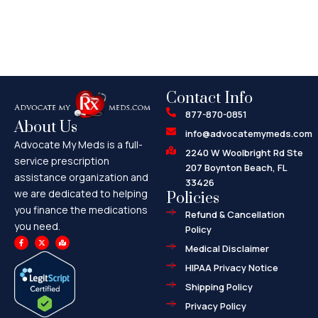
Contact Info
877-870-0851
About Us
info@advocatemymeds.com
Advocate My Meds is a full-
2240 W Woolbright Rd Ste
service prescription
207 Boynton Beach, FL
assistance organization and
33426
we are dedicated to helping
Policies
you finance the medications
Refund & Cancellation
you need.
Policy
F
X
M
a
-
a
Medical Disclaimer
c
t
p
e
w
-
HIPAA Privacy Notice
b
i
m
o
t
a
o
t
r
Shipping Policy
k
e
k
-
r
e
f
d
Privacy Policy
-
a