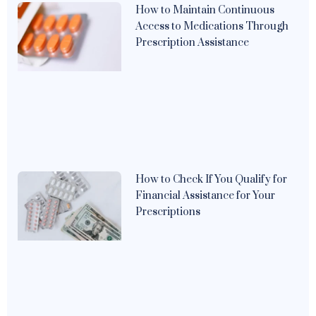
How to Maintain Continuous
Access to Medications Through
Prescription Assistance
How to Check If You Qualify for
Financial Assistance for Your
Prescriptions