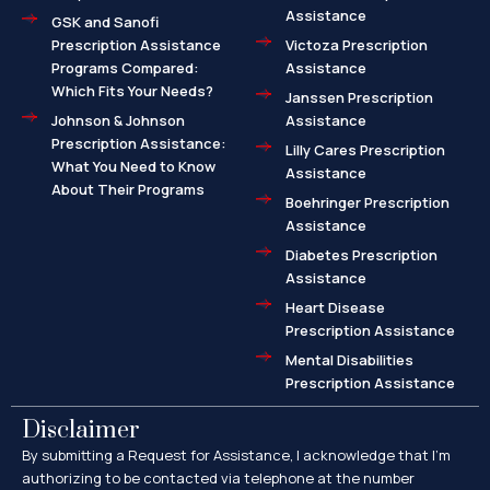
Assistance
GSK and Sanofi
Prescription Assistance
Victoza Prescription
Programs Compared:
Assistance
Which Fits Your Needs?
Janssen Prescription
Johnson & Johnson
Assistance
Prescription Assistance:
Lilly Cares Prescription
What You Need to Know
Assistance
About Their Programs
Boehringer Prescription
Assistance
Diabetes Prescription
Assistance
Heart Disease
Prescription Assistance
Mental Disabilities
Prescription Assistance
Disclaimer
By submitting a Request for Assistance, I acknowledge that I’m
authorizing to be contacted via telephone at the number