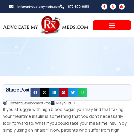
Skip
F
X
M
info@advocatemymeds.com
877-870-0851
a
-
a
to
c
t
p
e
w
-
b
i
m
content
o
t
a
o
t
r
k
e
k
-
r
e
f
d
-
a
l
t
Share Post:
ContentDevelopmentPros
May 9, 2017
If you struggle with high blood sugar, you may find that taking
your mealtime insulin is something that you don’t necessarily
look forward to. What if you could take your mealtime insulin by
simply using an inhaler? Now, patients who suffer from high