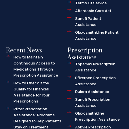
l
Terms Of Service
t
Affordable Care Act
Sanofi Patient
Assistance
Glaxosmithkline Patient
Assistance
Recent News
Prescription
Assistance
How to Maintain
Continuous Access to
Topamax Prescription
Medications Through
Assistance
Prescription Assistance
Pfizerpen Prescription
How to Check If You
Assistance
Qualify for Financial
Dulera Assistance
Assistance for Your
Sanofi Prescription
Prescriptions
Assistance
Pfizer Prescription
Glaxosmithkline
Assistance: Programs
Prescription Assistance
Designed to Help Patients
Stay on Treatment
Abbvie Prescription