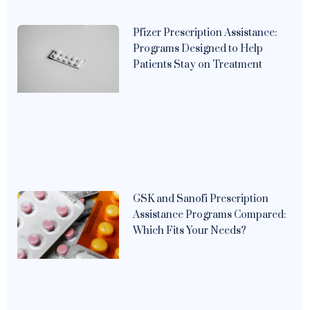
Pfizer Prescription Assistance:
Programs Designed to Help
Patients Stay on Treatment
GSK and Sanofi Prescription
Assistance Programs Compared:
Which Fits Your Needs?