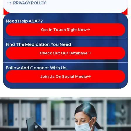
PRIVACY POLICY
Need Help ASAP?
Get In Touch Right Now
Find The Medication You Need
Check Out Our Database
Follow And Connect With Us
Join Us On Social Media