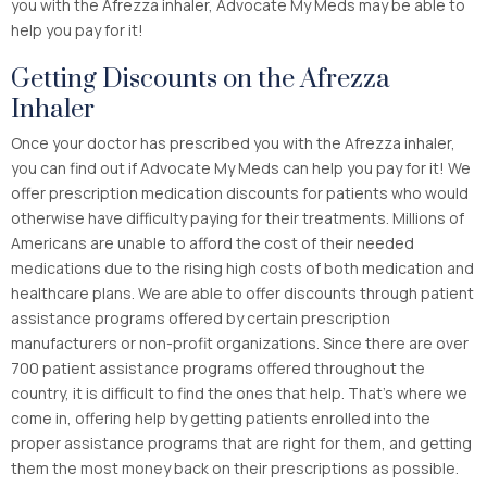
you with the Afrezza inhaler, Advocate My Meds may be able to
help you pay for it!
Getting Discounts on the Afrezza
Inhaler
Once your doctor has prescribed you with the Afrezza inhaler,
you can find out if Advocate My Meds can help you pay for it! We
offer prescription medication discounts for patients who would
otherwise have difficulty paying for their treatments. Millions of
Americans are unable to afford the cost of their needed
medications due to the rising high costs of both medication and
healthcare plans. We are able to offer discounts through patient
assistance programs offered by certain prescription
manufacturers or non-profit organizations. Since there are over
700 patient assistance programs offered throughout the
country, it is difficult to find the ones that help. That’s where we
come in, offering help by getting patients enrolled into the
proper assistance programs that are right for them, and getting
them the most money back on their prescriptions as possible.