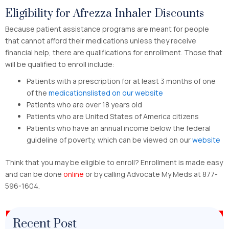
Eligibility for Afrezza Inhaler Discounts
Because patient assistance programs are meant for people
that cannot afford their medications unless they receive
financial help, there are qualifications for enrollment. Those that
will be qualified to enroll include:
Patients with a prescription for at least 3 months of one
of the
medicationslisted on our website
Patients who are over 18 years old
Patients who are United States of America citizens
Patients who have an annual income below the federal
guideline of poverty, which can be viewed on our
website
Think that you may be eligible to enroll? Enrollment is made easy
and can be done
online
or by calling Advocate My Meds at 877-
596-1604.
Recent Post