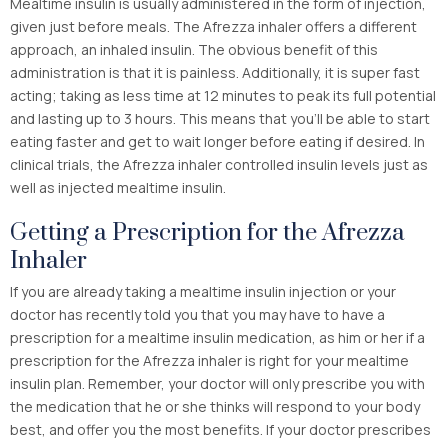
Mealtime insulin is usually administered in the form of injection,
given just before meals. The Afrezza inhaler offers a different
approach, an inhaled insulin. The obvious benefit of this
administration is that it is painless. Additionally, it is super fast
acting; taking as less time at 12 minutes to peak its full potential
and lasting up to 3 hours. This means that you’ll be able to start
eating faster and get to wait longer before eating if desired. In
clinical trials, the Afrezza inhaler controlled insulin levels just as
well as injected mealtime insulin.
Getting a Prescription for the Afrezza
Inhaler
If you are already taking a mealtime insulin injection or your
doctor has recently told you that you may have to have a
prescription for a mealtime insulin medication, as him or her if a
prescription for the Afrezza inhaler is right for your mealtime
insulin plan. Remember, your doctor will only prescribe you with
the medication that he or she thinks will respond to your body
best, and offer you the most benefits. If your doctor prescribes