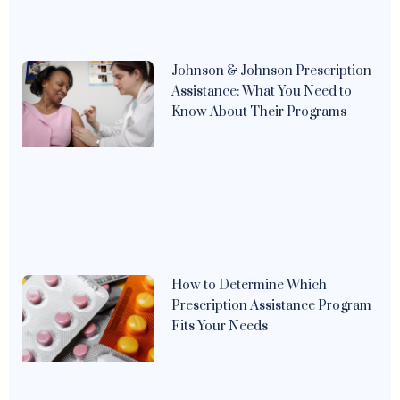
Johnson & Johnson Prescription
Assistance: What You Need to
Know About Their Programs
How to Determine Which
Prescription Assistance Program
Fits Your Needs