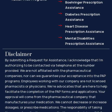
Boehringer Prescription
Assistance
Diabetes Prescription
Assistance
Heart Disease
Prescription Assistance
Mental Disabilities
Prescription Assistance
Disclaimer
By submitting a Request for Assistance, I acknowledge that I’m
authorizing to be contacted via telephone at the number
provided. We are not affiliated with the pharmaceutical
companies, nor can we guarantee your acceptance into the PAP
programs. Employees working with our company are not licensed
pharmacists or physicians. We’re advocates that are here to help
facilitate the completion of the PAP forms and applications. Your
approval will come from the pharmaceutical company that
manufactures your medication. We cannot decrease or increase
dosages, or prescribe medications. The responsibility of taking