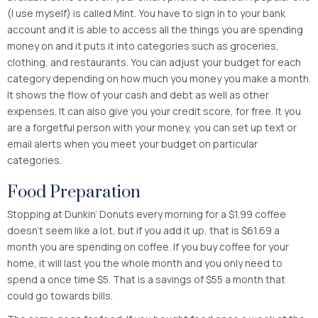
(I use myself) is called Mint. You have to sign in to your bank
account and it is able to access all the things you are spending
money on and it puts it into categories such as groceries,
clothing, and restaurants. You can adjust your budget for each
category depending on how much you money you make a month.
It shows the flow of your cash and debt as well as other
expenses. It can also give you your credit score, for free. It you
are a forgetful person with your money, you can set up text or
email alerts when you meet your budget on particular
categories.
Food Preparation
Stopping at Dunkin’ Donuts every morning for a $1.99 coffee
doesn’t seem like a lot, but if you add it up, that is $61.69 a
month you are spending on coffee. If you buy coffee for your
home, it will last you the whole month and you only need to
spend a once time $5. That is a savings of $55 a month that
could go towards bills.