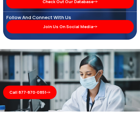
Check Out Our Database
Follow And Connect With Us
Join Us On Social Media
Call 877-870-0851