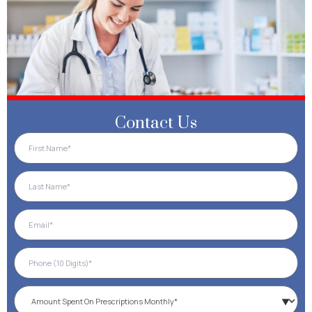
Contact Us