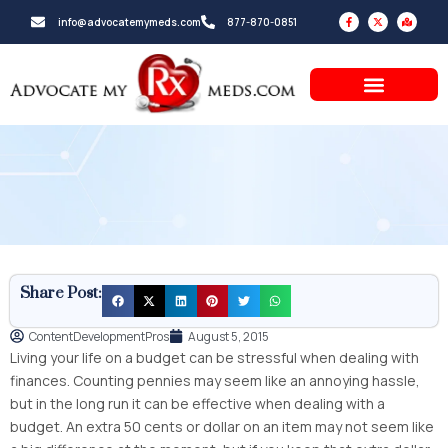
Skip
F
X
M
info@advocatemymeds.com
877-870-0851
a
-
a
to
c
t
p
e
w
-
b
i
m
content
o
t
a
o
t
r
k
e
k
-
r
e
f
d
-
a
l
t
Share Post:
ContentDevelopmentPros
August 5, 2015
Living your life on a budget can be stressful when dealing with
finances. Counting pennies may seem like an annoying hassle,
but in the long run it can be effective when dealing with a
budget. An extra 50 cents or dollar on an item may not seem like