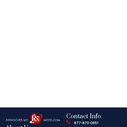
Contact Info
877-870-0851