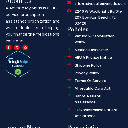
About Us
info@advocatemymeds.com
Advocate My Meds is a full-
2240 W Woolbright Rd Ste
service prescription
207 Boynton Beach, FL
assistance organization and
33426
we are dedicated to helping
Policies
you finance the medications
Refund & Cancellation
you need.
Policy
F
X
M
a
-
a
Medical Disclaimer
c
t
p
e
w
-
HIPAA Privacy Notice
b
i
m
o
t
a
o
t
r
Shipping Policy
k
e
k
-
r
e
f
d
Privacy Policy
-
a
l
Terms Of Service
t
Affordable Care Act
Sanofi Patient
Assistance
Glaxosmithkline Patient
Assistance
Recent News
Prescription