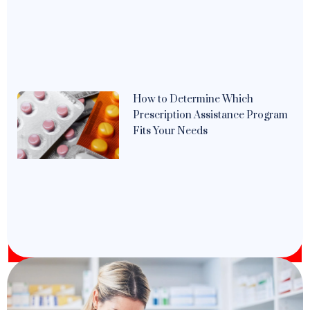
How to Determine Which
Prescription Assistance Program
Fits Your Needs