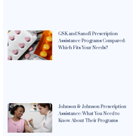
GSK and Sanofi Prescription
Assistance Programs Compared:
Which Fits Your Needs?
Johnson & Johnson Prescription
Assistance: What You Need to
Know About Their Programs