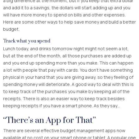
a big difference at the moment, but if you keep that extra dollar
and add it to a savings, the dollars will start adding up and you
will have more money to spend on bills and other expenses.
Here are some other ways to help save money and build a better
budget.
Track what you spend
Lunch today, and drinks tomorrow night might not seem a lot,
but at the end of the month, all those purchases are added up
and you end up spending more than you make. This can happen
a lot with people that pay with cards. You don’t have something
physical in your hand that you are giving away, so they feeling of
spending money will deteriorate. A good way to deal with this is
to keep track of the purchases you make by keeping all of the
receipts. There is also an easier way to keep track besides
keeping receipts if you have a smart phone. As they say…
“There’s an App for That”
There are several effective budget management apps now
available at no cost on your smart phone or tablet. A popular one