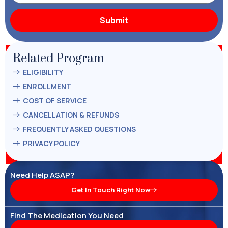
Related Program
ELIGIBILITY
ENROLLMENT
COST OF SERVICE
CANCELLATION & REFUNDS
FREQUENTLY ASKED QUESTIONS
PRIVACY POLICY
Need Help ASAP?
Get In Touch Right Now
Find The Medication You Need