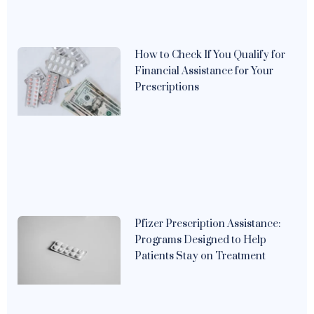
How to Check If You Qualify for
Financial Assistance for Your
Prescriptions
Pfizer Prescription Assistance:
Programs Designed to Help
Patients Stay on Treatment