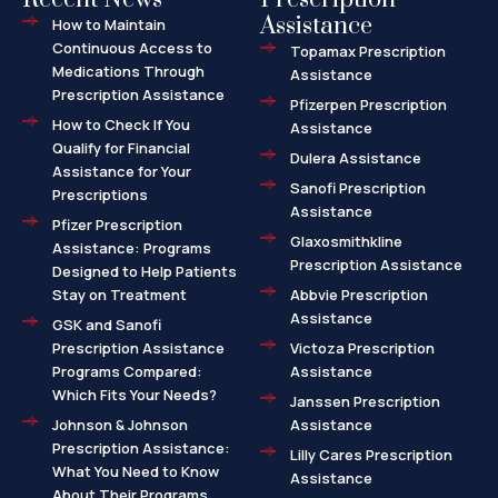
Assistance
How to Maintain
Continuous Access to
Topamax Prescription
Medications Through
Assistance
Prescription Assistance
Pfizerpen Prescription
How to Check If You
Assistance
Qualify for Financial
Dulera Assistance
Assistance for Your
Sanofi Prescription
Prescriptions
Assistance
Pfizer Prescription
Glaxosmithkline
Assistance: Programs
Prescription Assistance
Designed to Help Patients
Stay on Treatment
Abbvie Prescription
Assistance
GSK and Sanofi
Prescription Assistance
Victoza Prescription
Programs Compared:
Assistance
Which Fits Your Needs?
Janssen Prescription
Johnson & Johnson
Assistance
Prescription Assistance:
Lilly Cares Prescription
What You Need to Know
Assistance
About Their Programs