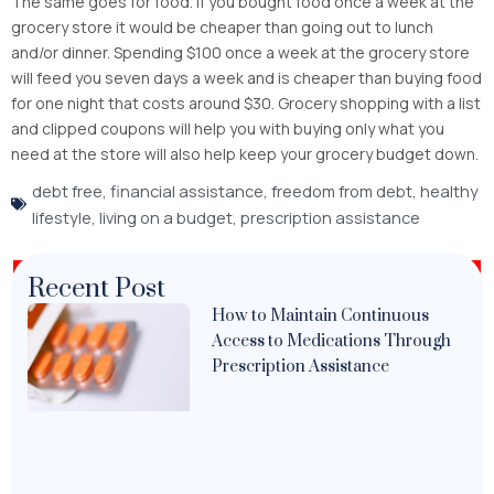
The same goes for food. If you bought food once a week at the
grocery store it would be cheaper than going out to lunch
and/or dinner. Spending $100 once a week at the grocery store
will feed you seven days a week and is cheaper than buying food
for one night that costs around $30. Grocery shopping with a list
and clipped coupons will help you with buying only what you
need at the store will also help keep your grocery budget down.
debt free
,
financial assistance
,
freedom from debt
,
healthy
lifestyle
,
living on a budget
,
prescription assistance
Recent Post
How to Maintain Continuous
Access to Medications Through
Prescription Assistance