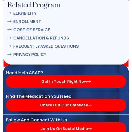
Related Program
ELIGIBILITY
ENROLLMENT
COST OF SERVICE
CANCELLATION & REFUNDS
FREQUENTLY ASKED QUESTIONS
PRIVACY POLICY
Need Help ASAP?
Get In Touch Right Now
Find The Medication You Need
Check Out Our Database
Follow And Connect With Us
Join Us On Social Media