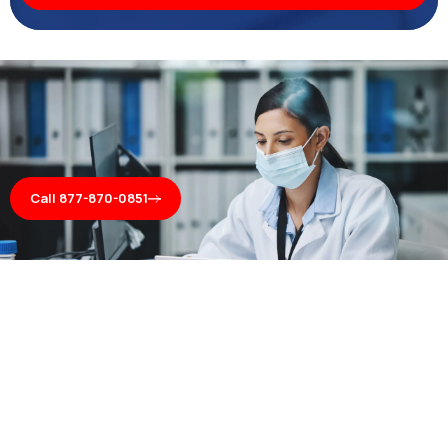
Call 877-870-0851