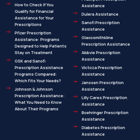
How to Check If You
Assistance
Qualify for Financial
Dulera Assistance
Assistance for Your
Sanofi Prescription
Prescriptions
Assistance
Pfizer Prescription
Glaxosmithkline
Assistance: Programs
Prescription Assistance
Designed to Help Patients
Stay on Treatment
Abbvie Prescription
Assistance
GSK and Sanofi
Prescription Assistance
Victoza Prescription
Programs Compared:
Assistance
Which Fits Your Needs?
Janssen Prescription
Johnson & Johnson
Assistance
Prescription Assistance:
Lilly Cares Prescription
What You Need to Know
Assistance
About Their Programs
Boehringer Prescription
Assistance
Diabetes Prescription
Assistance