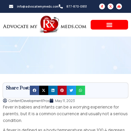
Skip
F
X
M
info@advocatemymeds.com
877-870-0851
a
-
a
to
c
t
p
e
w
-
b
i
m
content
o
t
a
o
t
r
k
e
k
-
r
e
f
d
-
a
l
t
Share Post:
ContentDevelopmentPros
May 11, 2023
Fever in babies and infants can be a worrying experience for
parents, but it is a common occurrence and usually not a serious
condition.
A fever is defined as a body temperature above 100.4 degrees