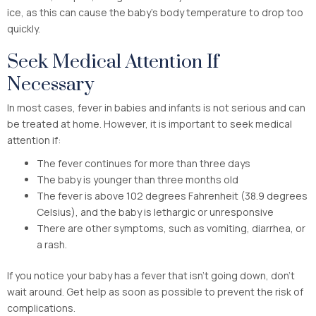
ice, as this can cause the baby’s body temperature to drop too
quickly.
Seek Medical Attention If
Necessary
In most cases, fever in babies and infants is not serious and can
be treated at home. However, it is important to seek medical
attention if:
The fever continues for more than three days
The baby is younger than three months old
The fever is above 102 degrees Fahrenheit (38.9 degrees
Celsius), and the baby is lethargic or unresponsive
There are other symptoms, such as vomiting, diarrhea, or
a rash.
If you notice your baby has a fever that isn’t going down, don’t
wait around. Get help as soon as possible to prevent the risk of
complications.