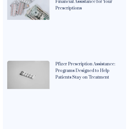
Financial Assistance for Your
Prescriptions
Pfizer Prescription Assistance:
Programs Designed to Help
Patients Stay on Treatment