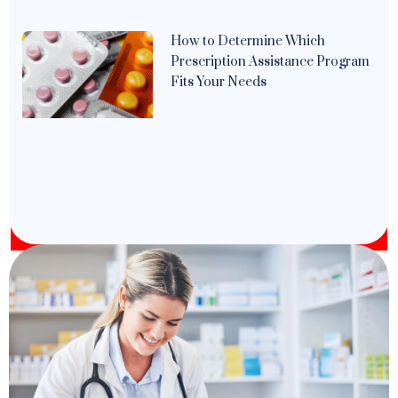
How to Determine Which
Prescription Assistance Program
Fits Your Needs