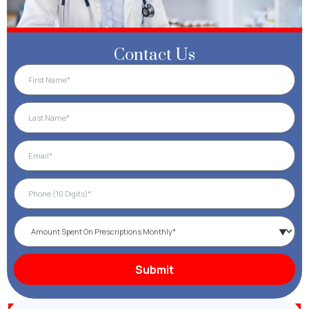
Contact Us