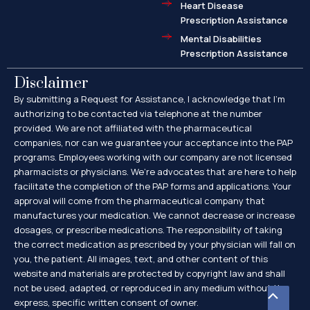
Heart Disease
Prescription Assistance
Mental Disabilities
Prescription Assistance
Disclaimer
By submitting a Request for Assistance, I acknowledge that I’m
authorizing to be contacted via telephone at the number
provided. We are not affiliated with the pharmaceutical
companies, nor can we guarantee your acceptance into the PAP
programs. Employees working with our company are not licensed
pharmacists or physicians. We’re advocates that are here to help
facilitate the completion of the PAP forms and applications. Your
approval will come from the pharmaceutical company that
manufactures your medication. We cannot decrease or increase
dosages, or prescribe medications. The responsibility of taking
the correct medication as prescribed by your physician will fall on
you, the patient. All images, text, and other content of this
website and materials are protected by copyright law and shall
not be used, adapted, or reproduced in any medium without the
Scroll
express, specific written consent of owner.