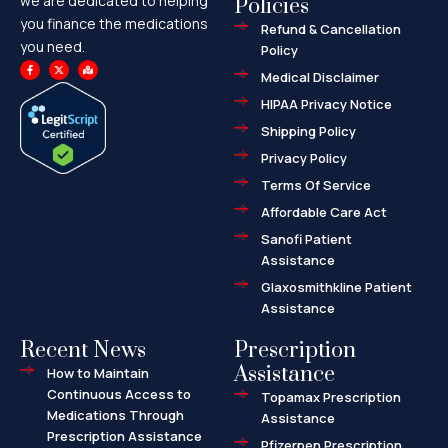
we are dedicated to helping
Policies
you finance the medications
Refund & Cancellation
you need.
Policy
F
X
M
a
-
a
Medical Disclaimer
c
t
p
e
w
-
HIPAA Privacy Notice
b
i
m
o
t
a
o
t
r
Shipping Policy
k
e
k
-
r
e
f
d
Privacy Policy
-
a
l
Terms Of Service
t
Affordable Care Act
Sanofi Patient
Assistance
Glaxosmithkline Patient
Assistance
Recent News
Prescription
Assistance
How to Maintain
Continuous Access to
Topamax Prescription
Medications Through
Assistance
Prescription Assistance
Pfizerpen Prescription