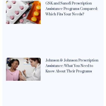
GSK and Sanofi Prescription
Assistance Programs Compared:
Which Fits Your Needs?
Johnson & Johnson Prescription
Assistance: What You Need to
Know About Their Programs