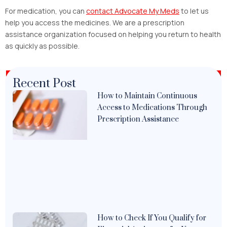
For medication, you can
contact Advocate My Meds
to let us
help you access the medicines. We are a prescription
assistance organization focused on helping you return to health
as quickly as possible.
Recent Post
How to Maintain Continuous
Access to Medications Through
Prescription Assistance
How to Check If You Qualify for