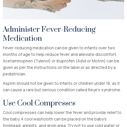
Administer Fever-Reducing
Medication
Fever-reducing medication can be given to infants over two
months of age to help reduce fever and alleviate discomfort.
Acetaminophen (Tylenol) or ibuprofen (Advil or Motrin) can be
given as per the instructions on the label or as directed by a
pediatrician.
Aspirin should not be given to infants or children under 18, as it
can cause a rare but serious condition called Reye’s syndrome.
Use Cool Compresses
Cool compresses can help lower the fever and provide relief to
the baby. A cool washcloth can be placed on the baby’s
forehead, armpits, and groin area. Try not to use cold water or