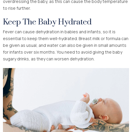
overdressing the baby, as this can cause the body temperature
to rise further.
Keep The Baby Hydrated
Fever can cause dehydration in babies and infants, so it is
essential to keep them well-hydrated. Breast milk or formula can
be given as usual, and water can also be given in small amounts
for infants over six months. You need to avoid giving the baby
sugary drinks, as they can worsen dehydration.