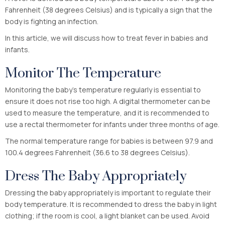
Fahrenheit (38 degrees Celsius) and is typically a sign that the
body is fighting an infection.
In this article, we will discuss how to treat fever in babies and
infants.
Monitor The Temperature
Monitoring the baby’s temperature regularly is essential to
ensure it does not rise too high. A digital thermometer can be
used to measure the temperature, and it is recommended to
use a rectal thermometer for infants under three months of age.
The normal temperature range for babies is between 97.9 and
100.4 degrees Fahrenheit (36.6 to 38 degrees Celsius).
Dress The Baby Appropriately
Dressing the baby appropriately is important to regulate their
body temperature. It is recommended to dress the baby in light
clothing; if the room is cool, a light blanket can be used. Avoid