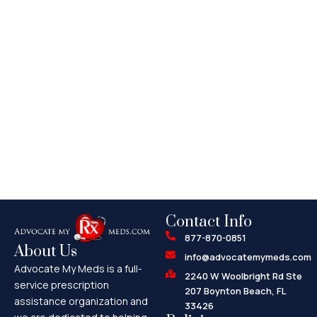
Contact Info
877-870-0851
About Us
info@advocatemymeds.com
Advocate My Meds is a full-
2240 W Woolbright Rd Ste
service prescription
207 Boynton Beach, FL
assistance organization and
33426