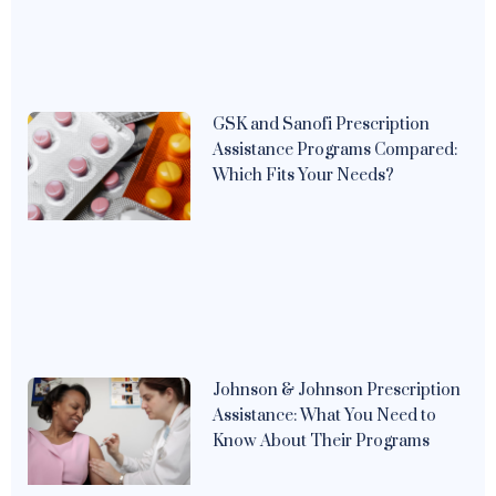
GSK and Sanofi Prescription
Assistance Programs Compared:
Which Fits Your Needs?
Johnson & Johnson Prescription
Assistance: What You Need to
Know About Their Programs