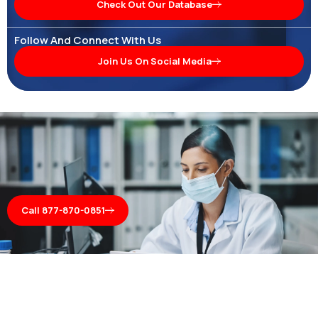
Check Out Our Database
Follow And Connect With Us
Join Us On Social Media
Call 877-870-0851