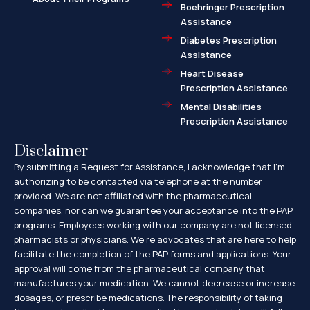
Boehringer Prescription
Assistance
Diabetes Prescription
Assistance
Heart Disease
Prescription Assistance
Mental Disabilities
Prescription Assistance
Disclaimer
By submitting a Request for Assistance, I acknowledge that I’m
authorizing to be contacted via telephone at the number
provided. We are not affiliated with the pharmaceutical
companies, nor can we guarantee your acceptance into the PAP
programs. Employees working with our company are not licensed
pharmacists or physicians. We’re advocates that are here to help
facilitate the completion of the PAP forms and applications. Your
approval will come from the pharmaceutical company that
manufactures your medication. We cannot decrease or increase
dosages, or prescribe medications. The responsibility of taking