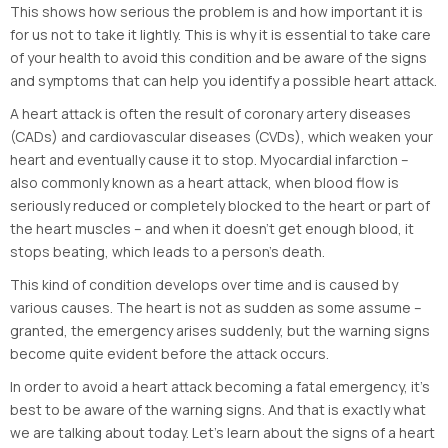
This shows how serious the problem is and how important it is
for us not to take it lightly. This is why it is essential to take care
of your health to avoid this condition and be aware of the signs
and symptoms that can help you identify a possible heart attack.
A heart attack is often the result of coronary artery diseases
(CADs) and cardiovascular diseases (CVDs), which weaken your
heart and eventually cause it to stop. Myocardial infarction –
also commonly known as a heart attack, when blood flow is
seriously reduced or completely blocked to the heart or part of
the heart muscles – and when it doesn’t get enough blood, it
stops beating, which leads to a person’s death.
This kind of condition develops over time and is caused by
various causes. The heart is not as sudden as some assume –
granted, the emergency arises suddenly, but the warning signs
become quite evident before the attack occurs.
In order to avoid a heart attack becoming a fatal emergency, it’s
best to be aware of the warning signs. And that is exactly what
we are talking about today. Let’s learn about the signs of a heart