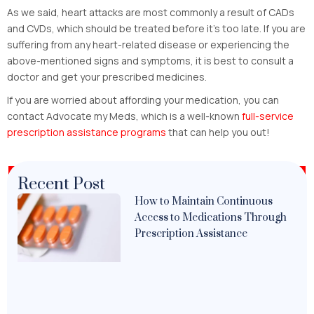
As we said, heart attacks are most commonly a result of CADs
and CVDs, which should be treated before it’s too late. If you are
suffering from any heart-related disease or experiencing the
above-mentioned signs and symptoms, it is best to consult a
doctor and get your prescribed medicines.
If you are worried about affording your medication, you can
contact Advocate my Meds, which is a well-known
full-service
prescription assistance programs
that can help you out!
Recent Post
How to Maintain Continuous
Access to Medications Through
Prescription Assistance