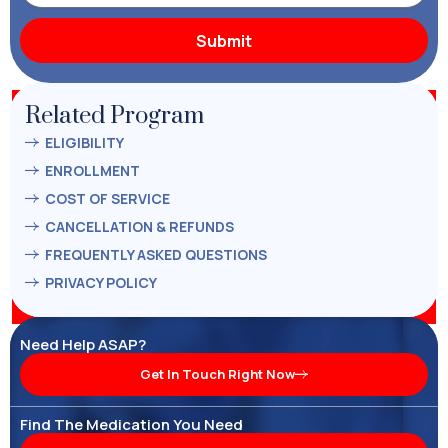
Related Program
ELIGIBILITY
ENROLLMENT
COST OF SERVICE
CANCELLATION & REFUNDS
FREQUENTLY ASKED QUESTIONS
PRIVACY POLICY
Need Help ASAP?
Get In Touch Right Now
Find The Medication You Need