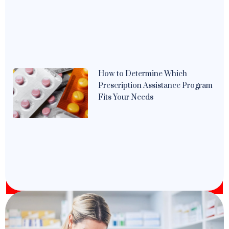
How to Determine Which
Prescription Assistance Program
Fits Your Needs