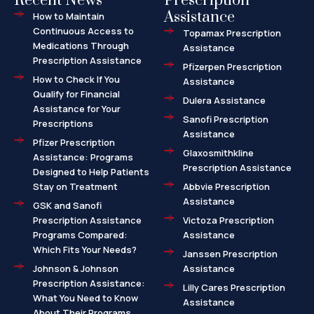
Recent News
Prescription
Assistance
How to Maintain
Continuous Access to
Topamax Prescription
Medications Through
Assistance
Prescription Assistance
Pfizerpen Prescription
How to Check If You
Assistance
Qualify for Financial
Dulera Assistance
Assistance for Your
Sanofi Prescription
Prescriptions
Assistance
Pfizer Prescription
Glaxosmithkline
Assistance: Programs
Prescription Assistance
Designed to Help Patients
Stay on Treatment
Abbvie Prescription
Assistance
GSK and Sanofi
Prescription Assistance
Victoza Prescription
Programs Compared:
Assistance
Which Fits Your Needs?
Janssen Prescription
Johnson & Johnson
Assistance
Prescription Assistance:
Lilly Cares Prescription
What You Need to Know
Assistance
About Their Programs