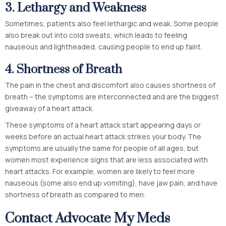
3.
Lethargy and Weakness
Sometimes, patients also feel lethargic and weak. Some people
also break out into cold sweats, which leads to feeling
nauseous and lightheaded, causing people to end up faint.
4.
Shortness of Breath
The pain in the chest and discomfort also causes shortness of
breath – the symptoms are interconnected and are the biggest
giveaway of a heart attack.
These symptoms of a heart attack start appearing days or
weeks before an actual heart attack strikes your body. The
symptoms are usually the same for people of all ages, but
women most experience signs that are less associated with
heart attacks. For example, women are likely to feel more
nauseous (some also end up vomiting), have jaw pain, and have
shortness of breath as compared to men.
Contact Advocate My Meds