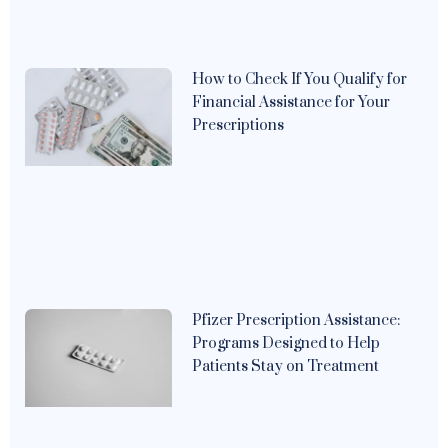
How to Check If You Qualify for
Financial Assistance for Your
Prescriptions
Pfizer Prescription Assistance:
Programs Designed to Help
Patients Stay on Treatment