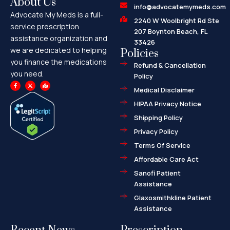
About Us
info@advocatemymeds.com
Advocate My Meds is a full-
2240 W Woolbright Rd Ste
service prescription
207 Boynton Beach, FL
assistance organization and
33426
we are dedicated to helping
Policies
you finance the medications
Refund & Cancellation
you need.
Policy
F
X
M
a
-
a
Medical Disclaimer
c
t
p
e
w
-
HIPAA Privacy Notice
b
i
m
o
t
a
o
t
r
Shipping Policy
k
e
k
-
r
e
f
d
Privacy Policy
-
a
l
Terms Of Service
t
Affordable Care Act
Sanofi Patient
Assistance
Glaxosmithkline Patient
Assistance