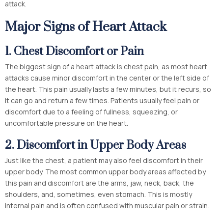
attack.
Major Signs of Heart Attack
1.
Chest Discomfort or Pain
The biggest sign of a heart attack is chest pain, as most heart
attacks cause minor discomfort in the center or the left side of
the heart. This pain usually lasts a few minutes, but it recurs, so
it can go and return a few times. Patients usually feel pain or
discomfort due to a feeling of fullness, squeezing, or
uncomfortable pressure on the heart.
2.
Discomfort in Upper Body Areas
Just like the chest, a patient may also feel discomfort in their
upper body. The most common upper body areas affected by
this pain and discomfort are the arms, jaw, neck, back, the
shoulders, and, sometimes, even stomach. This is mostly
internal pain and is often confused with muscular pain or strain.