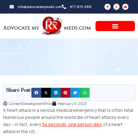
Skip
F
X
M
info@advocatemymeds.com
877-870-0851
a
-
a
to
c
t
p
e
w
-
b
i
m
content
o
t
a
o
t
r
k
e
k
-
r
e
f
d
-
a
l
t
Share Post:
ContentDevelopmentPros
February 11, 2023
A heart attack is a serious medical emergency that is often fatal.
Numerous people around the world die of heart attacks every
day – in fact, every
34 seconds, one person dies
of a heart
attack in the US.