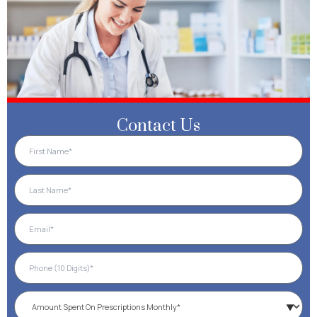
Contact Us