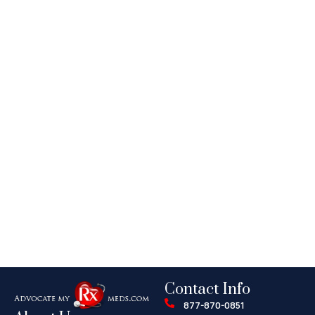
Contact Info
877-870-0851