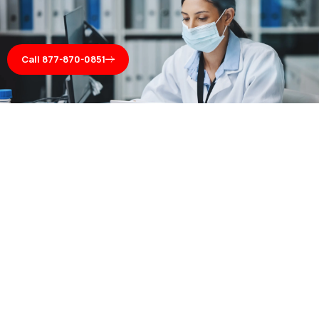
Call 877-870-0851