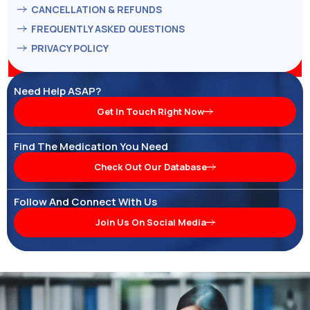
CANCELLATION & REFUNDS
FREQUENTLY ASKED QUESTIONS
PRIVACY POLICY
Need Help ASAP?
Get In Touch Right Now
Find The Medication You Need
Check Out Our Database
Follow And Connect With Us
Join Us On Social Media