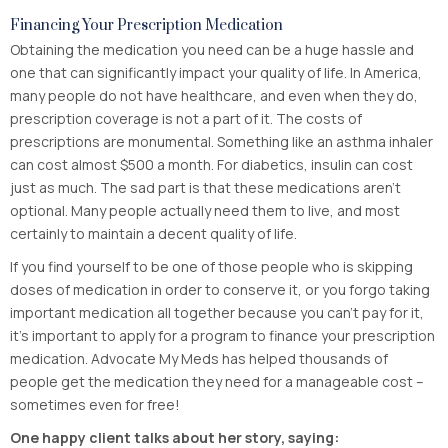
Financing Your Prescription Medication
Obtaining the medication you need can be a huge hassle and
one that can significantly impact your quality of life. In America,
many people do not have healthcare, and even when they do,
prescription coverage is not a part of it. The costs of
prescriptions are monumental. Something like an asthma inhaler
can cost almost $500 a month. For diabetics, insulin can cost
just as much. The sad part is that these medications aren’t
optional. Many people actually need them to live, and most
certainly to maintain a decent quality of life.
If you find yourself to be one of those people who is skipping
doses of medication in order to conserve it, or you forgo taking
important medication all together because you can’t pay for it,
it’s important to apply for a program to finance your prescription
medication. Advocate My Meds has helped thousands of
people get the medication they need for a manageable cost –
sometimes even for free!
One happy client talks about her story, saying: