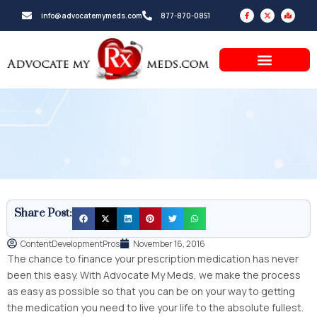
Skip
F
X
M
info@advocatemymeds.com
877-870-0851
a
-
a
to
c
t
p
e
w
-
b
i
m
content
o
t
a
o
t
r
k
e
k
-
r
e
f
d
-
a
l
t
Share Post:
ContentDevelopmentPros
November 16, 2016
The chance to finance your prescription medication has never
been this easy. With Advocate My Meds, we make the process
as easy as possible so that you can be on your way to getting
the medication you need to live your life to the absolute fullest.