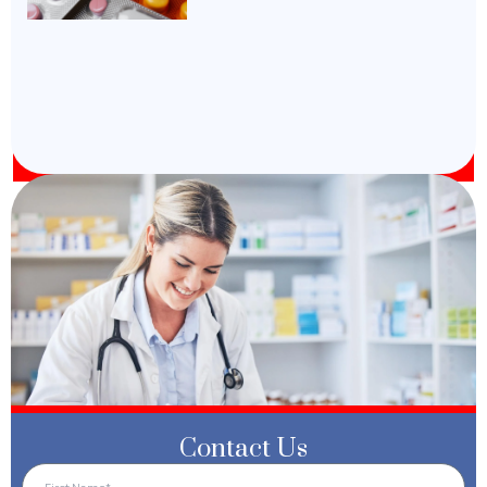
Contact Us