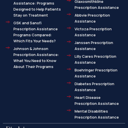
Glaxosmithkline
Assistance: Programs
Prescription Assistance
Designed to Help Patients
Stay on Treatment
Abbvie Prescription
Assistance
GSK and Sanofi
Prescription Assistance
Victoza Prescription
Programs Compared:
Assistance
Which Fits Your Needs?
Janssen Prescription
Johnson & Johnson
Assistance
Prescription Assistance:
Lilly Cares Prescription
What You Need to Know
Assistance
About Their Programs
Boehringer Prescription
Assistance
Diabetes Prescription
Assistance
Heart Disease
Prescription Assistance
Mental Disabilities
Prescription Assistance