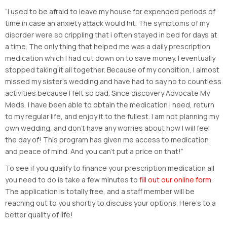
“I used to be afraid to leave my house for expended periods of
time in case an anxiety attack would hit. The symptoms of my
disorder were so crippling that i often stayed in bed for days at
a time. The only thing that helped me was a daily prescription
medication which I had cut down on to save money. I eventually
stopped taking it all together. Because of my condition, I almost
missed my sister’s wedding and have had to say no to countless
activities because I felt so bad. Since discovery Advocate My
Meds, I have been able to obtain the medication I need, return
to my regular life, and enjoy it to the fullest. I am not planning my
own wedding, and don’t have any worries about how I will feel
the day of! This program has given me access to medication
and peace of mind. And you can’t put a price on that!”
To see if you qualify to finance your prescription medication all
you need to do is take a few minutes to
fill out our online form
.
The application is totally free, and a staff member will be
reaching out to you shortly to discuss your options. Here’s to a
better quality of life!