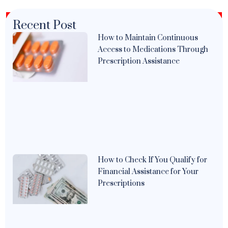
Recent Post
How to Maintain Continuous
Access to Medications Through
Prescription Assistance
How to Check If You Qualify for
Financial Assistance for Your
Prescriptions