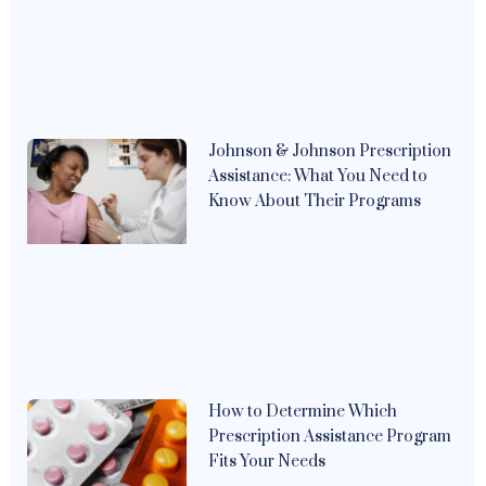
Johnson & Johnson Prescription
Assistance: What You Need to
Know About Their Programs
How to Determine Which
Prescription Assistance Program
Fits Your Needs