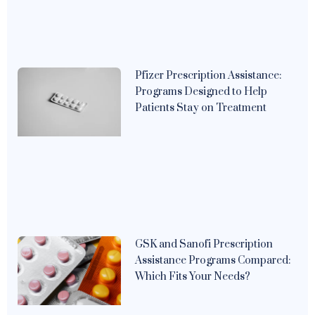
Pfizer Prescription Assistance:
Programs Designed to Help
Patients Stay on Treatment
GSK and Sanofi Prescription
Assistance Programs Compared:
Which Fits Your Needs?