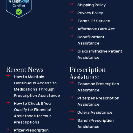
o
t
r
Shipping Policy
k
e
k
-
r
e
f
d
Privacy Policy
-
a
l
Terms Of Service
t
Affordable Care Act
Sanofi Patient
Assistance
Glaxosmithkline Patient
Assistance
Recent News
Prescription
Assistance
How to Maintain
Continuous Access to
Topamax Prescription
Medications Through
Assistance
Prescription Assistance
Pfizerpen Prescription
How to Check If You
Assistance
Qualify for Financial
Dulera Assistance
Assistance for Your
Sanofi Prescription
Prescriptions
Assistance
Pfizer Prescription