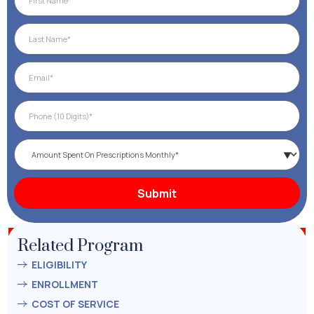
Related Program
ELIGIBILITY
ENROLLMENT
COST OF SERVICE