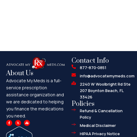
Contact Info
877-870-0851
About Us
info@advocatemymeds.com
Advocate My Meds is a full-
2240 W Woolbright Rd Ste
service prescription
207 Boynton Beach, FL
assistance organization and
33426
we are dedicated to helping
Policies
you finance the medications
Refund & Cancellation
you need.
Policy
F
X
M
a
-
a
Medical Disclaimer
c
t
p
e
w
-
HIPAA Privacy Notice
b
i
m
o
t
a