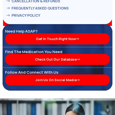
CANCELLATION & REFUNDS
FREQUENTLY ASKED QUESTIONS
PRIVACY POLICY
Need Help ASAP?
Get In Touch Right Now
Find The Medication You Need
Check Out Our Database
Follow And Connect With Us
Join Us On Social Media