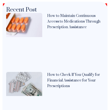
Recent Post
How to Maintain Continuous
Access to Medications Through
Prescription Assistance
How to Check If You Qualify for
Financial Assistance for Your
Prescriptions