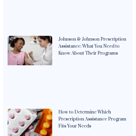
Johnson & Johnson Prescription
Assistance: What You Need to
Know About Their Programs
How to Determine Which
Prescription Assistance Program
Fits Your Needs