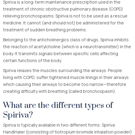
Spiriva is a long-term maintenance prescription used in the
treatment of chronic obstructive pulmonary disease (COPD)
relieving bronchospasms. Spiriva is not to be used as a rescue
medicine. It cannot (and should not) be administered for the
treatment of sudden breathing problems.
Belonging to the anticholinergics class of drugs, Spiriva inhibits
the reaction of acetylcholine (which is a neurotransmitter) in the
body. It transmits signals between specific cells affecting
certain functions of the body.
Spiriva relaxes the muscles surrounding the airways. People
living with COPD, suffer tightened muscle linings in their airways
which causing their airways to become too narrow—therefore
creating difficulty with breathing (called bronchospasm).
What are the different types of
Spiriva?
Spiriva is typically available in two different forms: Spiriva
HandiHaler (consisting of tiotropium bromide inhalation powder)