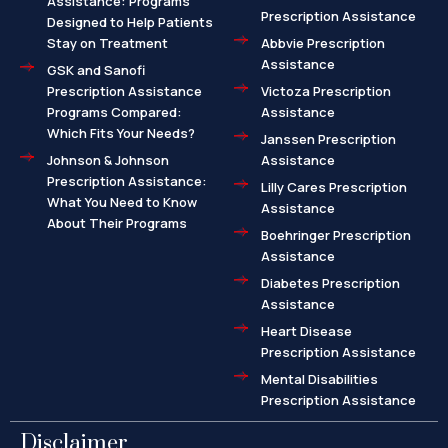
Assistance: Programs
Prescription Assistance
Designed to Help Patients
Stay on Treatment
Abbvie Prescription
Assistance
GSK and Sanofi
Prescription Assistance
Victoza Prescription
Programs Compared:
Assistance
Which Fits Your Needs?
Janssen Prescription
Johnson & Johnson
Assistance
Prescription Assistance:
Lilly Cares Prescription
What You Need to Know
Assistance
About Their Programs
Boehringer Prescription
Assistance
Diabetes Prescription
Assistance
Heart Disease
Prescription Assistance
Mental Disabilities
Prescription Assistance
Disclaimer