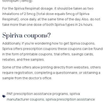
tiotropium (18mcg).
For the Spiriva Respimat dosage, it should be taken as two
inhalations of 2.5mcg (total dose equals 5mcg of Spiriva
Respimat), once daily, at the same time of the day. Also, do not
take more than one dose of both Spiriva types in 24 hours.
Spiriva coupons?
Additionally, if you’re wondering how to get Spiriva coupons,
Spiriva offers prescription coupons these coupons can be found
in the form of printable coupons, trial offers, savings cards,
rebates, and free samples.
Some of the offers allow printing directly from websites, others
require registration, completing a questionnaire, or obtaining a
sample from the doctor’s office.
PAP
,
prescription assistance programs
,
spiriva
manufacturer coupons
,
spiriva prescription assistance