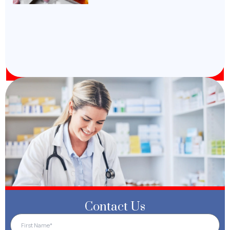
Contact Us