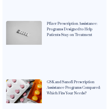
Pfizer Prescription Assistance:
Programs Designed to Help
Patients Stay on Treatment
GSK and Sanofi Prescription
Assistance Programs Compared:
Which Fits Your Needs?