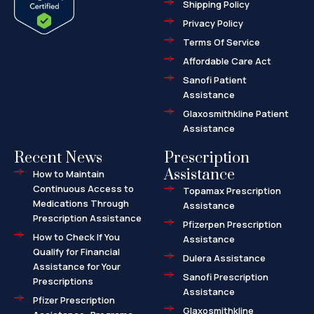
Shipping Policy
k
e
k
-
r
e
f
d
Privacy Policy
-
a
l
Terms Of Service
t
Affordable Care Act
Sanofi Patient
Assistance
Glaxosmithkline Patient
Assistance
Recent News
Prescription
Assistance
How to Maintain
Continuous Access to
Topamax Prescription
Medications Through
Assistance
Prescription Assistance
Pfizerpen Prescription
How to Check If You
Assistance
Qualify for Financial
Dulera Assistance
Assistance for Your
Sanofi Prescription
Prescriptions
Assistance
Pfizer Prescription
Glaxosmithkline