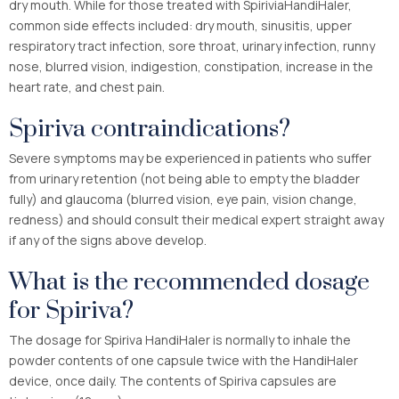
dry mouth. While for those treated with SpiriviaHandiHaler,
common side effects included: dry mouth, sinusitis, upper
respiratory tract infection, sore throat, urinary infection, runny
nose, blurred vision, indigestion, constipation, increase in the
heart rate, and chest pain.
Spiriva contraindications?
Severe symptoms may be experienced in patients who suffer
from urinary retention (not being able to empty the bladder
fully) and glaucoma (blurred vision, eye pain, vision change,
redness) and should consult their medical expert straight away
if any of the signs above develop.
What is the recommended dosage
for Spiriva?
The dosage for Spiriva HandiHaler is normally to inhale the
powder contents of one capsule twice with the HandiHaler
device, once daily. The contents of Spiriva capsules are