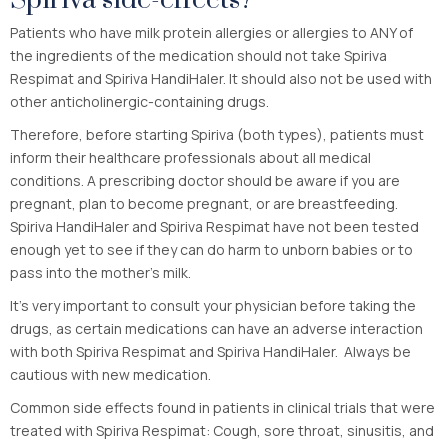
Patients who have milk protein allergies or allergies to ANY of
the ingredients of the medication should not take Spiriva
Respimat and Spiriva HandiHaler. It should also not be used with
other anticholinergic-containing drugs.
Therefore, before starting Spiriva (both types), patients must
inform their healthcare professionals about all medical
conditions. A prescribing doctor should be aware if you are
pregnant, plan to become pregnant, or are breastfeeding.
Spiriva HandiHaler and Spiriva Respimat have not been tested
enough yet to see if they can do harm to unborn babies or to
pass into the mother’s milk.
It’s very important to consult your physician before taking the
drugs, as certain medications can have an adverse interaction
with both Spiriva Respimat and Spiriva HandiHaler. Always be
cautious with new medication.
Common side effects found in patients in clinical trials that were
treated with Spiriva Respimat: Cough, sore throat, sinusitis, and