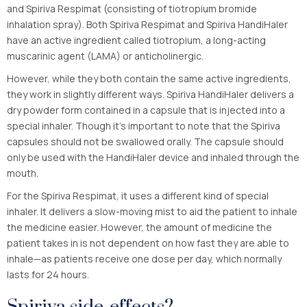
and Spiriva Respimat (consisting of tiotropium bromide
inhalation spray). Both Spiriva Respimat and Spiriva HandiHaler
have an active ingredient called tiotropium, a long-acting
muscarinic agent (LAMA) or anticholinergic.
However, while they both contain the same active ingredients,
they work in slightly different ways. Spiriva HandiHaler delivers a
dry powder form contained in a capsule that is injected into a
special inhaler. Though it’s important to note that the Spiriva
capsules should not be swallowed orally. The capsule should
only be used with the HandiHaler device and inhaled through the
mouth.
For the Spiriva Respimat, it uses a different kind of special
inhaler. It delivers a slow-moving mist to aid the patient to inhale
the medicine easier. However, the amount of medicine the
patient takes in is not dependent on how fast they are able to
inhale—as patients receive one dose per day, which normally
lasts for 24 hours.
Spiriva side-effects?