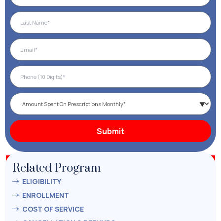
Related Program
ELIGIBILITY
ENROLLMENT
COST OF SERVICE