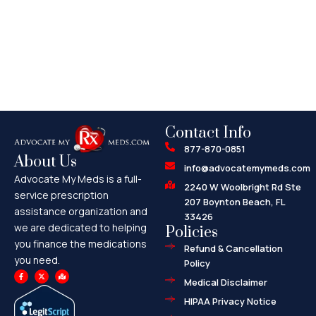
Contact Info
877-870-0851
About Us
info@advocatemymeds.com
Advocate My Meds is a full-
2240 W Woolbright Rd Ste
service prescription
207 Boynton Beach, FL
assistance organization and
33426
we are dedicated to helping
Policies
you finance the medications
Refund & Cancellation
you need.
Policy
F
X
M
a
-
a
Medical Disclaimer
c
t
p
e
w
-
HIPAA Privacy Notice
b
i
m
o
t
a
o
t
r