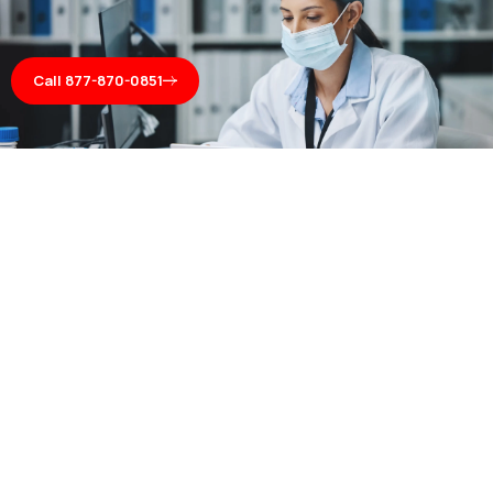
Call 877-870-0851