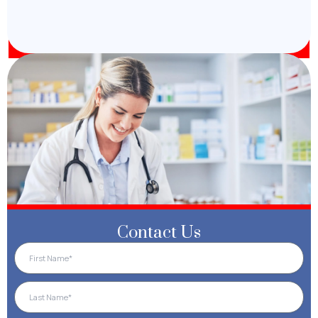
Contact Us