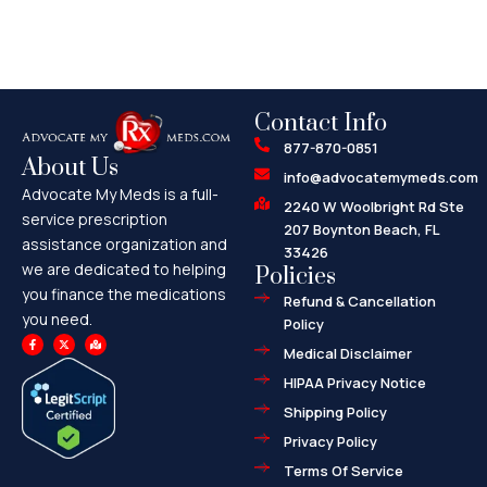
Contact Info
877-870-0851
About Us
info@advocatemymeds.com
Advocate My Meds is a full-
2240 W Woolbright Rd Ste
service prescription
207 Boynton Beach, FL
assistance organization and
33426
we are dedicated to helping
Policies
you finance the medications
Refund & Cancellation
you need.
Policy
F
X
M
a
-
a
Medical Disclaimer
c
t
p
e
w
-
HIPAA Privacy Notice
b
i
m
o
t
a
o
t
r
Shipping Policy
k
e
k
-
r
e
f
d
Privacy Policy
-
a
l
Terms Of Service
t