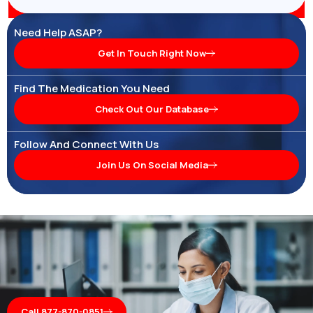
Need Help ASAP?
Get In Touch Right Now
Find The Medication You Need
Check Out Our Database
Follow And Connect With Us
Join Us On Social Media
Call 877-870-0851