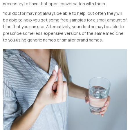
necessary to have that open conversation with them.
Your doctor may not always be able to help, but often they will
be able to help you get some free samples for a small amount of
time that you can use. Alternatively, your doctor may be able to
prescribe some less expensive versions of the same medicine
to you using generic names or smaller brand names.