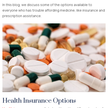
In this blog, we discuss some of the options available to
everyone who has trouble affording medicine, like insurance and
prescription assistance.
Health Insurance Options