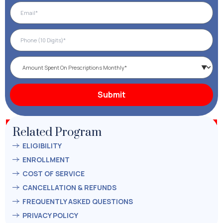
Related Program
ELIGIBILITY
ENROLLMENT
COST OF SERVICE
CANCELLATION & REFUNDS
FREQUENTLY ASKED QUESTIONS
PRIVACY POLICY