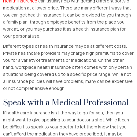
Health insurance
can usually help with getting different sorts of
medication at a lower price. There are many different ways that
you can get health insurance. It can be provided to you through
a family plan, through employee benefits from the place you
work at, or you may purchase it as a health insurance plan for
your personal use.
Different types of health insurance may be at different costs.
Private healthcare providers may charge high premiums to cover
you for a variety of treatments or medications. On the other
hand, workplace health insurance often comes with only certain
situations being covered up to a specific price range. While not
all insurance policies will have problems, many can be expensive
or not comprehensive enough.
Speak with a Medical Professional
If health care insurance isn’t the way to go for you, then you
might want to give speaking to your doctor a shot. While it can
be difficult to speak to your doctor to let them know that you
can’t afford the medication they have prescribed, it may be