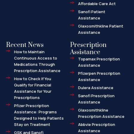
Affordable Care Act
Sanofi Patient
Assistance
Glaxosmithkline Patient
Assistance
Recent News
Prescription
Assistance
How to Maintain
Continuous Access to
Topamax Prescription
Medications Through
Assistance
Prescription Assistance
Pfizerpen Prescription
How to Check If You
Assistance
Qualify for Financial
Dulera Assistance
Assistance for Your
Sanofi Prescription
Prescriptions
Assistance
Pfizer Prescription
Glaxosmithkline
Assistance: Programs
Prescription Assistance
Designed to Help Patients
Stay on Treatment
Abbvie Prescription
Assistance
GSK and Sanofi