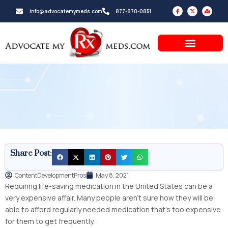
Skip
F
X
M
info@advocatemymeds.com
877-870-0851
a
-
a
to
c
t
p
e
w
-
b
i
m
content
o
t
a
o
t
r
k
e
k
-
r
e
f
d
-
a
l
t
Share Post:
ContentDevelopmentPros
May 8, 2021
Requiring life-saving medication in the United States can be a
very expensive affair. Many people aren’t sure how they will be
able to afford regularly needed medication that’s too expensive
for them to get frequently.