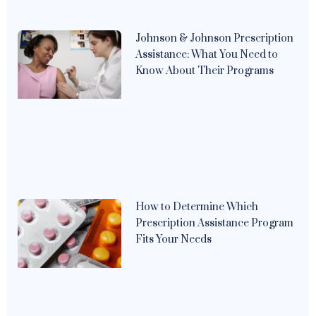
Johnson & Johnson Prescription
Assistance: What You Need to
Know About Their Programs
How to Determine Which
Prescription Assistance Program
Fits Your Needs