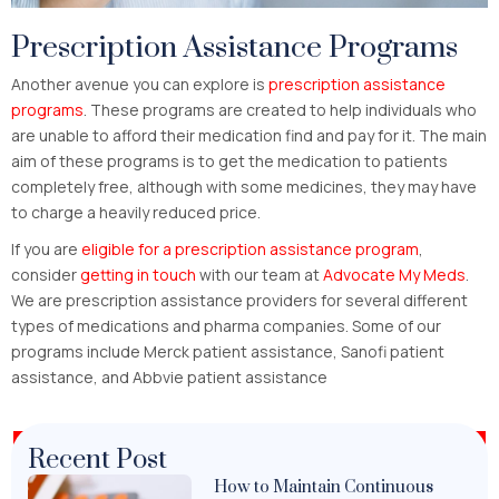
Prescription Assistance Programs
Another avenue you can explore is
prescription assistance
programs
. These programs are created to help individuals who
are unable to afford their medication find and pay for it. The main
aim of these programs is to get the medication to patients
completely free, although with some medicines, they may have
to charge a heavily reduced price.
If you are
eligible for a prescription assistance program
,
consider
getting in touch
with our team at
Advocate My Meds
.
We are prescription assistance providers for several different
types of medications and pharma companies. Some of our
programs include Merck patient assistance, Sanofi patient
assistance, and Abbvie patient assistance
Recent Post
How to Maintain Continuous