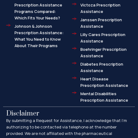
Prescription Assistance
Victoza Prescription
Programs Compared:
Assistance
Which Fits Your Needs?
Janssen Prescription
Johnson & Johnson
Assistance
Prescription Assistance:
Lilly Cares Prescription
What You Need to Know
Assistance
About Their Programs
Boehringer Prescription
Assistance
Diabetes Prescription
Assistance
Heart Disease
Prescription Assistance
Mental Disabilities
Prescription Assistance
Disclaimer
By submitting a Request for Assistance, I acknowledge that I’m
authorizing to be contacted via telephone at the number
provided. We are not affiliated with the pharmaceutical