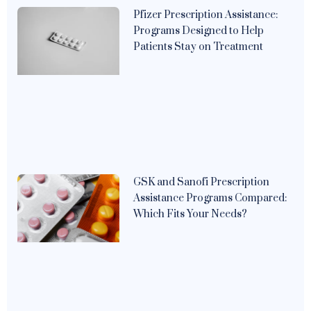
Pfizer Prescription Assistance:
Programs Designed to Help
Patients Stay on Treatment
GSK and Sanofi Prescription
Assistance Programs Compared:
Which Fits Your Needs?