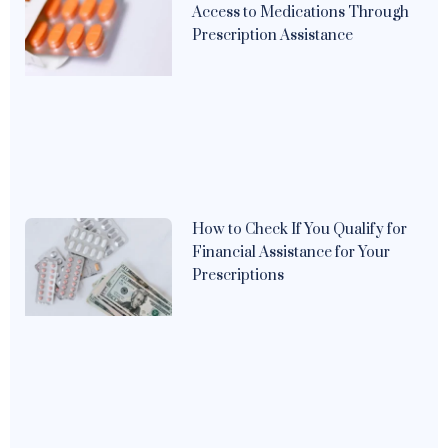
Access to Medications Through
Prescription Assistance
How to Check If You Qualify for
Financial Assistance for Your
Prescriptions