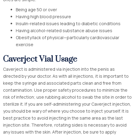
Being age 50 or over
Having high blood pressure
Insulin-related issues leading to diabetic conditions
Having alcohol-related substance abuse issues
Obesity/lack of physical—particularly cardiovascular
exercise
Caverject Vial Usage
Caverject is administered via injection into the penis as
directed by your doctor. As with all injections, it is important to
keep the syringe and associated parts clean and free from
contamination. Use proper safety procedures to minimize the
risk of infection; use rubbing alcohol to swab the site in order to
sterilize it. If you are self-administering your Caverject injection,
you should be wary of where you choose to inject yourself. It is
best practice to avoid injecting in the same area as the last
injection site. Therefore, rotating sides is necessary to avoid
any issues with the skin. After injection, be sure to apply