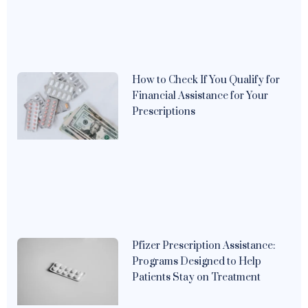
How to Check If You Qualify for
Financial Assistance for Your
Prescriptions
Pfizer Prescription Assistance:
Programs Designed to Help
Patients Stay on Treatment