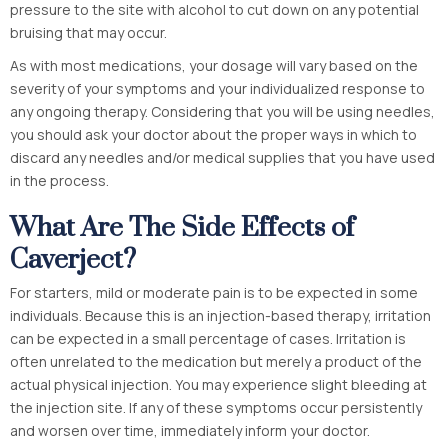
pressure to the site with alcohol to cut down on any potential
bruising that may occur.
As with most medications, your dosage will vary based on the
severity of your symptoms and your individualized response to
any ongoing therapy. Considering that you will be using needles,
you should ask your doctor about the proper ways in which to
discard any needles and/or medical supplies that you have used
in the process.
What Are The Side Effects of
Caverject?
For starters, mild or moderate pain is to be expected in some
individuals. Because this is an injection-based therapy, irritation
can be expected in a small percentage of cases. Irritation is
often unrelated to the medication but merely a product of the
actual physical injection. You may experience slight bleeding at
the injection site. If any of these symptoms occur persistently
and worsen over time, immediately inform your doctor.