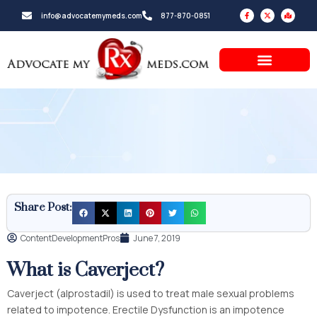
Skip
F
X
M
info@advocatemymeds.com
877-870-0851
a
-
a
to
c
t
p
e
w
-
b
i
m
content
o
t
a
o
t
r
k
e
k
-
r
e
f
d
-
a
l
t
Share Post:
ContentDevelopmentPros
June 7, 2019
What is Caverject?
Caverject (alprostadil) is used to treat male sexual problems
related to impotence. Erectile Dysfunction is an impotence