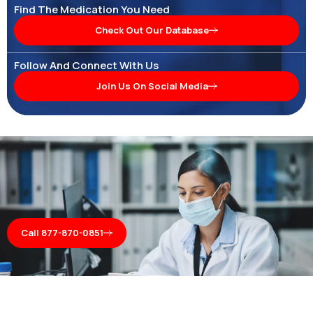
Find The Medication You Need
Check Out Our Database
Follow And Connect With Us
Join Us On Social Media
Call 877-870-0851