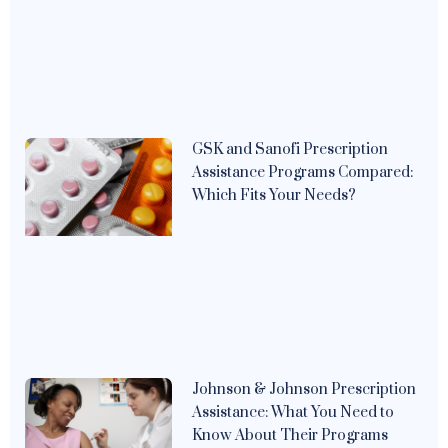
GSK and Sanofi Prescription
Assistance Programs Compared:
Which Fits Your Needs?
Johnson & Johnson Prescription
Assistance: What You Need to
Know About Their Programs