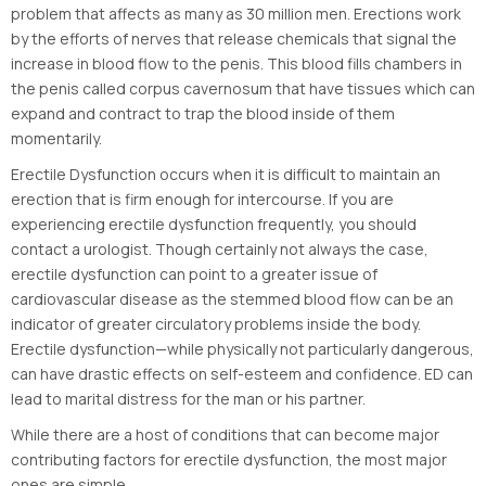
problem that affects as many as 30 million men. Erections work
by the efforts of nerves that release chemicals that signal the
increase in blood flow to the penis. This blood fills chambers in
the penis called corpus cavernosum that have tissues which can
expand and contract to trap the blood inside of them
momentarily.
Erectile Dysfunction occurs when it is difficult to maintain an
erection that is firm enough for intercourse. If you are
experiencing erectile dysfunction frequently, you should
contact a urologist. Though certainly not always the case,
erectile dysfunction can point to a greater issue of
cardiovascular disease as the stemmed blood flow can be an
indicator of greater circulatory problems inside the body.
Erectile dysfunction—while physically not particularly dangerous,
can have drastic effects on self-esteem and confidence. ED can
lead to marital distress for the man or his partner.
While there are a host of conditions that can become major
contributing factors for erectile dysfunction, the most major
ones are simple.