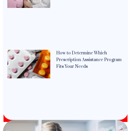
How to Determine Which
Prescription Assistance Program
Fits Your Needs