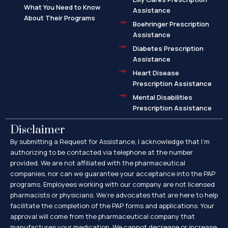
What You Need to Know
Assistance
About Their Programs
Boehringer Prescription
Assistance
Diabetes Prescription
Assistance
Heart Disease
Prescription Assistance
Mental Disabilities
Prescription Assistance
Disclaimer
By submitting a Request for Assistance, I acknowledge that I’m
authorizing to be contacted via telephone at the number
provided. We are not affiliated with the pharmaceutical
companies, nor can we guarantee your acceptance into the PAP
programs. Employees working with our company are not licensed
pharmacists or physicians. We’re advocates that are here to help
facilitate the completion of the PAP forms and applications. Your
approval will come from the pharmaceutical company that
manufactures your medication. We cannot decrease or increase