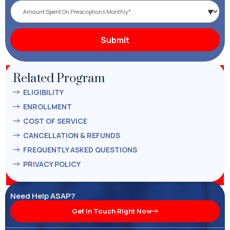
Related Program
ELIGIBILITY
ENROLLMENT
COST OF SERVICE
CANCELLATION & REFUNDS
FREQUENTLY ASKED QUESTIONS
PRIVACY POLICY
Need Help ASAP?
Get In Touch Right Now