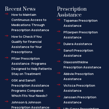
Recent News
Prescription
Assistance
How to Maintain
Continuous Access to
Topamax Prescription
Medications Through
Assistance
Prescription Assistance
Pfizerpen Prescription
How to Check If You
Assistance
Qualify for Financial
Dulera Assistance
Assistance for Your
Sanofi Prescription
Prescriptions
Assistance
Pfizer Prescription
Glaxosmithkline
Assistance: Programs
Prescription Assistance
Designed to Help Patients
Stay on Treatment
Abbvie Prescription
Assistance
GSK and Sanofi
Prescription Assistance
Victoza Prescription
Programs Compared:
Assistance
Which Fits Your Needs?
Janssen Prescription
Johnson & Johnson
Assistance
Prescription Assistance:
Lilly Cares Prescription