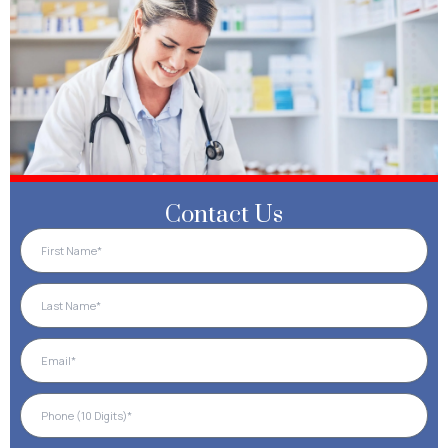
Contact Us