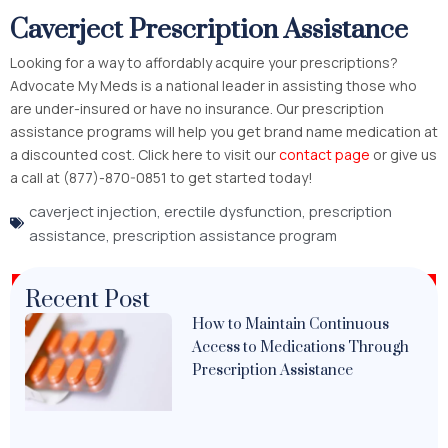
Caverject Prescription Assistance
Looking for a way to affordably acquire your prescriptions?
Advocate My Meds is a national leader in assisting those who
are under-insured or have no insurance. Our prescription
assistance programs will help you get brand name medication at
a discounted cost. Click here to visit our
contact page
or give us
a call at (877)-870-0851 to get started today!
caverject injection
,
erectile dysfunction
,
prescription
assistance
,
prescription assistance program
Recent Post
How to Maintain Continuous
Access to Medications Through
Prescription Assistance