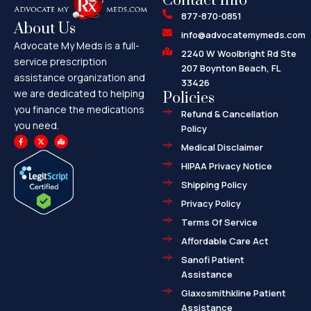
Contact Info
877-870-0851
About Us
info@advocatemymeds.com
Advocate My Meds is a full-
2240 W Woolbright Rd Ste
service prescription
207 Boynton Beach, FL
assistance organization and
33426
we are dedicated to helping
Policies
you finance the medications
Refund & Cancellation
you need.
Policy
F
X
M
a
-
a
Medical Disclaimer
c
t
p
e
w
-
HIPAA Privacy Notice
b
i
m
o
t
a
o
t
r
Shipping Policy
k
e
k
-
r
e
f
d
Privacy Policy
-
a
l
Terms Of Service
t
Affordable Care Act
Sanofi Patient
Assistance
Glaxosmithkline Patient
Assistance