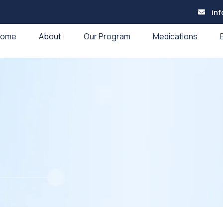
in
Home
About
Our Program
Medications