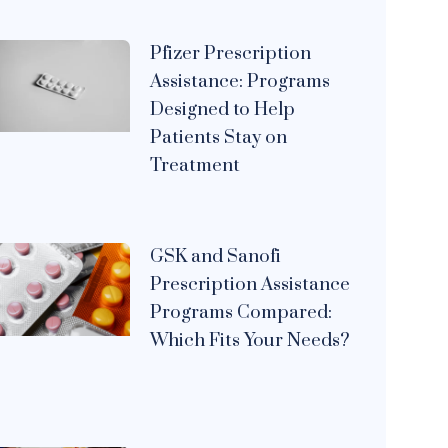
Pfizer Prescription
Assistance: Programs
Designed to Help
Patients Stay on
Treatment
GSK and Sanofi
Prescription Assistance
Programs Compared:
Which Fits Your Needs?