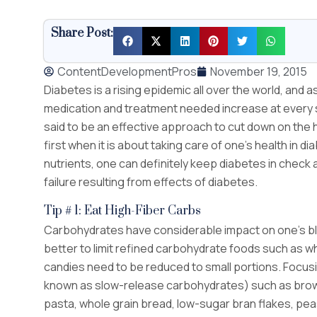
Share Post:
ContentDevelopmentPros
November 19, 2015
Diabetes is a rising epidemic all over the world, and a
medication and treatment needed increase at every st
said to be an effective approach to cut down on the 
first when it is about taking care of one’s health in 
nutrients, one can definitely keep diabetes in check
failure resulting from effects of diabetes.
Tip # 1: Eat High-Fiber Carbs
Carbohydrates have considerable impact on one’s bloo
better to limit refined carbohydrate foods such as wh
candies need to be reduced to small portions. Focusi
known as slow-release carbohydrates) such as brown
pasta, whole grain bread, low-sugar bran flakes, pea