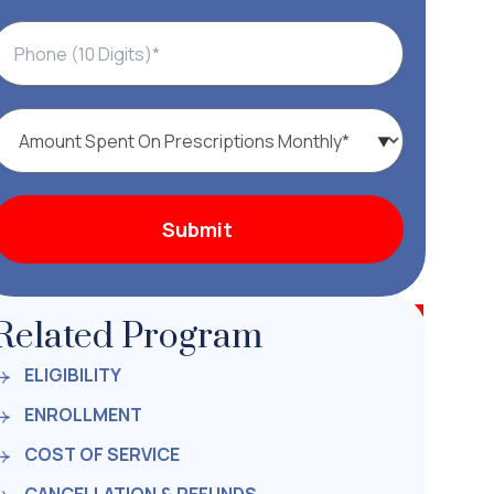
Related Program
ELIGIBILITY
ENROLLMENT
COST OF SERVICE