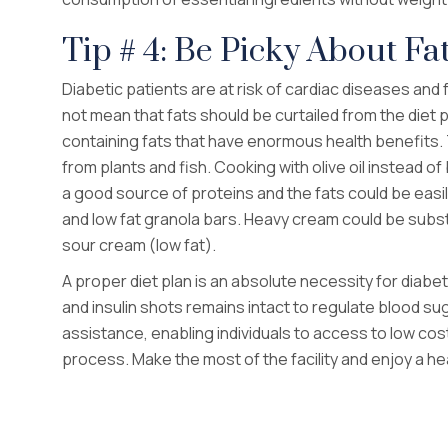
Tip # 4: Be Picky About Fa
Diabetic patients are at risk of cardiac diseases and 
not mean that fats should be curtailed from the diet 
containing fats that have enormous health benefits.
from plants and fish. Cooking with olive oil instead of
a good source of proteins and the fats could be easi
and low fat granola bars. Heavy cream could be subst
sour cream (low fat).
A proper diet plan is an absolute necessity for diabet
and insulin shots remains intact to regulate blood sug
assistance, enabling individuals to access to low cost,
process. Make the most of the facility and enjoy a heal