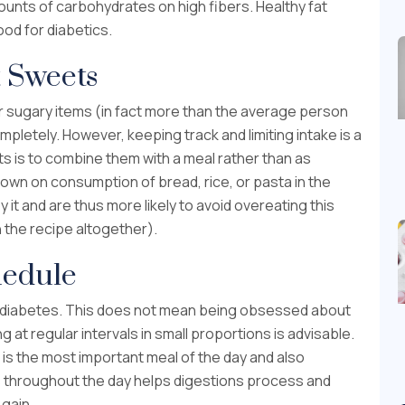
unts of carbohydrates on high fibers. Healthy fat
ood for diabetics.
t Sweets
r sugary items (in fact more than the average person
pletely. However, keeping track and limiting intake is a
 is to combine them with a meal rather than as
t down on consumption of bread, rice, or pasta in the
 it and are thus more likely to avoid overeating this
 the recipe altogether).
hedule
nt diabetes. This does not mean being obsessed about
ing at regular intervals in small proportions is advisable.
t is the most important meal of the day and also
als throughout the day helps digestions process and
gain.