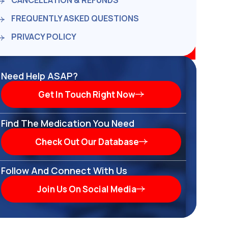
CANCELLATION & REFUNDS
FREQUENTLY ASKED QUESTIONS
PRIVACY POLICY
Need Help ASAP?
Get In Touch Right Now
Find The Medication You Need
Check Out Our Database
Follow And Connect With Us
Join Us On Social Media