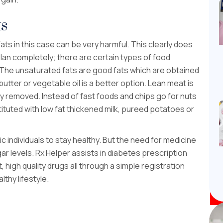
ts
fats in this case can be very harmful. This clearly does
plan completely; there are certain types of food
 The unsaturated fats are good fats which are obtained
 butter or vegetable oil is a better option. Lean meat is
ly removed. Instead of fast foods and chips go for nuts
ituted with low fat thickened milk, pureed potatoes or
ic individuals to stay healthy. But the need for medicine
ar levels. Rx Helper assists in diabetes prescription
 high quality drugs all through a simple registration
thy lifestyle.