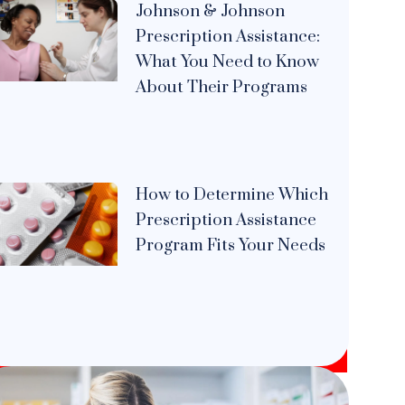
Johnson & Johnson
Prescription Assistance:
What You Need to Know
About Their Programs
How to Determine Which
Prescription Assistance
Program Fits Your Needs