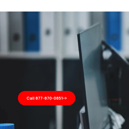
Call 877-870-0851