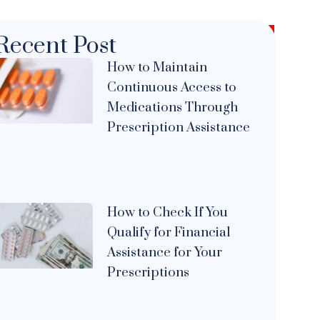
Recent Post
How to Maintain
Continuous Access to
Medications Through
Prescription Assistance
How to Check If You
Qualify for Financial
Assistance for Your
Prescriptions