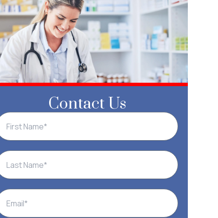
Contact Us