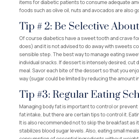
items for diabetic patients to consume adequate amo
foods such as olive oil, nuts and avocados are also g
Tip # 2: Be Selective Abou
Of course diabetics have a sweet tooth and crave fo
does) and it is not advised to do away with sweets com
sensible step. The best way to manage eating sweets
individual snacks. If dessert is intensely desired, cu
meal. Savor each bite of the dessert so that you enjoy
way (sugar could be limited by reducing the amount in
Tip #3: Regular Eating Sc
Managing body fat is important to control or preve
fat intake, but there are certain tips to control it. Eat
It is also recommended not to skip the breakfast as i
stabilizes blood sugar levels. Also, eating small me
consumption of essential ingredients without weight 