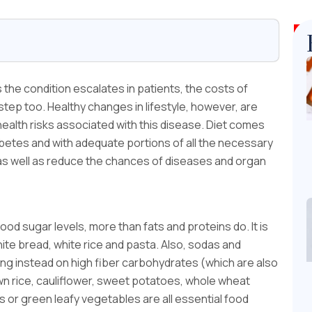
s the condition escalates in patients, the costs of
ep too. Healthy changes in lifestyle, however, are
health risks associated with this disease. Diet comes
diabetes and with adequate portions of all the necessary
 as well as reduce the chances of diseases and organ
d sugar levels, more than fats and proteins do. It is
ite bread, white rice and pasta. Also, sodas and
ng instead on high fiber carbohydrates (which are also
 rice, cauliflower, sweet potatoes, whole wheat
s or green leafy vegetables are all essential food