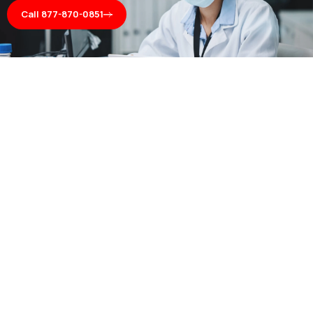
Call 877-870-0851