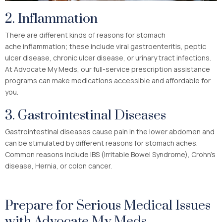
2. Inflammation
There are different kinds of reasons for stomach
ache inflammation; these include viral gastroenteritis, peptic
ulcer disease, chronic ulcer disease, or urinary tract infections.
At Advocate My Meds, our full-service prescription assistance
programs can make medications accessible and affordable for
you.
3. Gastrointestinal Diseases
Gastrointestinal diseases cause pain in the lower abdomen and
can be stimulated by different reasons for stomach aches.
Common reasons include IBS (Irritable Bowel Syndrome), Crohn’s
disease, Hernia, or colon cancer.
Prepare for Serious Medical Issues
with Advocate My Meds