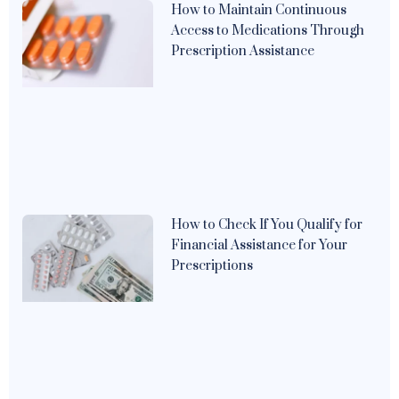
How to Maintain Continuous
Access to Medications Through
Prescription Assistance
How to Check If You Qualify for
Financial Assistance for Your
Prescriptions