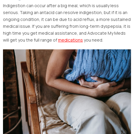
Indigestion can occur after a big meal, which is usually less
serious. Taking an antacid can resolve indigestion, but if it is an
ongoing condition, it can be due to acid reflux, a more sustained
medical issue. If you are suffering from long-term dyspepsia, it is
high time you get medical assistance, and Advocate My Meds
will get you the full range of
medications
you need.