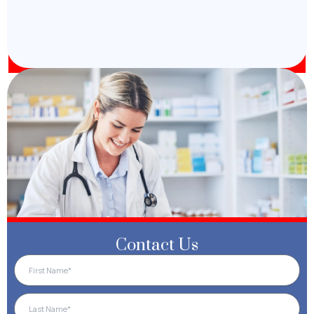
Contact Us