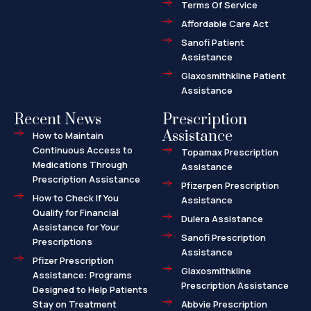
l
Terms Of Service
t
Affordable Care Act
Sanofi Patient
Assistance
Glaxosmithkline Patient
Assistance
Recent News
Prescription
Assistance
How to Maintain
Continuous Access to
Topamax Prescription
Medications Through
Assistance
Prescription Assistance
Pfizerpen Prescription
How to Check If You
Assistance
Qualify for Financial
Dulera Assistance
Assistance for Your
Sanofi Prescription
Prescriptions
Assistance
Pfizer Prescription
Glaxosmithkline
Assistance: Programs
Prescription Assistance
Designed to Help Patients
Stay on Treatment
Abbvie Prescription