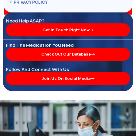
PRIVACY POLICY
Need Help ASAP?
Get In Touch Right Now
Find The Medication You Need
Check Out Our Database
Follow And Connect With Us
Join Us On Social Media