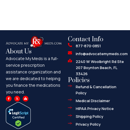
Contact Info
877-870-0851
About Us
info@advocatemymeds.com
Advocate My Meds is a full-
2240 W Woolbright Rd Ste
service prescription
207 Boynton Beach, FL
assistance organization and
33426
we are dedicated to helping
Policies
you finance the medications
Refund & Cancellation
you need.
Policy
F
X
M
a
-
a
Medical Disclaimer
c
t
p
e
w
-
HIPAA Privacy Notice
b
i
m
o
t
a
o
t
r
Shipping Policy
k
e
k
-
r
e
f
d
Privacy Policy
-
a