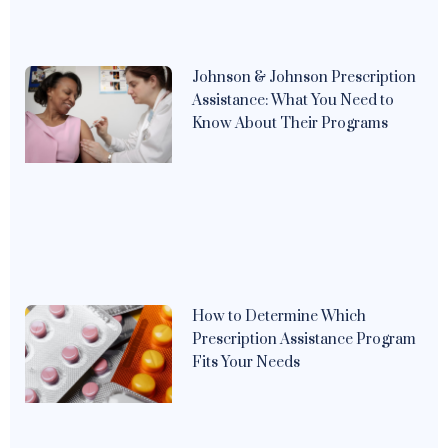
Johnson & Johnson Prescription
Assistance: What You Need to
Know About Their Programs
How to Determine Which
Prescription Assistance Program
Fits Your Needs