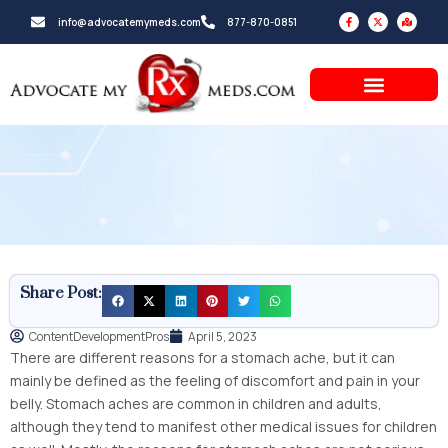
Skip
F
X
M
info@advocatemymeds.com
877-870-0851
a
-
a
to
c
t
p
e
w
-
b
i
m
content
o
t
a
o
t
r
k
e
k
-
r
e
f
d
-
a
l
t
Share Post:
ContentDevelopmentPros
April 5, 2023
There are different reasons for a stomach ache, but it can
mainly be defined as the feeling of discomfort and pain in your
belly. Stomach aches are common in children and adults,
although they tend to manifest other medical issues for children