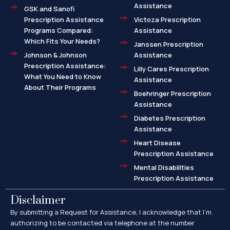
Assistance
GSK and Sanofi
Prescription Assistance
Victoza Prescription
Programs Compared:
Assistance
Which Fits Your Needs?
Janssen Prescription
Johnson & Johnson
Assistance
Prescription Assistance:
Lilly Cares Prescription
What You Need to Know
Assistance
About Their Programs
Boehringer Prescription
Assistance
Diabetes Prescription
Assistance
Heart Disease
Prescription Assistance
Mental Disabilities
Prescription Assistance
Disclaimer
By submitting a Request for Assistance, I acknowledge that I’m
authorizing to be contacted via telephone at the number