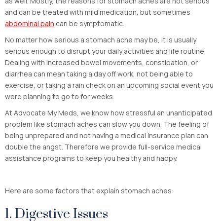
as well. Mostly, the reasons for stomach aches are not serious
and can be treated with mild medication, but sometimes
abdominal pain
can be symptomatic.
No matter how serious a stomach ache may be, it is usually
serious enough to disrupt your daily activities and life routine.
Dealing with increased bowel movements, constipation, or
diarrhea can mean taking a day off work, not being able to
exercise, or taking a rain check on an upcoming social event you
were planning to go to for weeks.
At Advocate My Meds, we know how stressful an unanticipated
problem like stomach aches can slow you down. The feeling of
being unprepared and not having a medical insurance plan can
double the angst. Therefore we provide full-service medical
assistance programs to keep you healthy and happy.
Here are some factors that explain stomach aches:
1. Digestive Issues