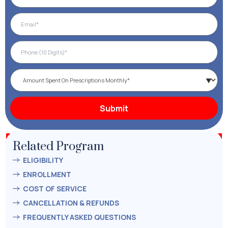
Related Program
ELIGIBILITY
ENROLLMENT
COST OF SERVICE
CANCELLATION & REFUNDS
FREQUENTLY ASKED QUESTIONS