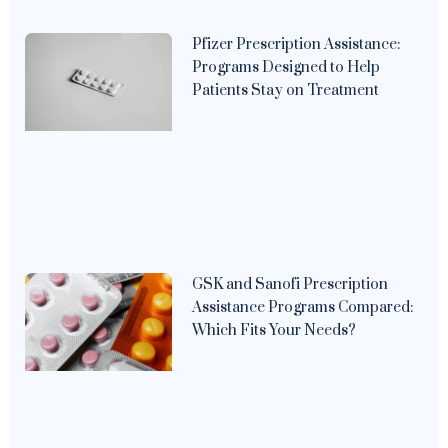
Pfizer Prescription Assistance:
Programs Designed to Help
Patients Stay on Treatment
GSK and Sanofi Prescription
Assistance Programs Compared:
Which Fits Your Needs?