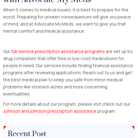
When it comes to medical issues, it is best to prepare for the
worst. Preparing for unseen consequences will give you peace
of mind, and at Advocate My Meds, we want to give you that
mental comfort and medical assistance.
Our
full-service prescription assistance programs
are set up by
drug companies that offer free or low-cost medications for
people in need. Our services include finding financial assistance
programs after reviewing applications. Reach out to us and get
the best medical plan to keep you safe from minor medical
problems like stomach aches and more concerning
eventualities.
For more details about our program, please visit check out our
Johnson and johnson prescription assistance
program.
Recent Post