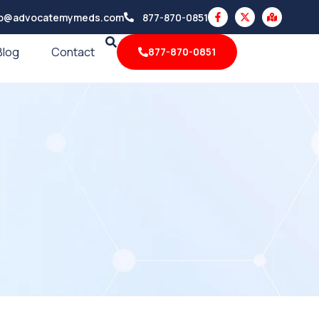
F
X
M
fo@advocatemymeds.com
877-870-0851
a
-
a
c
t
p
e
w
-
Blog
Contact
877-870-0851
b
i
m
o
t
a
o
t
r
k
e
k
-
r
e
f
d
-
a
l
t