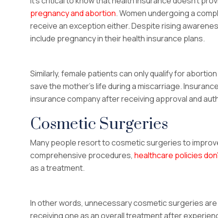
It’s critical to know that health insurance doesn’t p
pregnancy and abortion
. Women undergoing a compli
receive an exception either. Despite rising awarenes
include pregnancy in their health insurance plans.
Similarly, female patients can only qualify for abortio
save the mother’s life during a miscarriage. Insuranc
insurance company after receiving approval and authe
Cosmetic Surgeries
Many people resort to cosmetic surgeries to improve
comprehensive procedures,
healthcare policies don
as a treatment.
In other words, unnecessary cosmetic surgeries are n
receiving one as an overall treatment after experien