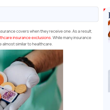
surance covers when they receive one. As a result,
thcare insurance exclusions
. While many insurance
e almost similar to healthcare.