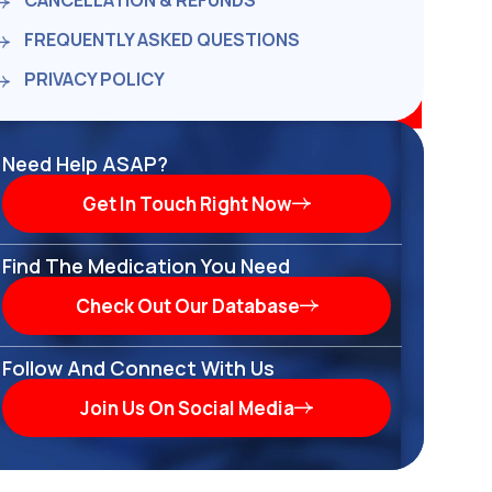
CANCELLATION & REFUNDS
FREQUENTLY ASKED QUESTIONS
PRIVACY POLICY
Need Help ASAP?
Get In Touch Right Now
Find The Medication You Need
Check Out Our Database
Follow And Connect With Us
Join Us On Social Media