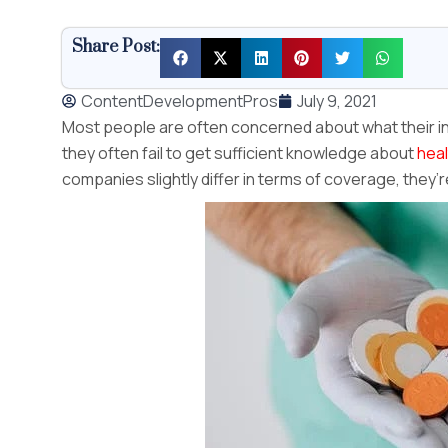
Share Post:
ContentDevelopmentPros
July 9, 2021
Most people are often concerned about what their in
they often fail to get sufficient knowledge about
heal
companies slightly differ in terms of coverage, they’r