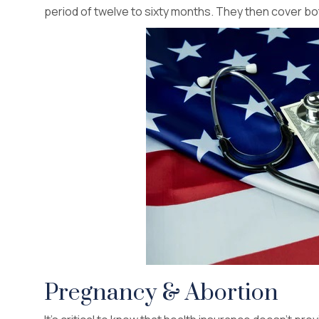
period of twelve to sixty months. They then cover bot
Pregnancy & Abortion