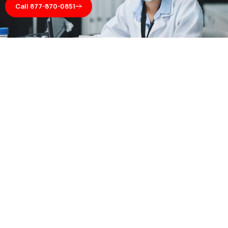
Call 877-870-0851