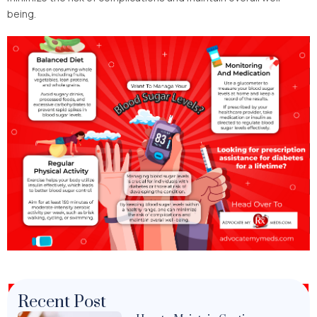
being.
Recent Post