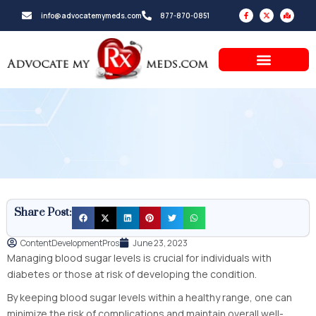
Skip
F
X
M
info@advocatemymeds.com
877-870-0851
a
-
a
to
c
t
p
e
w
-
b
i
m
content
o
t
a
o
t
r
k
e
k
-
r
e
f
d
-
a
l
t
Share Post:
ContentDevelopmentPros
June 23, 2023
Managing blood sugar levels is crucial for individuals with
diabetes or those at risk of developing the condition.
By keeping blood sugar levels within a healthy range, one can
minimize the risk of complications and maintain overall well-