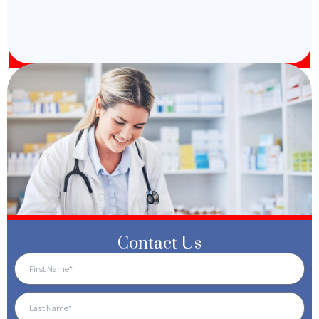
Contact Us