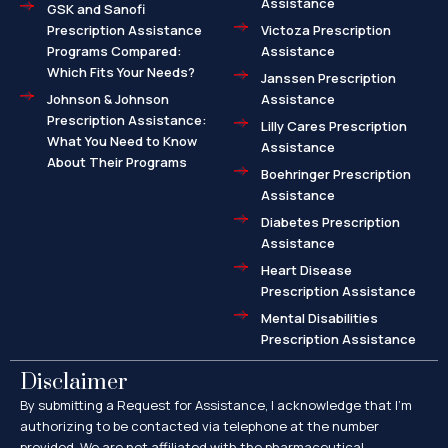
Assistance
GSK and Sanofi
Prescription Assistance
Victoza Prescription
Programs Compared:
Assistance
Which Fits Your Needs?
Janssen Prescription
Johnson & Johnson
Assistance
Prescription Assistance:
Lilly Cares Prescription
What You Need to Know
Assistance
About Their Programs
Boehringer Prescription
Assistance
Diabetes Prescription
Assistance
Heart Disease
Prescription Assistance
Mental Disabilities
Prescription Assistance
Disclaimer
By submitting a Request for Assistance, I acknowledge that I’m
authorizing to be contacted via telephone at the number
provided. We are not affiliated with the pharmaceutical