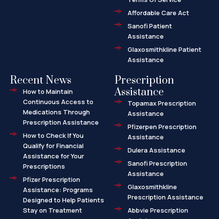
t
Affordable Care Act
Sanofi Patient
Assistance
Glaxosmithkline Patient
Assistance
Recent News
Prescription
Assistance
How to Maintain
Continuous Access to
Topamax Prescription
Medications Through
Assistance
Prescription Assistance
Pfizerpen Prescription
How to Check If You
Assistance
Qualify for Financial
Dulera Assistance
Assistance for Your
Sanofi Prescription
Prescriptions
Assistance
Pfizer Prescription
Glaxosmithkline
Assistance: Programs
Prescription Assistance
Designed to Help Patients
Stay on Treatment
Abbvie Prescription