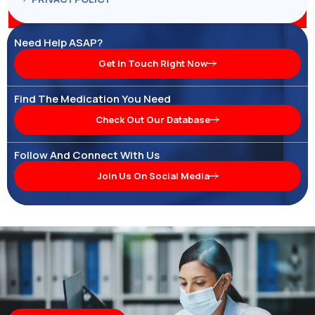
Need Help ASAP?
Get In Touch Right Now
Find The Medication You Need
Check Out Our Database
Follow And Connect With Us
Join Us On Social Media