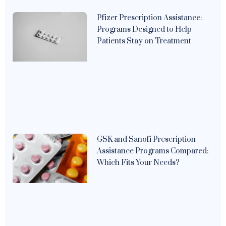
Pfizer Prescription Assistance:
Programs Designed to Help
Patients Stay on Treatment
GSK and Sanofi Prescription
Assistance Programs Compared:
Which Fits Your Needs?