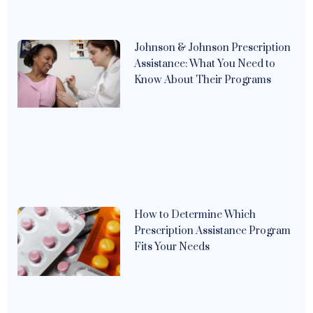
Johnson & Johnson Prescription
Assistance: What You Need to
Know About Their Programs
How to Determine Which
Prescription Assistance Program
Fits Your Needs