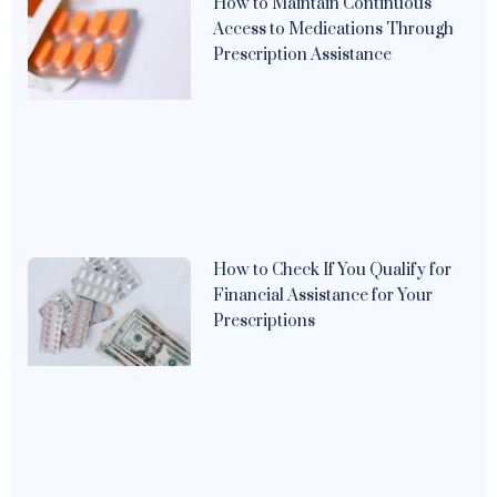
How to Maintain Continuous
Access to Medications Through
Prescription Assistance
How to Check If You Qualify for
Financial Assistance for Your
Prescriptions