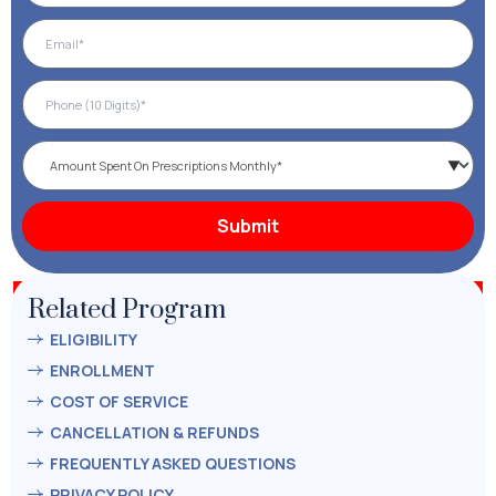
Related Program
ELIGIBILITY
ENROLLMENT
COST OF SERVICE
CANCELLATION & REFUNDS
FREQUENTLY ASKED QUESTIONS
PRIVACY POLICY