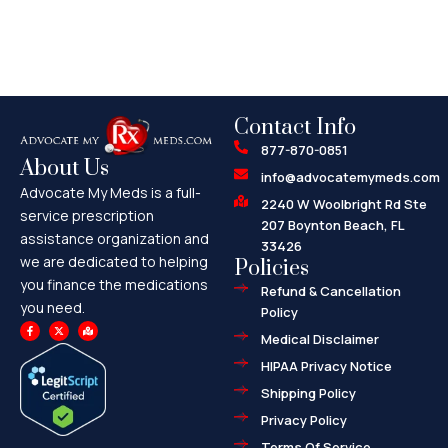
Contact Info
877-870-0851
About Us
info@advocatemymeds.com
Advocate My Meds is a full-
2240 W Woolbright Rd Ste
service prescription
207 Boynton Beach, FL
assistance organization and
33426
we are dedicated to helping
Policies
you finance the medications
Refund & Cancellation
you need.
Policy
F
X
M
a
-
a
Medical Disclaimer
c
t
p
e
w
-
HIPAA Privacy Notice
b
i
m
o
t
a
o
t
r
Shipping Policy
k
e
k
-
r
e
f
d
Privacy Policy
-
a
l
Terms Of Service