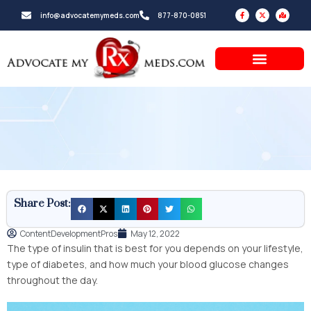
Skip
F
X
M
info@advocatemymeds.com
877-870-0851
a
-
a
to
c
t
p
e
w
-
b
i
m
content
o
t
a
o
t
r
k
e
k
-
r
e
f
d
-
a
l
t
Share Post:
ContentDevelopmentPros
May 12, 2022
The type of insulin that is best for you depends on your lifestyle,
type of diabetes, and how much your blood glucose changes
throughout the day.