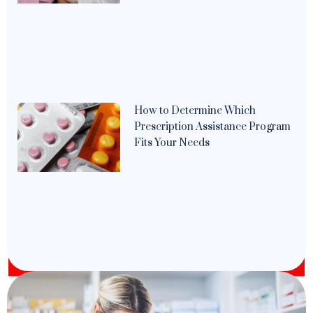
How to Determine Which
Prescription Assistance Program
Fits Your Needs