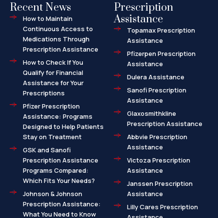
Recent News
Prescription
Assistance
How to Maintain
Continuous Access to
Topamax Prescription
Medications Through
Assistance
Prescription Assistance
Pfizerpen Prescription
How to Check If You
Assistance
Qualify for Financial
Dulera Assistance
Assistance for Your
Sanofi Prescription
Prescriptions
Assistance
Pfizer Prescription
Glaxosmithkline
Assistance: Programs
Prescription Assistance
Designed to Help Patients
Stay on Treatment
Abbvie Prescription
Assistance
GSK and Sanofi
Prescription Assistance
Victoza Prescription
Programs Compared:
Assistance
Which Fits Your Needs?
Janssen Prescription
Johnson & Johnson
Assistance
Prescription Assistance:
Lilly Cares Prescription
What You Need to Know
Assistance