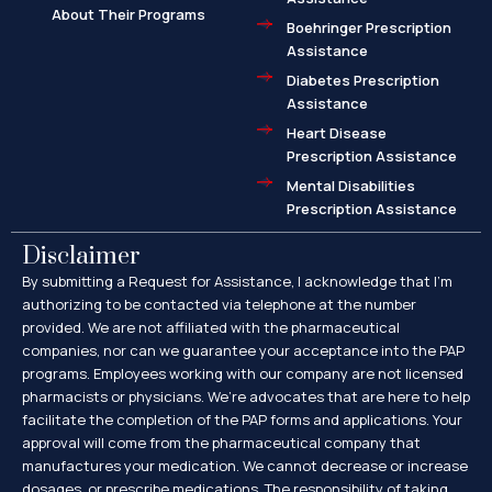
About Their Programs
Boehringer Prescription
Assistance
Diabetes Prescription
Assistance
Heart Disease
Prescription Assistance
Mental Disabilities
Prescription Assistance
Disclaimer
By submitting a Request for Assistance, I acknowledge that I’m
authorizing to be contacted via telephone at the number
provided. We are not affiliated with the pharmaceutical
companies, nor can we guarantee your acceptance into the PAP
programs. Employees working with our company are not licensed
pharmacists or physicians. We’re advocates that are here to help
facilitate the completion of the PAP forms and applications. Your
approval will come from the pharmaceutical company that
manufactures your medication. We cannot decrease or increase
dosages, or prescribe medications. The responsibility of taking