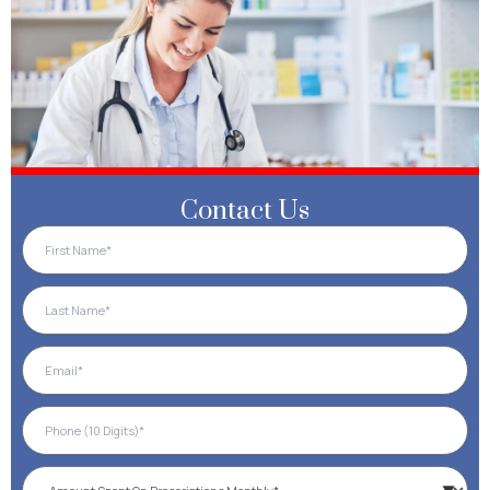
Contact Us