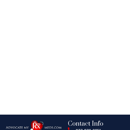
Contact Info