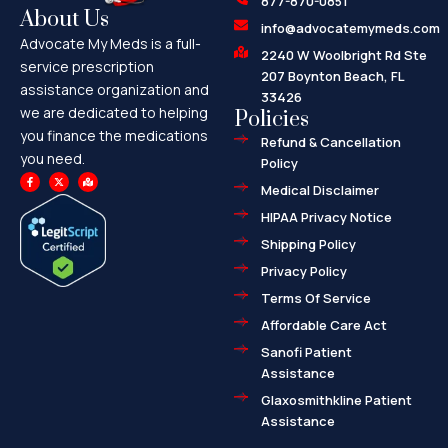
877-870-0851
About Us
info@advocatemymeds.com
Advocate My Meds is a full-
2240 W Woolbright Rd Ste
service prescription
207 Boynton Beach, FL
assistance organization and
33426
we are dedicated to helping
Policies
you finance the medications
Refund & Cancellation
you need.
Policy
F
X
M
a
-
a
Medical Disclaimer
c
t
p
e
w
-
HIPAA Privacy Notice
b
i
m
o
t
a
o
t
r
Shipping Policy
k
e
k
-
r
e
f
d
Privacy Policy
-
a
l
Terms Of Service
t
Affordable Care Act
Sanofi Patient
Assistance
Glaxosmithkline Patient
Assistance