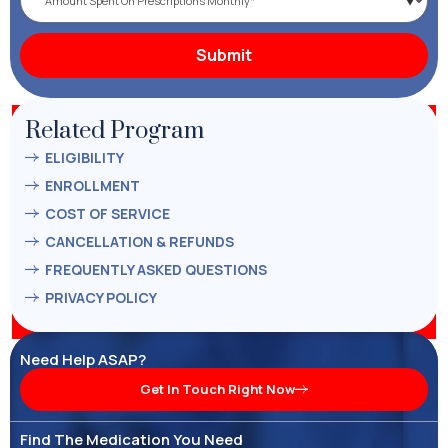
Related Program
ELIGIBILITY
ENROLLMENT
COST OF SERVICE
CANCELLATION & REFUNDS
FREQUENTLY ASKED QUESTIONS
PRIVACY POLICY
Need Help ASAP?
Get In Touch Right Now
Find The Medication You Need