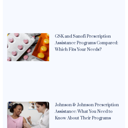
GSK and Sanofi Prescription
Assistance Programs Compared:
Which Fits Your Needs?
Johnson & Johnson Prescription
Assistance: What You Need to
Know About Their Programs