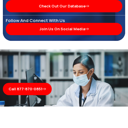
Check Out Our Database
Follow And Connect With Us
Join Us On Social Media
Call 877-870-0851