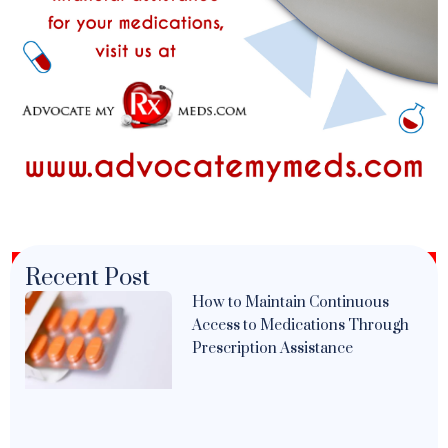
Recent Post
How to Maintain Continuous
Access to Medications Through
Prescription Assistance