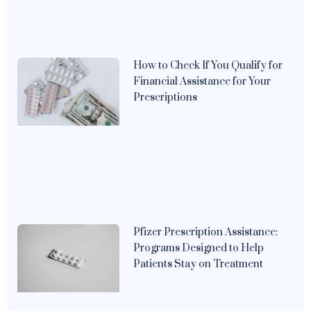
How to Check If You Qualify for
Financial Assistance for Your
Prescriptions
Pfizer Prescription Assistance:
Programs Designed to Help
Patients Stay on Treatment