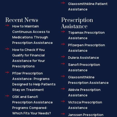
Glaxosmithkline Patient
Assistance
Recent News
Prescription
Assistance
How to Maintain
Continuous Access to
Topamax Prescription
Medications Through
Assistance
Prescription Assistance
Pfizerpen Prescription
How to Check If You
Assistance
Qualify for Financial
Dulera Assistance
Assistance for Your
Sanofi Prescription
Prescriptions
Assistance
Pfizer Prescription
Glaxosmithkline
Assistance: Programs
Prescription Assistance
Designed to Help Patients
Stay on Treatment
Abbvie Prescription
Assistance
GSK and Sanofi
Prescription Assistance
Victoza Prescription
Programs Compared:
Assistance
Which Fits Your Needs?
Janssen Prescription