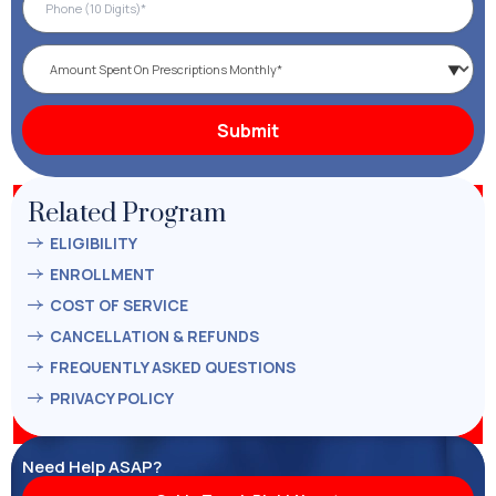
Related Program
ELIGIBILITY
ENROLLMENT
COST OF SERVICE
CANCELLATION & REFUNDS
FREQUENTLY ASKED QUESTIONS
PRIVACY POLICY
Need Help ASAP?