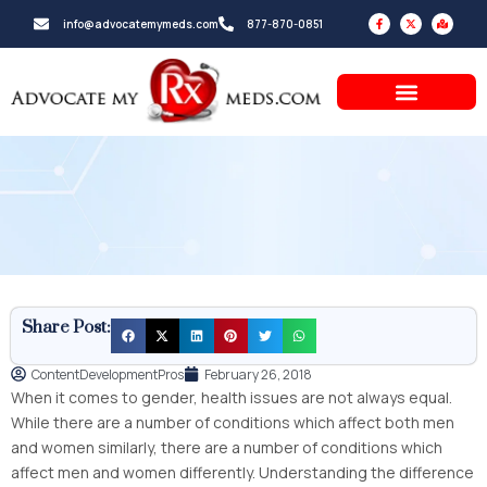
Skip
F
X
M
info@advocatemymeds.com
877-870-0851
a
-
a
to
c
t
p
e
w
-
b
i
m
content
o
t
a
o
t
r
k
e
k
-
r
e
f
d
-
a
l
t
Share Post:
ContentDevelopmentPros
February 26, 2018
When it comes to gender, health issues are not always equal.
While there are a number of conditions which affect both men
and women similarly, there are a number of conditions which
affect men and women differently. Understanding the difference