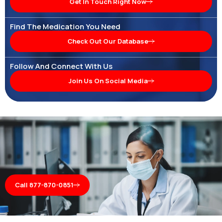
Get In Touch Right Now
Find The Medication You Need
Check Out Our Database
Follow And Connect With Us
Join Us On Social Media
Call 877-870-0851