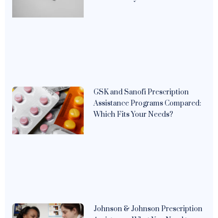
GSK and Sanofi Prescription
Assistance Programs Compared:
Which Fits Your Needs?
Johnson & Johnson Prescription