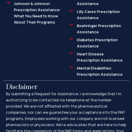
Johnson & Johnson
Assistance
Prescription Assistance:
Lilly Cares Prescription
What You Need to Know
Assistance
About Their Programs
Boehringer Prescription
Assistance
Diabetes Prescription
Assistance
Heart Disease
Prescription Assistance
Mental Disabilities
Prescription Assistance
Disclaimer
By submitting a Request for Assistance, I acknowledge that I’m
authorizing to be contacted via telephone at the number
provided. We are not affiliated with the pharmaceutical
companies, nor can we guarantee your acceptance into the PAP
programs. Employees working with our company are not licensed
pharmacists or physicians. We’re advocates that are here to help
facilitate the completion of the PAP forms and applications. Your