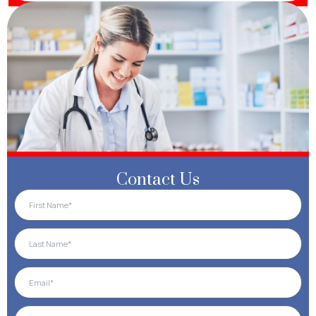
Contact Us