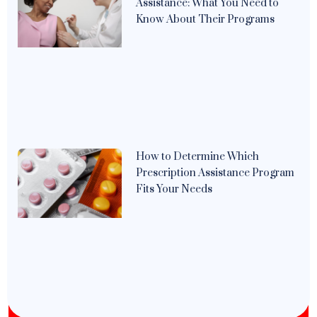
Assistance: What You Need to
Know About Their Programs
How to Determine Which
Prescription Assistance Program
Fits Your Needs