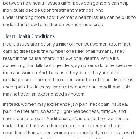
between how health issues differ between genders can help
individuals decide upon treatment methods. And,
understanding more about women’s health issues can help us to
understand how to further prevention measures.
Heart Health Conditions
Heart issues are not only a killer of men but women too. In fact,
cardiac disease is the number one killer of all humans. They
result in the cause of around 29% of all deaths. While it’s
something that kills both genders, symptoms do differ between
men and women. And, because they differ, they are often
misdiagnosed. The most common symptom of heart disease is
chest pain, but in many cases of women heart conditions, this
may not even an experienced symptom.
Instead, women may experience jaw pain, neck pain, nausea,
pain in either arm, sweating, light-headedness, fatigue, and
shortness of breath. Additionally, it’s important for women to
understand that even though more men experience heart
conditions than women, women are more likely to die as a result