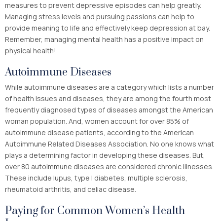
measures to prevent depressive episodes can help greatly.
Managing stress levels and pursuing passions can help to
provide meaning to life and effectively keep depression at bay.
Remember, managing mental health has a positive impact on
physical health!
Autoimmune Diseases
While autoimmune diseases are a category which lists a number
of health issues and diseases, they are among the fourth most
frequently diagnosed types of diseases amongst the American
woman population. And, women account for over 85% of
autoimmune disease patients, according to the American
Autoimmune Related Diseases Association. No one knows what
plays a determining factor in developing these diseases. But,
over 80 autoimmune diseases are considered chronic illnesses.
These include lupus, type I diabetes, multiple sclerosis,
rheumatoid arthritis, and celiac disease.
Paying for Common Women’s Health