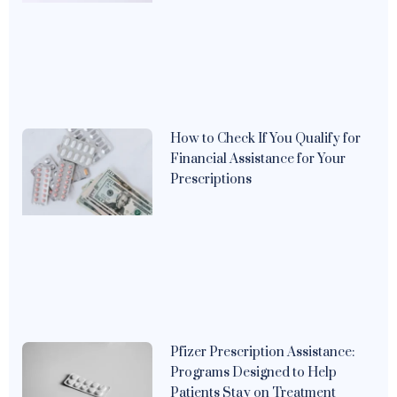
How to Check If You Qualify for
Financial Assistance for Your
Prescriptions
Pfizer Prescription Assistance:
Programs Designed to Help
Patients Stay on Treatment