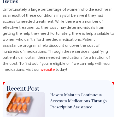
Issues
Unfortunately, a large percentage of women who die each year
as a result of these conditions may still be alive if they had
access to needed treatment. While there are a number of
effective treatments, their cost may deter individuals from
getting the help they need. Fortunately, there is help available to
women who can’t afford needed medications. Patient
assistance programs help discount or cover the cost of
hundreds of medications. Through these services, qualifying
patients can obtain their needed medications for a fraction of
the cost. To find out if you’re eligible or if we can help with your
medications, visit our
website
today!
Recent Post
How to Maintain Continuous
Access to Medications Through
Prescription Assistance