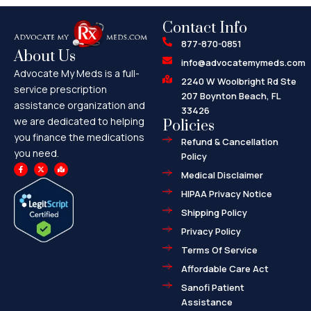
Contact Info
877-870-0851
About Us
info@advocatemymeds.com
Advocate My Meds is a full-
2240 W Woolbright Rd Ste
service prescription
207 Boynton Beach, FL
assistance organization and
33426
we are dedicated to helping
Policies
you finance the medications
Refund & Cancellation
you need.
Policy
F
X
M
a
-
a
Medical Disclaimer
c
t
p
e
w
-
HIPAA Privacy Notice
b
i
m
o
t
a
o
t
r
Shipping Policy
k
e
k
-
r
e
f
d
Privacy Policy
-
a
l
Terms Of Service
t
Affordable Care Act
Sanofi Patient
Assistance