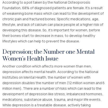
According to a poll taken by the National Osteoporosis
Foundation, 68% of diagnosed patients are female. It’s a result
of weakening bone mass which can lead to the development of
chronic pain and fractured bones. Specific medications, age,
lifestyle, and lack of calcium can place people at a higher risk of
developing this disease. So, it’s important for women, before
their bones start to decrease in mass, to develop healthy
lifestyles which can help to prevent the disease.
Depression; the Number one Mental
Women’s Health Issue
Another condition which affects more women than men,
depression affects mental health. According to the National
Institutes on Mental Health, the number of women with
depression doubles the number of men (12 million women and 6
million men). There are a number of risks which can lead to the
development of depression like stress, imbalanced hormones,
medications, substance abuse, trauma, and major life events.
While depression is a treatable disease, actively taking