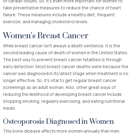
of cardiac issues. So, it’s even more important for women to
take preventative measures to reduce the chance of heart
failure. These measures include a healthy diet, frequent
exercise, and managing cholesterol levels.
Women’s Breast Cancer
While breast cancer isn’t always a death sentence, it is the
second leading cause of death of women in the United States.
The best way to prevent breast cancer fatalities is through
early detection. Most breast cancer deaths were because the
cancer was diagnosed in its latest stage when treatment is no
longer effective. So, it’s vital to get regular breast cancer
screenings as an adult woman. Also, other great ways of
reducing the likelihood of developing breast cancer include
stopping smoking, regularly exercising, and eating nutritional
meals.
Osteoporosis Diagnosed in Women
This bone disease affects more women annually than men.