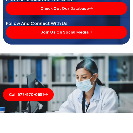
Check Out Our Database
Follow And Connect With Us
Join Us On Social Media
Call 877-870-0851