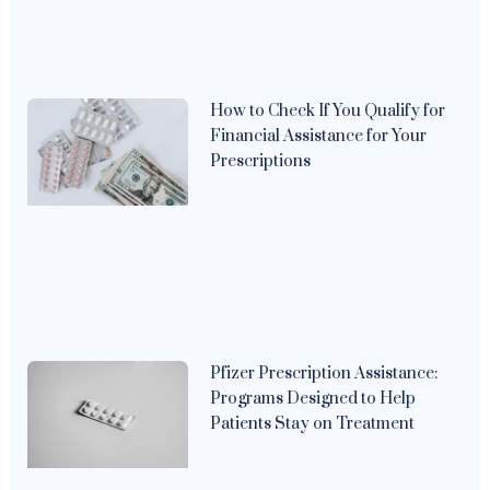
How to Check If You Qualify for
Financial Assistance for Your
Prescriptions
Pfizer Prescription Assistance:
Programs Designed to Help
Patients Stay on Treatment