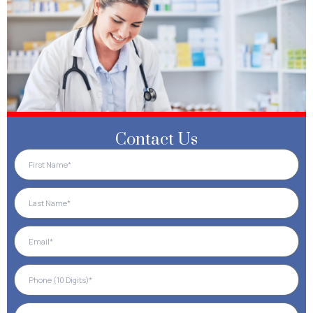
Contact Us