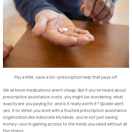
Pay a little, save a lot—prescription help that pays off.
We all know medications aren’t cheap. But if you’ve heard about
prescription assistance costs, you might be wondering: what
exactly are you paying for, and is it really worth it? Spoiler alert:
yes, it is! When you work with a trusted prescription assistance
organization like Advocate My Meds, you’re not just saving
money—you’re gaining access to the meds you need without all
the stress.