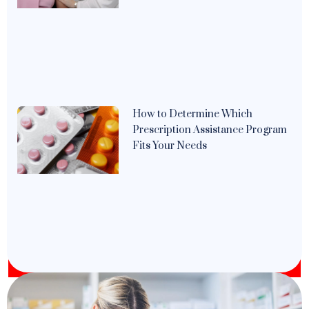
How to Determine Which
Prescription Assistance Program
Fits Your Needs