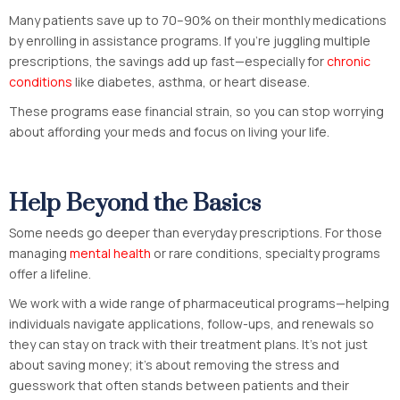
Many patients save up to 70–90% on their monthly medications
by enrolling in assistance programs. If you’re juggling multiple
prescriptions, the savings add up fast—especially for
chronic
conditions
like diabetes, asthma, or heart disease.
These programs ease financial strain, so you can stop worrying
about affording your meds and focus on living your life.
Help Beyond the Basics
Some needs go deeper than everyday prescriptions. For those
managing
mental health
or rare conditions, specialty programs
offer a lifeline.
We work with a wide range of pharmaceutical programs—helping
individuals navigate applications, follow-ups, and renewals so
they can stay on track with their treatment plans. It’s not just
about saving money; it’s about removing the stress and
guesswork that often stands between patients and their