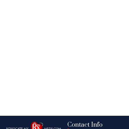
Contact Info