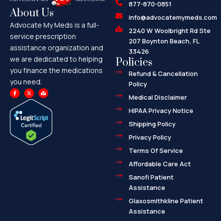
877-870-0851
About Us
info@advocatemymeds.com
Advocate My Meds is a full-
2240 W Woolbright Rd Ste
service prescription
207 Boynton Beach, FL
assistance organization and
33426
we are dedicated to helping
Policies
you finance the medications
Refund & Cancellation
you need.
Policy
F
X
M
a
-
a
Medical Disclaimer
c
t
p
e
w
-
HIPAA Privacy Notice
b
i
m
o
t
a
o
t
r
Shipping Policy
k
e
k
-
r
e
f
d
Privacy Policy
-
a
l
Terms Of Service
t
Affordable Care Act
Sanofi Patient
Assistance
Glaxosmithkline Patient
Assistance