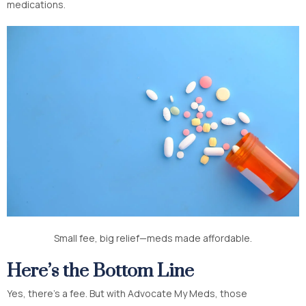
medications.
Small fee, big relief—meds made affordable.
Here’s the Bottom Line
Yes, there’s a fee. But with Advocate My Meds, those