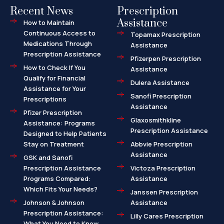
Recent News
Prescription
Assistance
How to Maintain
Continuous Access to
Topamax Prescription
Medications Through
Assistance
Prescription Assistance
Pfizerpen Prescription
How to Check If You
Assistance
Qualify for Financial
Dulera Assistance
Assistance for Your
Sanofi Prescription
Prescriptions
Assistance
Pfizer Prescription
Glaxosmithkline
Assistance: Programs
Prescription Assistance
Designed to Help Patients
Stay on Treatment
Abbvie Prescription
Assistance
GSK and Sanofi
Prescription Assistance
Victoza Prescription
Programs Compared:
Assistance
Which Fits Your Needs?
Janssen Prescription
Johnson & Johnson
Assistance
Prescription Assistance:
Lilly Cares Prescription
What You Need to Know