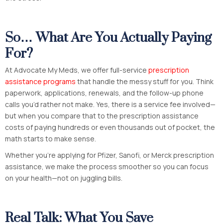
So… What Are You Actually Paying
For?
At Advocate My Meds, we offer full-service
prescription
assistance programs
that handle the messy stuff for you. Think
paperwork, applications, renewals, and the follow-up phone
calls you’d rather not make. Yes, there is a service fee involved—
but when you compare that to the prescription assistance
costs of paying hundreds or even thousands out of pocket, the
math starts to make sense.
Whether you’re applying for Pfizer, Sanofi, or Merck prescription
assistance, we make the process smoother so you can focus
on your health—not on juggling bills.
Real Talk: What You Save