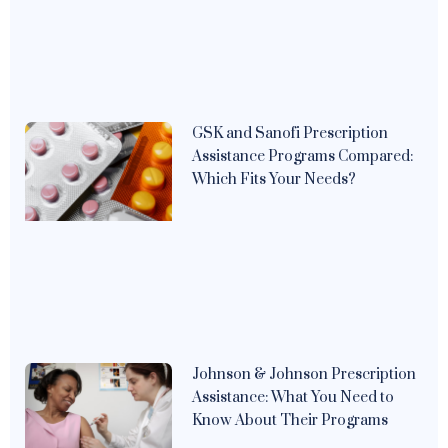
GSK and Sanofi Prescription
Assistance Programs Compared:
Which Fits Your Needs?
Johnson & Johnson Prescription
Assistance: What You Need to
Know About Their Programs