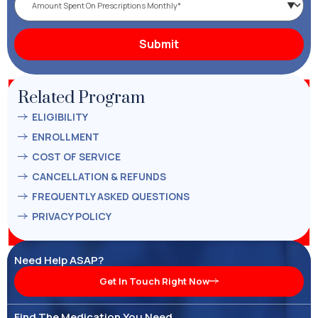
Related Program
ELIGIBILITY
ENROLLMENT
COST OF SERVICE
CANCELLATION & REFUNDS
FREQUENTLY ASKED QUESTIONS
PRIVACY POLICY
Need Help ASAP?
Get In Touch Right Now
Find The Medication You Need