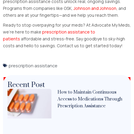
prescription assistance costs unlock real, ongoing savings.
Programs from companies like GSK,
Johnson and Johnson
, and
others are at your fingertips—and we help you reach them.
Ready to stop overpaying for your meds? At Advocate My Meds,
we’re here to make
prescription assistance to
patients
affordable and stress-free. Say goodbye to sky-high
costs and hello to savings. Contact us to get started today!
prescription assistance
Recent Post
How to Maintain Continuous
Access to Medications Through
Prescription Assistance