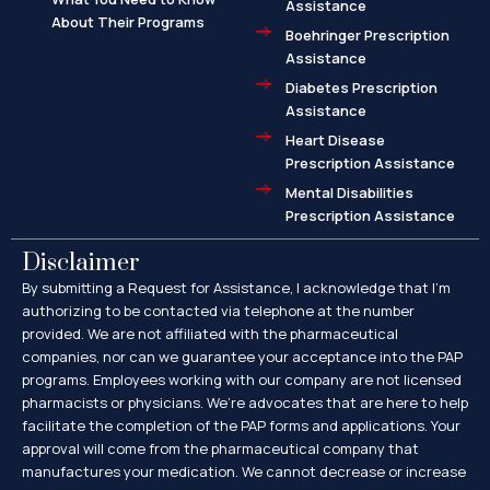
Assistance
About Their Programs
Boehringer Prescription
Assistance
Diabetes Prescription
Assistance
Heart Disease
Prescription Assistance
Mental Disabilities
Prescription Assistance
Disclaimer
By submitting a Request for Assistance, I acknowledge that I’m
authorizing to be contacted via telephone at the number
provided. We are not affiliated with the pharmaceutical
companies, nor can we guarantee your acceptance into the PAP
programs. Employees working with our company are not licensed
pharmacists or physicians. We’re advocates that are here to help
facilitate the completion of the PAP forms and applications. Your
approval will come from the pharmaceutical company that
manufactures your medication. We cannot decrease or increase