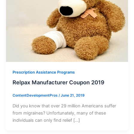
Prescription Assistance Programs
Relpax Manufacturer Coupon 2019
ContentDevelopmentPros
/
June 21, 2019
Did you know that over 29 million Americans suffer
from migraines? Unfortunately, many of these
individuals can only find relief […]