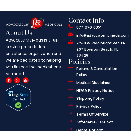
Contact Info
877-870-0851
About Us
info@advocatemymeds.com
Advocate My Meds is a full-
2240 W Woolbright Rd Ste
service prescription
207 Boynton Beach, FL
assistance organization and
33426
we are dedicated to helping
Policies
you finance the medications
Refund & Cancellation
you need.
Policy
F
X
M
a
-
a
Medical Disclaimer
c
t
p
e
w
-
HIPAA Privacy Notice
b
i
m
o
t
a
o
t
r
Shipping Policy
k
e
k
-
r
e
f
d
Privacy Policy
-
a
l
Terms Of Service
t
Affordable Care Act
Sanofi Patient