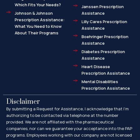
Which Fits Your Needs?
Janssen Prescription
Johnson & Johnson
Assistance
Prescription Assistance:
Lilly Cares Prescription
What You Need to Know
Assistance
About Their Programs
Boehringer Prescription
Assistance
Diabetes Prescription
Assistance
Heart Disease
Prescription Assistance
Mental Disabilities
Prescription Assistance
Disclaimer
By submitting a Request for Assistance, I acknowledge that I’m
authorizing to be contacted via telephone at the number
provided. We are not affiliated with the pharmaceutical
companies, nor can we guarantee your acceptance into the PAP
programs. Employees working with our company are not licensed