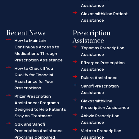
Assistance
Glaxosmithkline Patient
Assistance
Recent News
Prescription
Assistance
How to Maintain
Continuous Access to
Topamax Prescription
Medications Through
Assistance
Prescription Assistance
Pfizerpen Prescription
How to Check If You
Assistance
Qualify for Financial
Dulera Assistance
Assistance for Your
Sanofi Prescription
Prescriptions
Assistance
Pfizer Prescription
Glaxosmithkline
Assistance: Programs
Prescription Assistance
Designed to Help Patients
Stay on Treatment
Abbvie Prescription
Assistance
GSK and Sanofi
Prescription Assistance
Victoza Prescription
Programs Compared:
Assistance