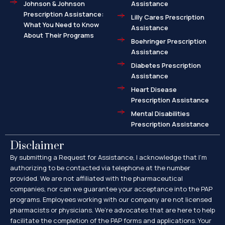
Johnson & Johnson
Assistance
Prescription Assistance:
Lilly Cares Prescription
What You Need to Know
Assistance
About Their Programs
Boehringer Prescription
Assistance
Diabetes Prescription
Assistance
Heart Disease
Prescription Assistance
Mental Disabilities
Prescription Assistance
Disclaimer
By submitting a Request for Assistance, I acknowledge that I’m
authorizing to be contacted via telephone at the number
provided. We are not affiliated with the pharmaceutical
companies, nor can we guarantee your acceptance into the PAP
programs. Employees working with our company are not licensed
pharmacists or physicians. We’re advocates that are here to help
facilitate the completion of the PAP forms and applications. Your