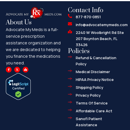
Contact Info
877-870-0851
About Us
info@advocatemymeds.com
Advocate My Meds is a full-
2240 W Woolbright Rd Ste
service prescription
207 Boynton Beach, FL
assistance organization and
33426
we are dedicated to helping
Policies
you finance the medications
Refund & Cancellation
you need.
Policy
F
X
M
a
-
a
Medical Disclaimer
c
t
p
e
w
-
HIPAA Privacy Notice
b
i
m
o
t
a
o
t
r
Shipping Policy
k
e
k
-
r
e
f
d
Privacy Policy
-
a
l
Terms Of Service
t
Affordable Care Act
Sanofi Patient
Assistance