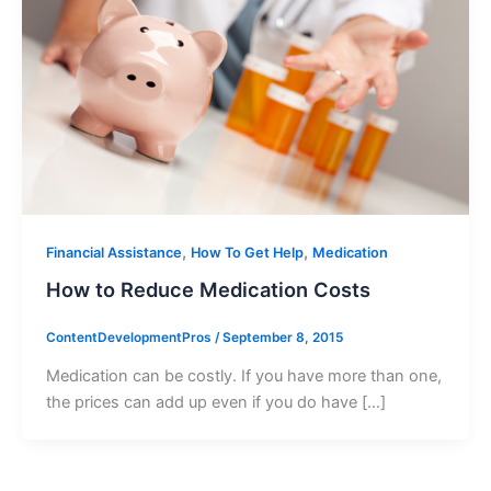
,
,
Financial Assistance
How To Get Help
Medication
How to Reduce Medication Costs
ContentDevelopmentPros
/
September 8, 2015
Medication can be costly. If you have more than one,
the prices can add up even if you do have […]