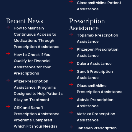
Glaxosmithkline Patient
Assistance
Recent News
Prescription
Assistance
How to Maintain
Continuous Access to
Topamax Prescription
Medications Through
Assistance
Prescription Assistance
Pfizerpen Prescription
How to Check If You
Assistance
Qualify for Financial
Dulera Assistance
Assistance for Your
Sanofi Prescription
Prescriptions
Assistance
Pfizer Prescription
Glaxosmithkline
Assistance: Programs
Prescription Assistance
Designed to Help Patients
Stay on Treatment
Abbvie Prescription
Assistance
GSK and Sanofi
Prescription Assistance
Victoza Prescription
Programs Compared:
Assistance
Which Fits Your Needs?
Janssen Prescription