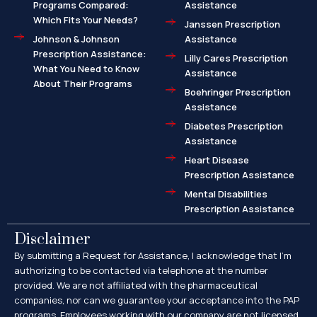
Programs Compared:
Assistance
Which Fits Your Needs?
Janssen Prescription
Johnson & Johnson
Assistance
Prescription Assistance:
Lilly Cares Prescription
What You Need to Know
Assistance
About Their Programs
Boehringer Prescription
Assistance
Diabetes Prescription
Assistance
Heart Disease
Prescription Assistance
Mental Disabilities
Prescription Assistance
Disclaimer
By submitting a Request for Assistance, I acknowledge that I’m
authorizing to be contacted via telephone at the number
provided. We are not affiliated with the pharmaceutical
companies, nor can we guarantee your acceptance into the PAP
programs. Employees working with our company are not licensed