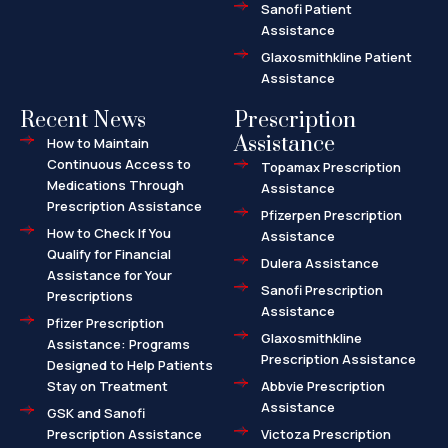
Sanofi Patient
Assistance
Glaxosmithkline Patient
Assistance
Recent News
Prescription
Assistance
How to Maintain
Continuous Access to
Topamax Prescription
Medications Through
Assistance
Prescription Assistance
Pfizerpen Prescription
How to Check If You
Assistance
Qualify for Financial
Dulera Assistance
Assistance for Your
Sanofi Prescription
Prescriptions
Assistance
Pfizer Prescription
Glaxosmithkline
Assistance: Programs
Prescription Assistance
Designed to Help Patients
Stay on Treatment
Abbvie Prescription
Assistance
GSK and Sanofi
Prescription Assistance
Victoza Prescription