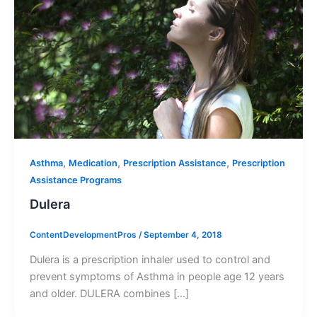
,
,
,
Asthma
Medication
Prescription Assistance
Prescription
Assistance Programs
Dulera
ContentDevelopmentPros
/
September 4, 2018
Dulera is a prescription inhaler used to control and
prevent symptoms of Asthma in people age 12 years
and older. DULERA combines […]