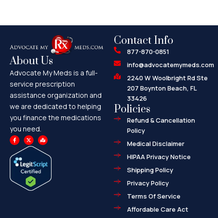
Contact Info
877-870-0851
About Us
info@advocatemymeds.com
Advocate My Meds is a full-
2240 W Woolbright Rd Ste
service prescription
207 Boynton Beach, FL
assistance organization and
33426
we are dedicated to helping
Policies
you finance the medications
Refund & Cancellation
you need.
Policy
F
X
M
a
-
a
Medical Disclaimer
c
t
p
e
w
-
HIPAA Privacy Notice
b
i
m
o
t
a
o
t
r
Shipping Policy
k
e
k
-
r
e
f
d
Privacy Policy
-
a
l
Terms Of Service
t
Affordable Care Act