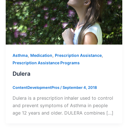
,
,
,
Asthma
Medication
Prescription Assistance
Prescription Assistance Programs
Dulera
ContentDevelopmentPros
/
September 4, 2018
Dulera is a prescription inhaler used to control
and prevent symptoms of Asthma in people
age 12 years and older. DULERA combines […]