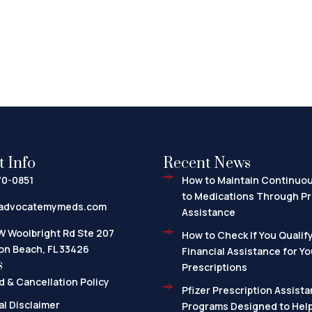
t Info
Recent News
70-0851
How to Maintain Continuo
to Medications Through Pr
advocatemymeds.com
Assistance
W Woolbright Rd Ste 207
How to Check If You Qualify
on Beach, FL 33426
Financial Assistance for Yo
s
Prescriptions
 & Cancellation Policy
Pfizer Prescription Assista
l Disclaimer
Programs Designed to Help