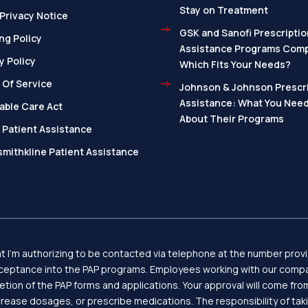
Stay on Treatment
Privacy Notice
GSK and Sanofi Prescriptio
ng Policy
Assistance Programs Com
y Policy
Which Fits Your Needs?
 Of Service
Johnson & Johnson Prescri
Assistance: What You Nee
able Care Act
About Their Programs
 Patient Assistance
mithkline Patient Assistance
 I’m authorizing to be contacted via telephone at the number provid
eptance into the PAP programs. Employees working with our compan
letion of the PAP forms and applications. Your approval will come f
ease dosages, or prescribe medications. The responsibility of tak