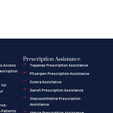
Prescription Assistance
us Access
Topamax Prescription Assistance
escription
Pfizerpen Prescription Assistance
Dulera Assistance
 for
Sanofi Prescription Assistance
ur
Glaxosmithkline Prescription
Assistance
nce:
 Patients
Abbvie Prescription Assistance