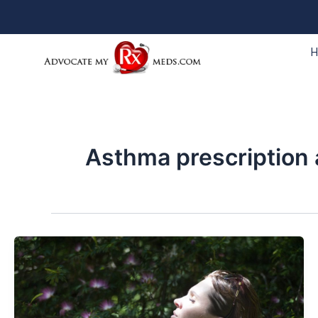
Skip
to
content
Asthma prescription 