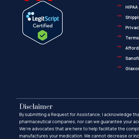
c
t
p
HIPAA 
e
w
-
b
i
m
o
t
a
Shippi
o
t
r
k
e
k
Privac
-
r
e
f
d
-
Terms
a
l
Afford
t
Sanofi
Glaxos
Disclaimer
By submitting a Request for Assistance, I acknowledge that
pharmaceutical companies, nor can we guarantee your acc
We’re advocates that are here to help facilitate the comp
manufactures your medication. We cannot decrease or incr