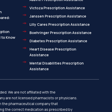
Victoza Prescription Assistance
n
Janssen Prescription Assistance
pared:
Lilly Cares Prescription Assistance
ption
Boehringer Prescription Assistance
d to Know
Diabetes Prescription Assistance
Heart Disease Prescription
Assistance
Mental Disabilities Prescription
Assistance
ed. We are not affiliated with the
y are not licensed pharmacists or physicians.
rom the pharmaceutical company that
ing the correct medication as prescribed by