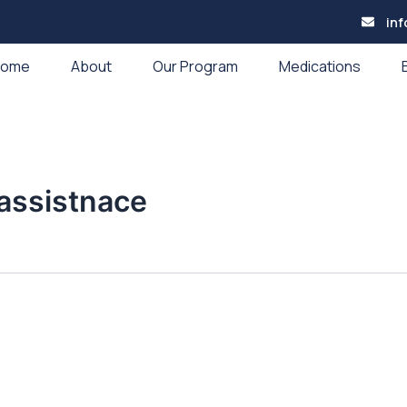
in
Home
About
Our Program
Medications
assistnace