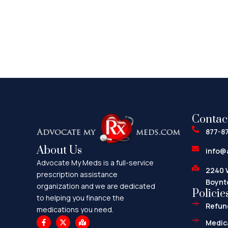
Contac
877-8
About Us
info@
Advocate My Meds is a full-service
2240 
prescription assistance
Boynt
organization and we are dedicated
Policie
to helping you finance the
Refund
medications you need.
F
X
M
Medica
a
-
a