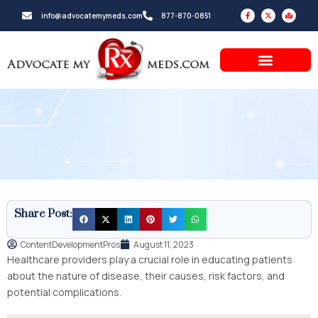
Skip
F
X
M
info@advocatemymeds.com
877-870-0851
a
-
a
to
c
t
p
e
w
-
b
i
m
content
o
t
a
o
t
r
k
e
k
-
r
e
f
d
-
a
l
t
Share Post:
ContentDevelopmentPros
August 11, 2023
Healthcare providers play a crucial role in educating patients
about the nature of disease, their causes, risk factors, and
potential complications.