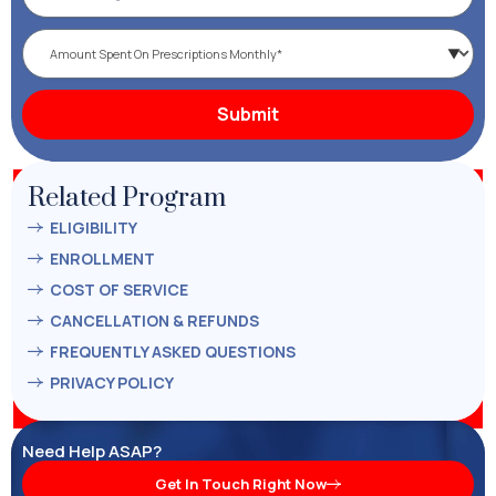
Related Program
ELIGIBILITY
ENROLLMENT
COST OF SERVICE
CANCELLATION & REFUNDS
FREQUENTLY ASKED QUESTIONS
PRIVACY POLICY
Need Help ASAP?
Get In Touch Right Now