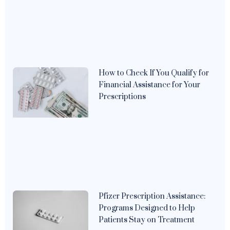
How to Check If You Qualify for
Financial Assistance for Your
Prescriptions
Pfizer Prescription Assistance:
Programs Designed to Help
Patients Stay on Treatment