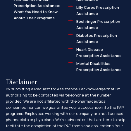
Prescription Assistance:
Lilly Cares Prescription
What You Need to Know
Assistance
About Their Programs
Boehringer Prescription
Assistance
Diabetes Prescription
Assistance
Heart Disease
Prescription Assistance
Mental Disabilities
Prescription Assistance
Disclaimer
By submitting a Request for Assistance, I acknowledge that I’m
authorizing to be contacted via telephone at the number
provided. We are not affiliated with the pharmaceutical
companies, nor can we guarantee your acceptance into the PAP
programs. Employees working with our company are not licensed
pharmacists or physicians. We’re advocates that are here to help
facilitate the completion of the PAP forms and applications. Your