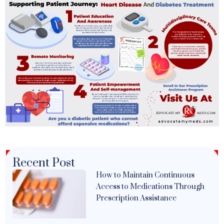
Recent Post
How to Maintain Continuous
Access to Medications Through
Prescription Assistance