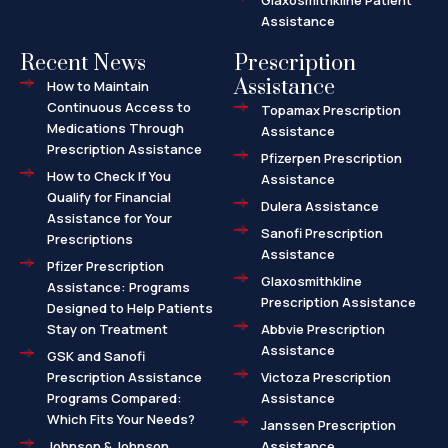
Glaxosmithkline Patient
Assistance
Recent News
Prescription
Assistance
How to Maintain
Continuous Access to
Topamax Prescription
Medications Through
Assistance
Prescription Assistance
Pfizerpen Prescription
How to Check If You
Assistance
Qualify for Financial
Dulera Assistance
Assistance for Your
Sanofi Prescription
Prescriptions
Assistance
Pfizer Prescription
Glaxosmithkline
Assistance: Programs
Prescription Assistance
Designed to Help Patients
Stay on Treatment
Abbvie Prescription
Assistance
GSK and Sanofi
Prescription Assistance
Victoza Prescription
Programs Compared:
Assistance
Which Fits Your Needs?
Janssen Prescription
Johnson & Johnson
Assistance