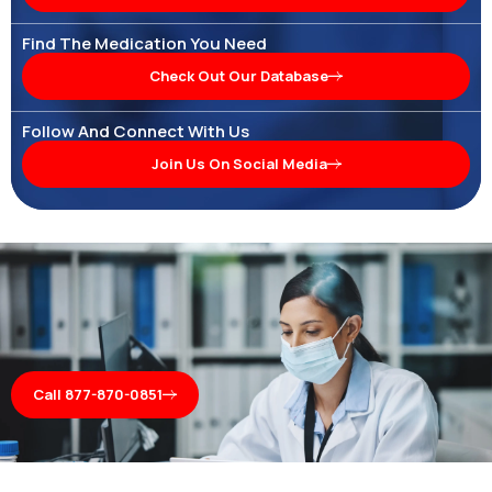
Find The Medication You Need
Check Out Our Database
Follow And Connect With Us
Join Us On Social Media
Call 877-870-0851