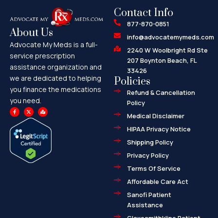
Contact Info
877-870-0851
About Us
info@advocatemymeds.com
Advocate My Meds is a full-
2240 W Woolbright Rd Ste
service prescription
207 Boynton Beach, FL
assistance organization and
33426
we are dedicated to helping
Policies
you finance the medications
Refund & Cancellation
you need.
Policy
F
X
M
a
-
a
Medical Disclaimer
c
t
p
e
w
-
HIPAA Privacy Notice
b
i
m
o
t
a
o
t
r
Shipping Policy
k
e
k
-
r
e
f
d
Privacy Policy
-
a
l
Terms Of Service
t
Affordable Care Act
Sanofi Patient
Assistance