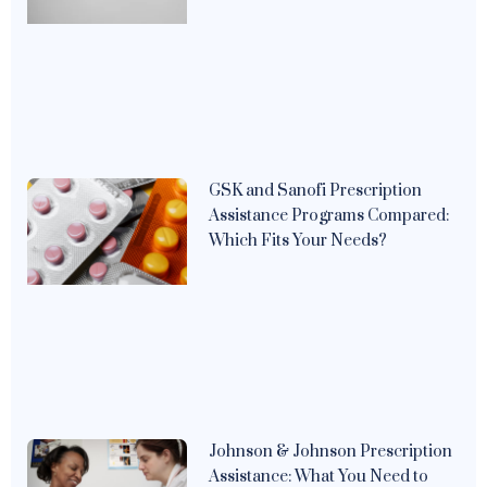
GSK and Sanofi Prescription
Assistance Programs Compared:
Which Fits Your Needs?
Johnson & Johnson Prescription
Assistance: What You Need to