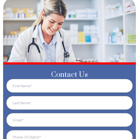
Contact Us