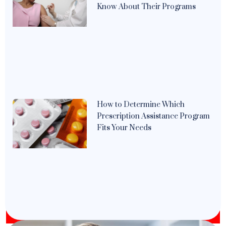
Know About Their Programs
How to Determine Which
Prescription Assistance Program
Fits Your Needs