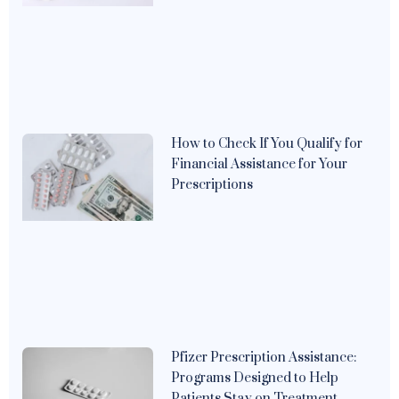
How to Check If You Qualify for
Financial Assistance for Your
Prescriptions
Pfizer Prescription Assistance:
Programs Designed to Help
Patients Stay on Treatment