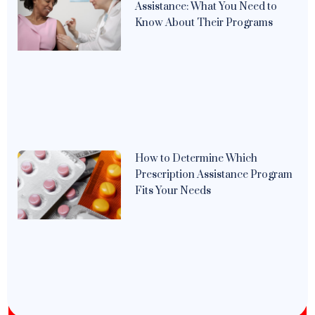
Assistance: What You Need to
Know About Their Programs
How to Determine Which
Prescription Assistance Program
Fits Your Needs