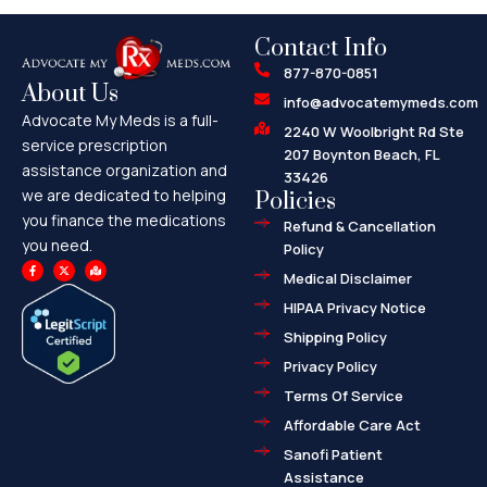
Contact Info
877-870-0851
About Us
info@advocatemymeds.com
Advocate My Meds is a full-
2240 W Woolbright Rd Ste
service prescription
207 Boynton Beach, FL
assistance organization and
33426
we are dedicated to helping
Policies
you finance the medications
Refund & Cancellation
you need.
Policy
F
X
M
a
-
a
Medical Disclaimer
c
t
p
e
w
-
HIPAA Privacy Notice
b
i
m
o
t
a
o
t
r
Shipping Policy
k
e
k
-
r
e
f
d
Privacy Policy
-
a
l
Terms Of Service
t
Affordable Care Act
Sanofi Patient
Assistance