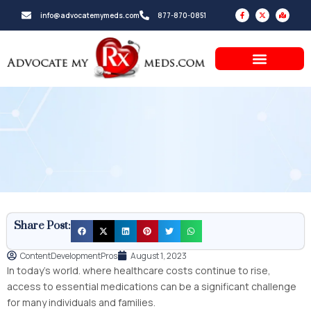
Skip
F
X
M
info@advocatemymeds.com
877-870-0851
a
-
a
to
c
t
p
e
w
-
b
i
m
content
o
t
a
o
t
r
k
e
k
-
r
e
f
d
-
a
l
t
Share Post:
ContentDevelopmentPros
August 1, 2023
In today’s world. where healthcare costs continue to rise,
access to essential medications can be a significant challenge
for many individuals and families.