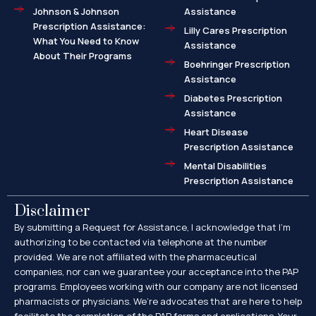
Johnson & Johnson
Assistance
Prescription Assistance:
Lilly Cares Prescription
What You Need to Know
Assistance
About Their Programs
Boehringer Prescription
Assistance
Diabetes Prescription
Assistance
Heart Disease
Prescription Assistance
Mental Disabilities
Prescription Assistance
Disclaimer
By submitting a Request for Assistance, I acknowledge that I’m
authorizing to be contacted via telephone at the number
provided. We are not affiliated with the pharmaceutical
companies, nor can we guarantee your acceptance into the PAP
programs. Employees working with our company are not licensed
pharmacists or physicians. We’re advocates that are here to help