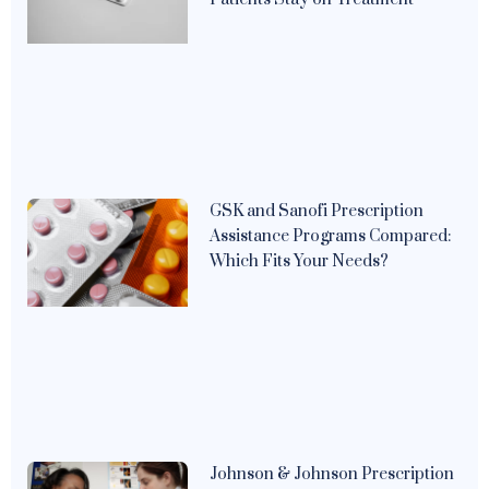
GSK and Sanofi Prescription
Assistance Programs Compared:
Which Fits Your Needs?
Johnson & Johnson Prescription