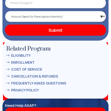
Related Program
ELIGIBILITY
ENROLLMENT
COST OF SERVICE
CANCELLATION & REFUNDS
FREQUENTLY ASKED QUESTIONS
PRIVACY POLICY
Need Help ASAP?