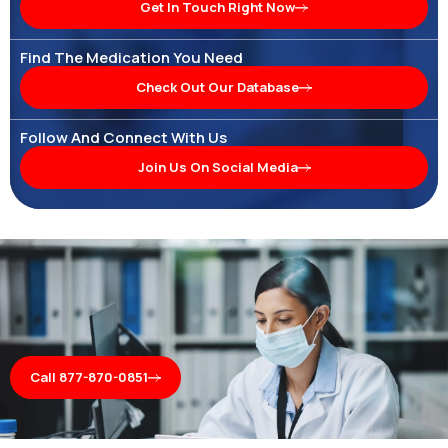
Get In Touch Right Now
Find The Medication You Need
Check Out Our Database
Follow And Connect With Us
Join Us On Social Media
Call 877-870-0851