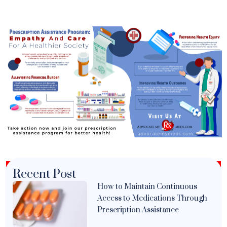
Recent Post
How to Maintain Continuous
Access to Medications Through
Prescription Assistance