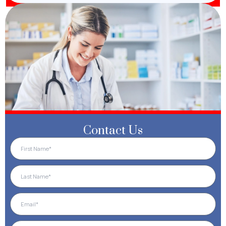
Contact Us