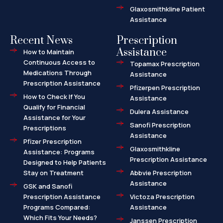
Glaxosmithkline Patient
Assistance
Recent News
Prescription
Assistance
How to Maintain
Continuous Access to
Topamax Prescription
Medications Through
Assistance
Prescription Assistance
Pfizerpen Prescription
How to Check If You
Assistance
Qualify for Financial
Dulera Assistance
Assistance for Your
Sanofi Prescription
Prescriptions
Assistance
Pfizer Prescription
Glaxosmithkline
Assistance: Programs
Prescription Assistance
Designed to Help Patients
Stay on Treatment
Abbvie Prescription
Assistance
GSK and Sanofi
Prescription Assistance
Victoza Prescription
Programs Compared:
Assistance
Which Fits Your Needs?
Janssen Prescription