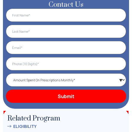
Contact Us
Related Program
ELIGIBILITY