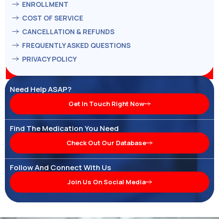
ENROLLMENT
COST OF SERVICE
CANCELLATION & REFUNDS
FREQUENTLY ASKED QUESTIONS
PRIVACY POLICY
Need Help ASAP?
Get In Touch Right Now
Find The Medication You Need
Check Out Our Database
Follow And Connect With Us
Join Us On Social Media