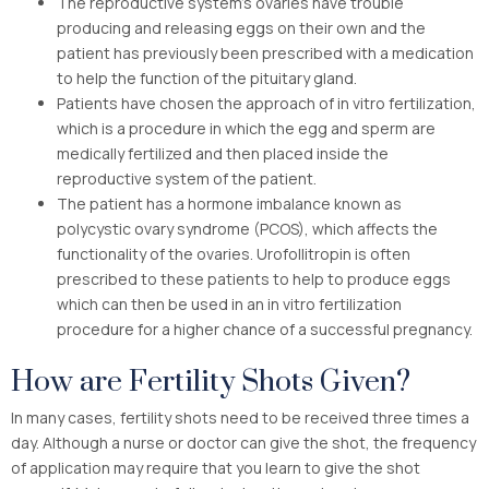
The reproductive system’s ovaries have trouble
producing and releasing eggs on their own and the
patient has previously been prescribed with a medication
to help the function of the pituitary gland.
Patients have chosen the approach of in vitro fertilization,
which is a procedure in which the egg and sperm are
medically fertilized and then placed inside the
reproductive system of the patient.
The patient has a hormone imbalance known as
polycystic ovary syndrome (PCOS), which affects the
functionality of the ovaries. Urofollitropin is often
prescribed to these patients to help to produce eggs
which can then be used in an in vitro fertilization
procedure for a higher chance of a successful pregnancy.
How are Fertility Shots Given?
In many cases, fertility shots need to be received three times a
day. Although a nurse or doctor can give the shot, the frequency
of application may require that you learn to give the shot