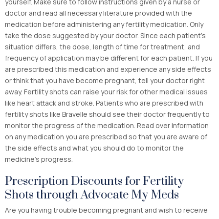
yourself. Make sure to follow instructions given by a nurse or
doctor and read all necessary literature provided with the
medication before administering any fertility medication. Only
take the dose suggested by your doctor. Since each patient’s
situation differs, the dose, length of time for treatment, and
frequency of application may be different for each patient. If you
are prescribed this medication and experience any side effects
or think that you have become pregnant, tell your doctor right
away. Fertility shots can raise your risk for other medical issues
like heart attack and stroke. Patients who are prescribed with
fertility shots like Bravelle should see their doctor frequently to
monitor the progress of the medication. Read over information
on any medication you are prescribed so that you are aware of
the side effects and what you should do to monitor the
medicine’s progress.
Prescription Discounts for Fertility
Shots through Advocate My Meds
Are you having trouble becoming pregnant and wish to receive