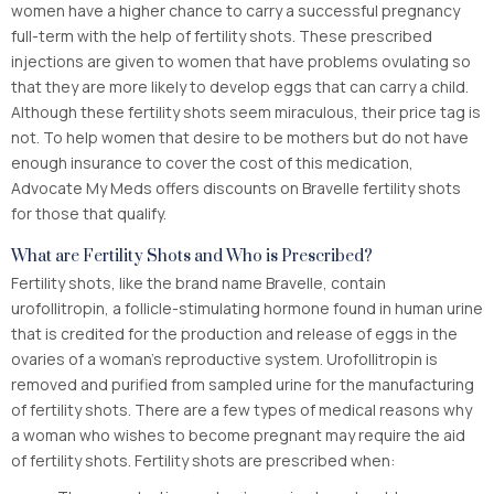
women have a higher chance to carry a successful pregnancy
full-term with the help of fertility shots. These prescribed
injections are given to women that have problems ovulating so
that they are more likely to develop eggs that can carry a child.
Although these fertility shots seem miraculous, their price tag is
not. To help women that desire to be mothers but do not have
enough insurance to cover the cost of this medication,
Advocate My Meds offers discounts on Bravelle fertility shots
for those that qualify.
What are Fertility Shots and Who is Prescribed?
Fertility shots, like the brand name Bravelle, contain
urofollitropin, a follicle-stimulating hormone found in human urine
that is credited for the production and release of eggs in the
ovaries of a woman’s reproductive system. Urofollitropin is
removed and purified from sampled urine for the manufacturing
of fertility shots. There are a few types of medical reasons why
a woman who wishes to become pregnant may require the aid
of fertility shots. Fertility shots are prescribed when: