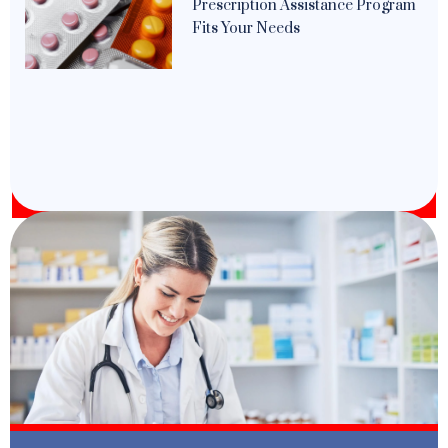
Prescription Assistance Program
Fits Your Needs