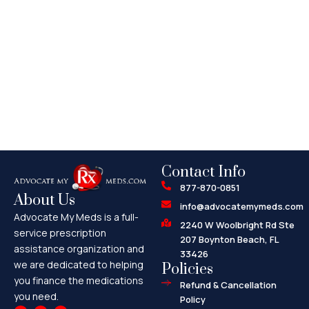
Contact Info
877-870-0851
About Us
info@advocatemymeds.com
Advocate My Meds is a full-
2240 W Woolbright Rd Ste
service prescription
207 Boynton Beach, FL
assistance organization and
33426
we are dedicated to helping
Policies
you finance the medications
Refund & Cancellation
you need.
Policy
F
X
M