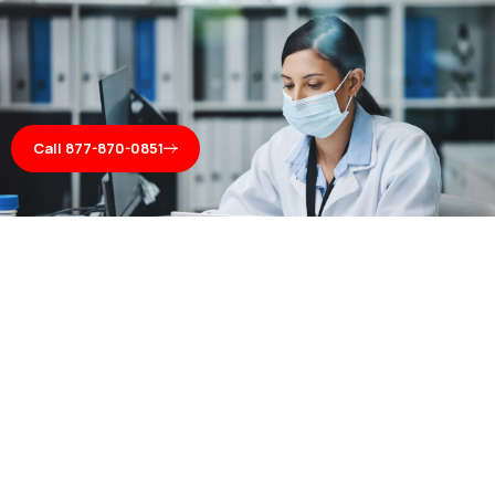
Call 877-870-0851