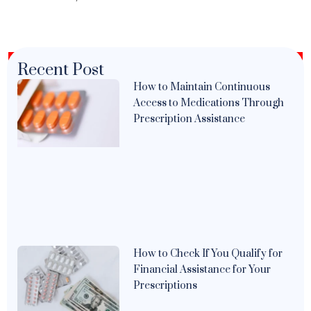
Recent Post
How to Maintain Continuous
Access to Medications Through
Prescription Assistance
How to Check If You Qualify for
Financial Assistance for Your
Prescriptions