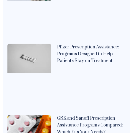
Pfizer Prescription Assistance:
Programs Designed to Help
Patients Stay on Treatment
GSK and Sanofi Prescription
Assistance Programs Compared:
Which Fits Your Needs?