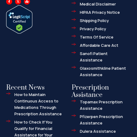
a
-
a
Medical Disclaimer
c
t
p
e
w
-
HIPAA Privacy Notice
b
i
m
o
t
a
o
t
r
Shipping Policy
k
e
k
-
r
e
f
d
Privacy Policy
-
a
l
Terms Of Service
t
Affordable Care Act
Sanofi Patient
Assistance
Glaxosmithkline Patient
Assistance
Recent News
Prescription
Assistance
How to Maintain
Continuous Access to
Topamax Prescription
Medications Through
Assistance
Prescription Assistance
Pfizerpen Prescription
How to Check If You
Assistance
Qualify for Financial
Dulera Assistance
Assistance for Your