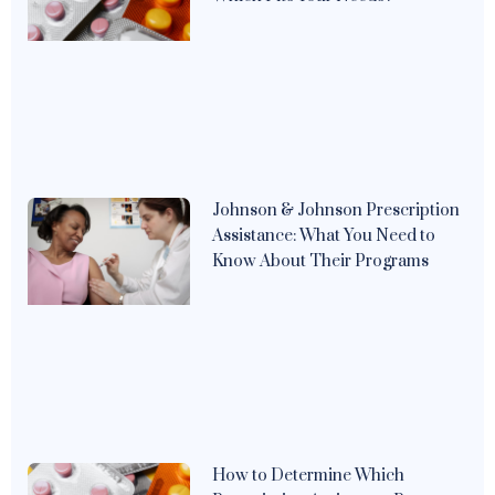
Johnson & Johnson Prescription
Assistance: What You Need to
Know About Their Programs
How to Determine Which