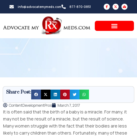
Skip
F
X
M
info@advocatemymeds.com
877-870-0851
a
-
a
to
c
t
p
e
w
-
b
i
m
content
o
t
a
o
t
r
k
e
k
-
r
e
f
d
-
a
l
t
Share Post:
ContentDevelopmentPros
March 7, 2017
It is often said that the birth of a baby is a miracle. For many, it
may not be the result of a miracle, but the result of science.
Many women struggle with the fact that their bodies are less
likely to carry children than others. Fortunately, many of these