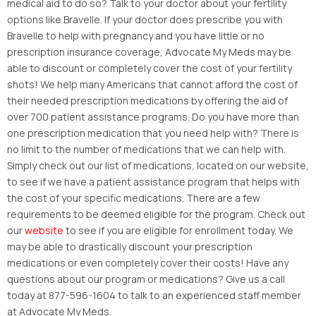
medical aid to do so? Talk to your doctor about your fertility
options like Bravelle. If your doctor does prescribe you with
Bravelle to help with pregnancy and you have little or no
prescription insurance coverage, Advocate My Meds may be
able to discount or completely cover the cost of your fertility
shots! We help many Americans that cannot afford the cost of
their needed prescription medications by offering the aid of
over 700 patient assistance programs. Do you have more than
one prescription medication that you need help with? There is
no limit to the number of medications that we can help with.
Simply check out our list of medications, located on our website,
to see if we have a patient assistance program that helps with
the cost of your specific medications. There are a few
requirements to be deemed eligible for the program. Check out
our
website
to see if you are eligible for enrollment today. We
may be able to drastically discount your prescription
medications or even completely cover their costs! Have any
questions about our program or medications? Give us a call
today at 877-596-1604 to talk to an experienced staff member
at Advocate My Meds.