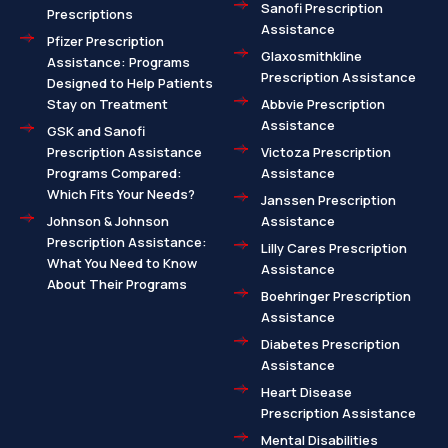
Sanofi Prescription
Prescriptions
Assistance
Pfizer Prescription
Glaxosmithkline
Assistance: Programs
Prescription Assistance
Designed to Help Patients
Stay on Treatment
Abbvie Prescription
Assistance
GSK and Sanofi
Prescription Assistance
Victoza Prescription
Programs Compared:
Assistance
Which Fits Your Needs?
Janssen Prescription
Johnson & Johnson
Assistance
Prescription Assistance:
Lilly Cares Prescription
What You Need to Know
Assistance
About Their Programs
Boehringer Prescription
Assistance
Diabetes Prescription
Assistance
Heart Disease
Prescription Assistance
Mental Disabilities