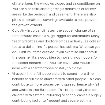
climate, keep the windows closed and air conditioner on.
You can also think about getting a dehumidifier for key
areas like the bedroom and basement. There are also
pillow and mattress coverings available to help prevent
the growth of mold.
Cold Air – In colder climates, the sudden change of air
temperature can be a huge trigger for asthmatics. Many
testing facilities and doctor’s offices actually use cold air
tests to determine if a person has asthma. What can you
do? Limit your time outside. If you exercise outdoors in
the summer, it’s a good idea to move things indoors for
the colder months. And, you can cover your mouth and
nose with a scarf for those brutally cold days.
Viruses – In the fall, people start to spend more time
indoors and in close quarters with other people. This can
contribute to more viruses being spread, hence why fall
and winter is also flu season. This is especially true for
children with asthma. Returning to school can be a hugely
contributing factor to frequent and severe asthma