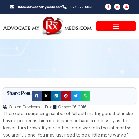
Skip
F
X
M
info@advocatemymeds.com
877-870-0851
a
-
a
to
c
t
p
e
w
-
b
i
m
content
o
t
a
o
t
r
k
e
k
-
r
e
f
d
-
a
l
t
Share Post:
ContentDevelopmentPros
October 26, 2016
There are a surprising number of fall asthma triggers that make
having proper asthma medication on hand a necessity as the
leaves turn brown. If your asthma gets worse in the fall months,
you aren’t alone. You may just need to be a little more wary of