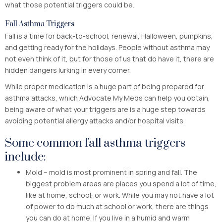
what those potential triggers could be.
Fall Asthma Triggers
Fall is a time for back-to-school, renewal, Halloween, pumpkins,
and getting ready for the holidays. People without asthma may
not even think of it, but for those of us that do have it, there are
hidden dangers lurking in every corner.
While proper medication is a huge part of being prepared for
asthma attacks, which Advocate My Meds can help you obtain,
being aware of what your triggers are is a huge step towards
avoiding potential allergy attacks and/or hospital visits.
Some common fall asthma triggers
include:
Mold – mold is most prominent in spring and fall. The
biggest problem areas are places you spend a lot of time,
like at home, school, or work. While you may not have a lot
of power to do much at school or work, there are things
you can do at home. If you live in a humid and warm