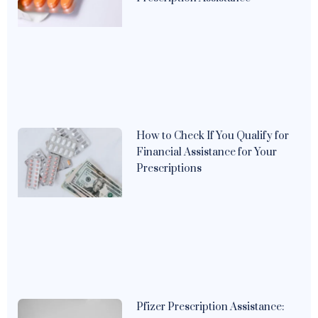
How to Check If You Qualify for
Financial Assistance for Your
Prescriptions
Pfizer Prescription Assistance: