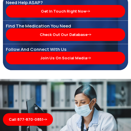
Need Help ASAP?
Get In Touch Right Now
Find The Medication You Need
Check Out Our Database
Follow And Connect With Us
Join Us On Social Media
Call 877-870-0851