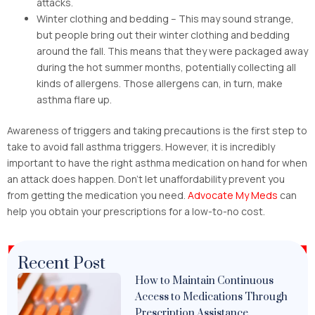
attacks.
Winter clothing and bedding – This may sound strange,
but people bring out their winter clothing and bedding
around the fall. This means that they were packaged away
during the hot summer months, potentially collecting all
kinds of allergens. Those allergens can, in turn, make
asthma flare up.
Awareness of triggers and taking precautions is the first step to
take to avoid fall asthma triggers. However, it is incredibly
important to have the right asthma medication on hand for when
an attack does happen. Don’t let unaffordability prevent you
from getting the medication you need.
Advocate My Meds
can
help you obtain your prescriptions for a low-to-no cost.
Recent Post
How to Maintain Continuous
Access to Medications Through
Prescription Assistance