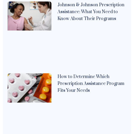
Johnson & Johnson Prescription
Assistance: What You Need to
Know About Their Programs
How to Determine Which
Prescription Assistance Program
Fits Your Needs