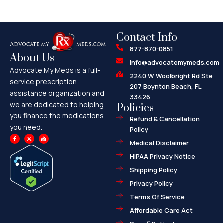
Contact Info
877-870-0851
About Us
info@advocatemymeds.com
Advocate My Meds is a full-
2240 W Woolbright Rd Ste
service prescription
207 Boynton Beach, FL
assistance organization and
33426
we are dedicated to helping
Policies
you finance the medications
Refund & Cancellation
you need.
Policy
F
X
M
a
-
a
Medical Disclaimer
c
t
p
e
w
-
HIPAA Privacy Notice
b
i
m
o
t
a
o
t
r
Shipping Policy
k
e
k
-
r
e
f
d
Privacy Policy
-
a
l
Terms Of Service
t
Affordable Care Act