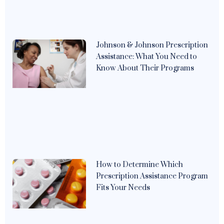
Johnson & Johnson Prescription
Assistance: What You Need to
Know About Their Programs
How to Determine Which
Prescription Assistance Program
Fits Your Needs