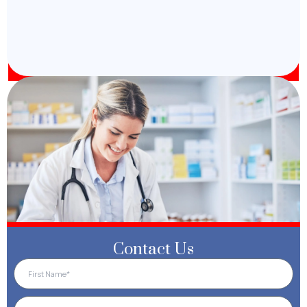
Contact Us