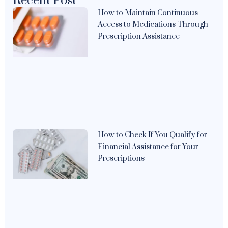
Recent Post
How to Maintain Continuous
Access to Medications Through
Prescription Assistance
How to Check If You Qualify for
Financial Assistance for Your
Prescriptions