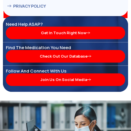
PRIVACY POLICY
Need Help ASAP?
Get In Touch Right Now
Find The Medication You Need
Check Out Our Database
Follow And Connect With Us
Join Us On Social Media