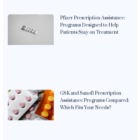
Pfizer Prescription Assistance:
Programs Designed to Help
Patients Stay on Treatment
GSK and Sanofi Prescription
Assistance Programs Compared:
Which Fits Your Needs?