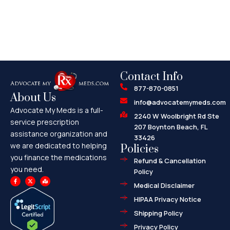
Contact Info
877-870-0851
About Us
info@advocatemymeds.com
Advocate My Meds is a full-
2240 W Woolbright Rd Ste
service prescription
207 Boynton Beach, FL
assistance organization and
33426
we are dedicated to helping
Policies
you finance the medications
Refund & Cancellation
you need.
Policy
F
X
M
a
-
a
Medical Disclaimer
c
t
p
e
w
-
HIPAA Privacy Notice
b
i
m
o
t
a
o
t
r
Shipping Policy
k
e
k
-
r
e
f
d
Privacy Policy
-