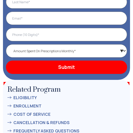
Related Program
ELIGIBILITY
ENROLLMENT
COST OF SERVICE
CANCELLATION & REFUNDS
FREQUENTLY ASKED QUESTIONS