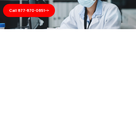
Call 877-870-0851