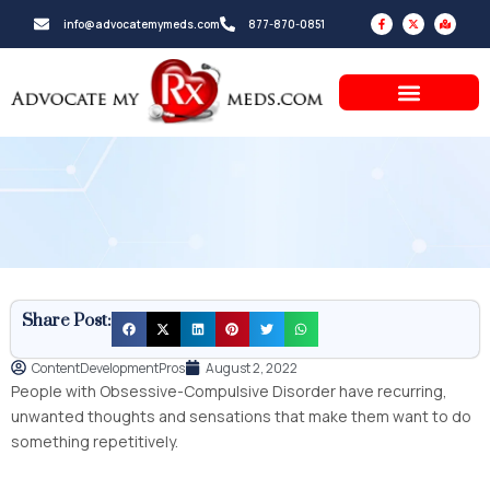
Skip
F
X
M
info@advocatemymeds.com
877-870-0851
a
-
a
to
c
t
p
e
w
-
b
i
m
content
o
t
a
o
t
r
k
e
k
-
r
e
f
d
-
a
l
t
Share Post:
ContentDevelopmentPros
August 2, 2022
People with Obsessive-Compulsive Disorder have recurring,
unwanted thoughts and sensations that make them want to do
something repetitively.