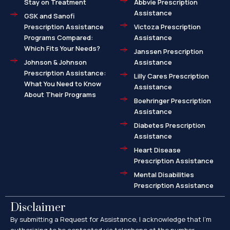
Stay on Treatment
Abbvie Prescription
Assistance
GSK and Sanofi
Prescription Assistance
Victoza Prescription
Programs Compared:
Assistance
Which Fits Your Needs?
Janssen Prescription
Johnson & Johnson
Assistance
Prescription Assistance:
Lilly Cares Prescription
What You Need to Know
Assistance
About Their Programs
Boehringer Prescription
Assistance
Diabetes Prescription
Assistance
Heart Disease
Prescription Assistance
Mental Disabilities
Prescription Assistance
Disclaimer
By submitting a Request for Assistance, I acknowledge that I’m