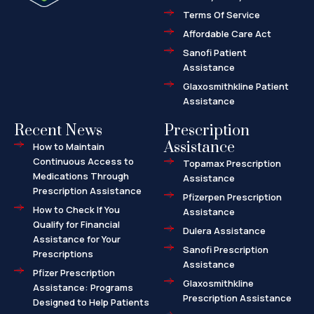
a
l
Terms Of Service
t
Affordable Care Act
Sanofi Patient
Assistance
Glaxosmithkline Patient
Assistance
Recent News
Prescription
Assistance
How to Maintain
Continuous Access to
Topamax Prescription
Medications Through
Assistance
Prescription Assistance
Pfizerpen Prescription
How to Check If You
Assistance
Qualify for Financial
Dulera Assistance
Assistance for Your
Sanofi Prescription
Prescriptions
Assistance
Pfizer Prescription
Glaxosmithkline
Assistance: Programs
Prescription Assistance
Designed to Help Patients