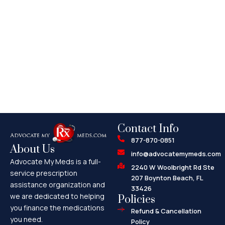
Contact Info
877-870-0851
About Us
info@advocatemymeds.com
Advocate My Meds is a full-
2240 W Woolbright Rd Ste
service prescription
207 Boynton Beach, FL
assistance organization and
33426
we are dedicated to helping
Policies
you finance the medications
Refund & Cancellation
you need.
Policy