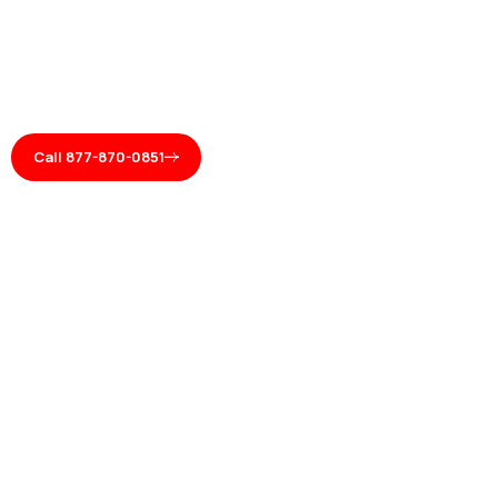
Call 877-870-0851