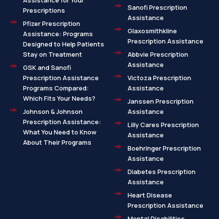
Assistance for Your
Sanofi Prescription
Prescriptions
Assistance
Pfizer Prescription
Glaxosmithkline
Assistance: Programs
Prescription Assistance
Designed to Help Patients
Stay on Treatment
Abbvie Prescription
Assistance
GSK and Sanofi
Prescription Assistance
Victoza Prescription
Programs Compared:
Assistance
Which Fits Your Needs?
Janssen Prescription
Johnson & Johnson
Assistance
Prescription Assistance:
Lilly Cares Prescription
What You Need to Know
Assistance
About Their Programs
Boehringer Prescription
Assistance
Diabetes Prescription
Assistance
Heart Disease
Prescription Assistance
Mental Disabilities