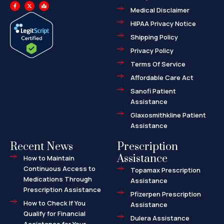
F
X
M
a
-
a
Medical Disclaimer
c
t
p
e
w
-
HIPAA Privacy Notice
b
i
m
o
t
a
o
t
r
Shipping Policy
k
e
k
-
r
e
f
d
Privacy Policy
-
a
l
Terms Of Service
t
Affordable Care Act
Sanofi Patient
Assistance
Glaxosmithkline Patient
Assistance
Recent News
Prescription
Assistance
How to Maintain
Continuous Access to
Topamax Prescription
Medications Through
Assistance
Prescription Assistance
Pfizerpen Prescription
How to Check If You
Assistance
Qualify for Financial
Dulera Assistance