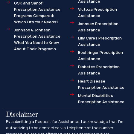
Assistance
GSK and Sanofi
Prescription Assistance
Victoza Prescription
Programs Compared:
Assistance
Which Fits Your Needs?
Janssen Prescription
Johnson & Johnson
Assistance
Prescription Assistance:
Lilly Cares Prescription
What You Need to Know
Assistance
About Their Programs
Boehringer Prescription
Assistance
Diabetes Prescription
Assistance
Heart Disease
Prescription Assistance
Mental Disabilities
Prescription Assistance
Disclaimer
By submitting a Request for Assistance, I acknowledge that I’m
authorizing to be contacted via telephone at the number