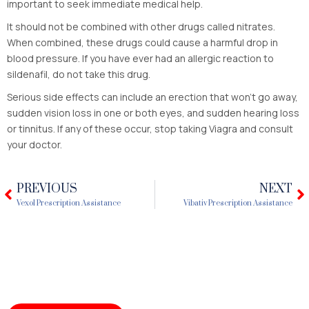
important to seek immediate medical help.
It should not be combined with other drugs called nitrates.
When combined, these drugs could cause a harmful drop in
blood pressure. If you have ever had an allergic reaction to
sildenafil, do not take this drug.
Serious side effects can include an erection that won’t go away,
sudden vision loss in one or both eyes, and sudden hearing loss
or tinnitus. If any of these occur, stop taking Viagra and consult
your doctor.
PREVIOUS
NEXT
Prev
N
Vexol Prescription Assistance
Vibativ Prescription Assistance