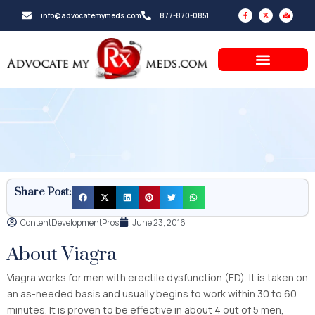
Skip
F
X
M
info@advocatemymeds.com
877-870-0851
a
-
a
to
c
t
p
e
w
-
b
i
m
content
o
t
a
o
t
r
k
e
k
-
r
e
f
d
-
a
l
t
Share Post:
ContentDevelopmentPros
June 23, 2016
About Viagra
Viagra works for men with erectile dysfunction (ED). It is taken on
an as-needed basis and usually begins to work within 30 to 60
minutes. It is proven to be effective in about 4 out of 5 men,