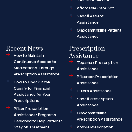
Terms Of Service
t
Affordable Care Act
Sanofi Patient
Assistance
Glaxosmithkline Patient
Assistance
Recent News
Prescription
Assistance
How to Maintain
Continuous Access to
Topamax Prescription
Medications Through
Assistance
Prescription Assistance
Pfizerpen Prescription
How to Check If You
Assistance
Qualify for Financial
Dulera Assistance
Assistance for Your
Sanofi Prescription
Prescriptions
Assistance
Pfizer Prescription
Glaxosmithkline
Assistance: Programs
Prescription Assistance
Designed to Help Patients
Stay on Treatment
Abbvie Prescription