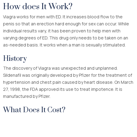
How does It Work?
Viagra works for men with ED. It increases blood flow to the
penis so that an erection hard enough for sex can occur. While
individual results vary, it has been proven to help men with
varying degrees of ED. This drug only needs to be taken on an
as-needed basis. It works when a man is sexually stimulated.
History
The discovery of Viagra was unexpected and unplanned.
Sildenafil was originally developed by Pfizer for the treatment of
hypertension and chest pain caused by heart disease. On March
27, 1998, the FDA approved its use to treat impotence. It is
manufactured by Pfizer.
What Does It Cost?