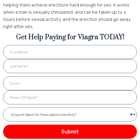
helping them achieve erections hard enough for sex. It works
when a man is sexually stimulated, and can be taken up to 4
hours before sexual activity, and the erection should go away
right after sex.
Get Help Paying for Viagra TODAY!