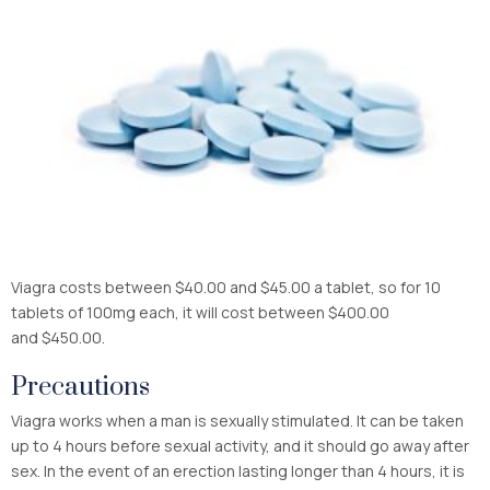
Viagra costs between $40.00 and $45.00 a tablet, so for 10
tablets of 100mg each, it will cost between $400.00
and $450.00.
Precautions
Viagra works when a man is sexually stimulated. It can be taken
up to 4 hours before sexual activity, and it should go away after
sex. In the event of an erection lasting longer than 4 hours, it is