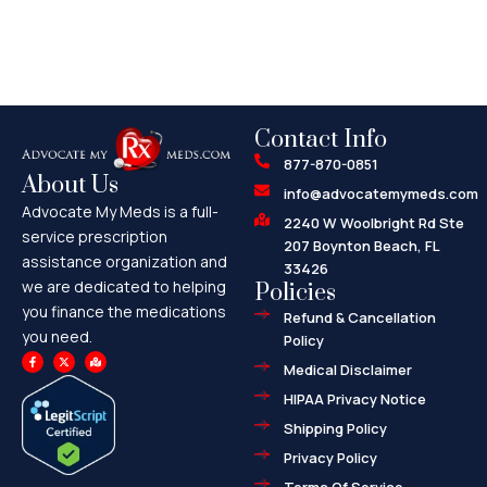
Contact Info
877-870-0851
About Us
info@advocatemymeds.com
Advocate My Meds is a full-
2240 W Woolbright Rd Ste
service prescription
207 Boynton Beach, FL
assistance organization and
33426
we are dedicated to helping
Policies
you finance the medications
Refund & Cancellation
you need.
Policy
F
X
M
a
-
a
Medical Disclaimer
c
t
p
e
w
-
HIPAA Privacy Notice
b
i
m
o
t
a
o
t
r
Shipping Policy
k
e
k
-
r
e
f
d
Privacy Policy
-
a
l