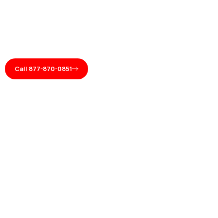
Call 877-870-0851