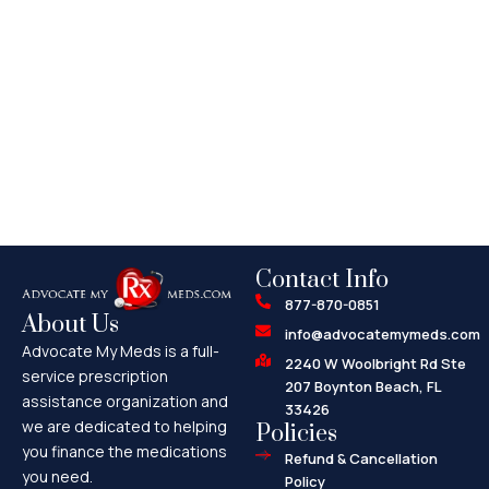
Contact Info
877-870-0851
About Us
info@advocatemymeds.com
Advocate My Meds is a full-
2240 W Woolbright Rd Ste
service prescription
207 Boynton Beach, FL
assistance organization and
33426
we are dedicated to helping
Policies
you finance the medications
Refund & Cancellation
you need.
Policy