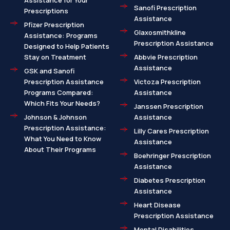
Assistance for Your
Sanofi Prescription
Prescriptions
Assistance
Pfizer Prescription
Glaxosmithkline
Assistance: Programs
Prescription Assistance
Designed to Help Patients
Stay on Treatment
Abbvie Prescription
Assistance
GSK and Sanofi
Prescription Assistance
Victoza Prescription
Programs Compared:
Assistance
Which Fits Your Needs?
Janssen Prescription
Johnson & Johnson
Assistance
Prescription Assistance:
Lilly Cares Prescription
What You Need to Know
Assistance
About Their Programs
Boehringer Prescription
Assistance
Diabetes Prescription
Assistance
Heart Disease
Prescription Assistance
Mental Disabilities