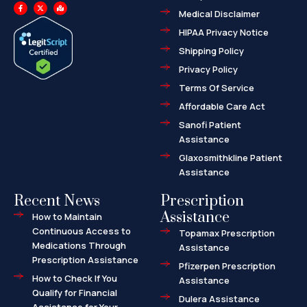
F
X
M
a
-
a
Medical Disclaimer
c
t
p
e
w
-
HIPAA Privacy Notice
b
i
m
o
t
a
o
t
r
Shipping Policy
k
e
k
-
r
e
f
d
Privacy Policy
-
a
l
Terms Of Service
t
Affordable Care Act
Sanofi Patient
Assistance
Glaxosmithkline Patient
Assistance
Recent News
Prescription
Assistance
How to Maintain
Continuous Access to
Topamax Prescription
Medications Through
Assistance
Prescription Assistance
Pfizerpen Prescription
How to Check If You
Assistance
Qualify for Financial
Dulera Assistance