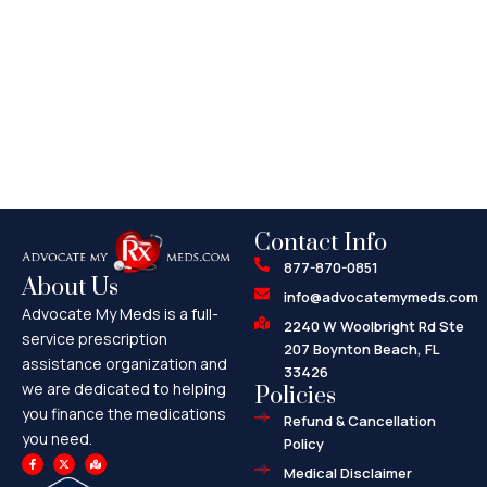
Contact Info
877-870-0851
About Us
info@advocatemymeds.com
Advocate My Meds is a full-
2240 W Woolbright Rd Ste
service prescription
207 Boynton Beach, FL
assistance organization and
33426
we are dedicated to helping
Policies
you finance the medications
Refund & Cancellation
you need.
Policy
F
X
M
a
-
a
Medical Disclaimer
c
t
p