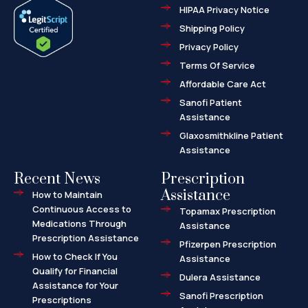
e
w
-
HIPAA Privacy Notice
b
i
m
o
t
a
o
t
r
Shipping Policy
k
e
k
-
r
e
f
d
Privacy Policy
-
a
l
Terms Of Service
t
Affordable Care Act
Sanofi Patient
Assistance
Glaxosmithkline Patient
Assistance
Recent News
Prescription
Assistance
How to Maintain
Continuous Access to
Topamax Prescription
Medications Through
Assistance
Prescription Assistance
Pfizerpen Prescription
How to Check If You
Assistance
Qualify for Financial
Dulera Assistance
Assistance for Your
Sanofi Prescription
Prescriptions