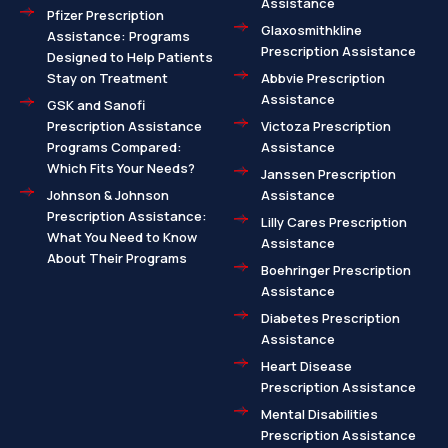
Assistance
Pfizer Prescription
Glaxosmithkline
Assistance: Programs
Prescription Assistance
Designed to Help Patients
Stay on Treatment
Abbvie Prescription
Assistance
GSK and Sanofi
Prescription Assistance
Victoza Prescription
Programs Compared:
Assistance
Which Fits Your Needs?
Janssen Prescription
Johnson & Johnson
Assistance
Prescription Assistance:
Lilly Cares Prescription
What You Need to Know
Assistance
About Their Programs
Boehringer Prescription
Assistance
Diabetes Prescription
Assistance
Heart Disease
Prescription Assistance
Mental Disabilities
Prescription Assistance