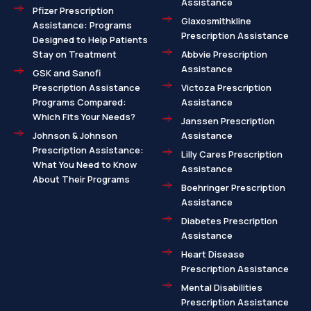
Assistance
Pfizer Prescription
Glaxosmithkline
Assistance: Programs
Prescription Assistance
Designed to Help Patients
Stay on Treatment
Abbvie Prescription
Assistance
GSK and Sanofi
Prescription Assistance
Victoza Prescription
Programs Compared:
Assistance
Which Fits Your Needs?
Janssen Prescription
Johnson & Johnson
Assistance
Prescription Assistance:
Lilly Cares Prescription
What You Need to Know
Assistance
About Their Programs
Boehringer Prescription
Assistance
Diabetes Prescription
Assistance
Heart Disease
Prescription Assistance
Mental Disabilities
Prescription Assistance