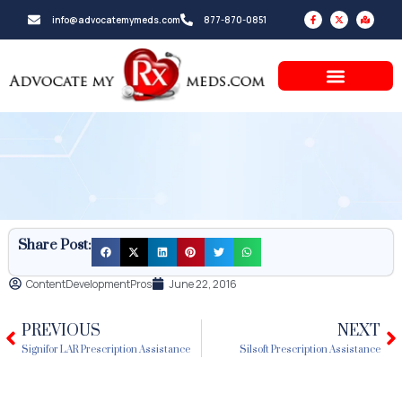
Skip
F
X
M
info@advocatemymeds.com
877-870-0851
a
-
a
to
c
t
p
e
w
-
b
i
m
content
o
t
a
o
t
r
k
e
k
-
r
e
f
d
-
a
l
t
Share Post:
ContentDevelopmentPros
June 22, 2016
PREVIOUS
NEXT
Prev
N
Signifor LAR Prescription Assistance
Silsoft Prescription Assistance