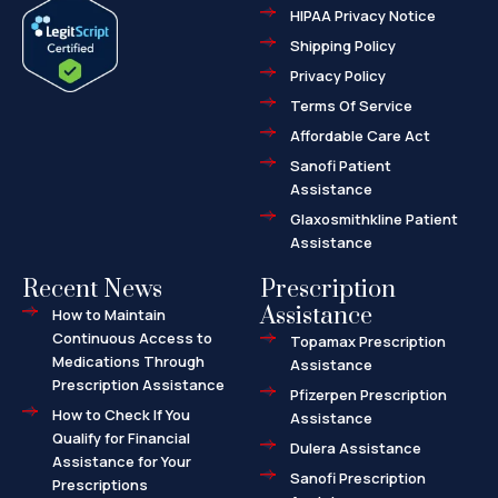
e
w
-
HIPAA Privacy Notice
b
i
m
o
t
a
o
t
r
Shipping Policy
k
e
k
-
r
e
f
d
Privacy Policy
-
a
l
Terms Of Service
t
Affordable Care Act
Sanofi Patient
Assistance
Glaxosmithkline Patient
Assistance
Recent News
Prescription
Assistance
How to Maintain
Continuous Access to
Topamax Prescription
Medications Through
Assistance
Prescription Assistance
Pfizerpen Prescription
How to Check If You
Assistance
Qualify for Financial
Dulera Assistance
Assistance for Your
Sanofi Prescription
Prescriptions