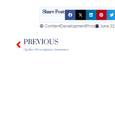
Share Post:
ContentDevelopmentPros
June 22
PREVIOUS
Prev
Opdivo Prescription Assistance