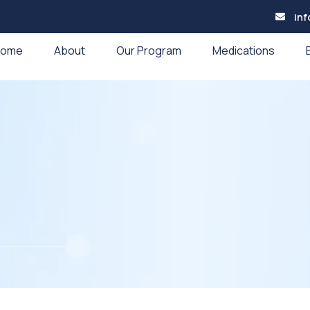
in
Home
About
Our Program
Medications