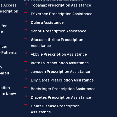
us Access
Topamax Prescription Assistance
escription
Pfizerpen Prescription Assistance
Dulera Assistance
 for
Sanofi Prescription Assistance
ur
Glaxosmithkline Prescription
Assistance
nce:
 Patients
Abbvie Prescription Assistance
Victoza Prescription Assistance
n
Janssen Prescription Assistance
pared:
Lilly Cares Prescription Assistance
ption
Boehringer Prescription Assistance
d to Know
Diabetes Prescription Assistance
Heart Disease Prescription
Assistance