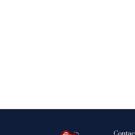
Contac