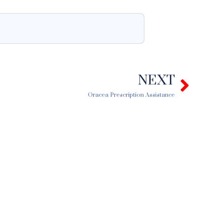
NEXT
Next
Oracea Prescription Assistance