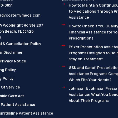
70-0851
How to Maintain Continuo
to Medications Through Pr
advocatemymeds.com
Assistance
W Woolbright Rd Ste 207
How to Check If You Qualify
on Beach, FL 33426
Financial Assistance for Yo
s
Prescriptions
 & Cancellation Policy
Pfizer Prescription Assista
l Disclaimer
Programs Designed to Help
Stay on Treatment
Privacy Notice
GSK and Sanofi Prescriptio
ng Policy
Assistance Programs Com
y Policy
Which Fits Your Needs?
 Of Service
Johnson & Johnson Prescri
Assistance: What You Nee
able Care Act
About Their Programs
 Patient Assistance
mithkline Patient Assistance