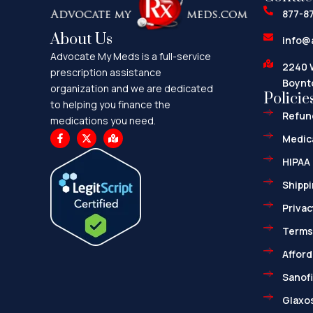
877-8
About Us
info@
Advocate My Meds is a full-service
2240 
prescription assistance
Boynt
organization and we are dedicated
Policie
to helping you finance the
Refund
medications you need.
F
X
M
Medica
a
-
a
c
t
p
HIPAA 
e
w
-
b
i
m
o
t
a
Shippi
o
t
r
k
e
k
Privac
-
r
e
f
d
-
Terms
a
l
Afford
t
Sanofi
Glaxos