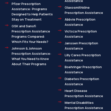
Assistance
Pfizer Prescription
Glaxosmithkline
Assistance: Programs
Prescription Assistance
Designed to Help Patients
Stay on Treatment
Abbvie Prescription
Assistance
GSK and Sanofi
Prescription Assistance
Victoza Prescription
Programs Compared:
Assistance
Which Fits Your Needs?
Janssen Prescription
Johnson & Johnson
Assistance
Prescription Assistance:
Lilly Cares Prescription
What You Need to Know
Assistance
About Their Programs
Boehringer Prescription
Assistance
Diabetes Prescription
Assistance
Heart Disease
Prescription Assistance
Mental Disabilities
Prescription Assistance