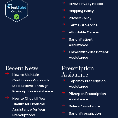
e
w
-
HIPAA Privacy Notice
b
i
m
o
t
a
o
t
r
Shipping Policy
k
e
k
-
r
e
f
d
Privacy Policy
-
a
l
Terms Of Service
t
Affordable Care Act
Sanofi Patient
Assistance
Glaxosmithkline Patient
Assistance
Recent News
Prescription
Assistance
How to Maintain
Continuous Access to
Topamax Prescription
Medications Through
Assistance
Prescription Assistance
Pfizerpen Prescription
How to Check If You
Assistance
Qualify for Financial
Dulera Assistance
Assistance for Your
Sanofi Prescription
Prescriptions