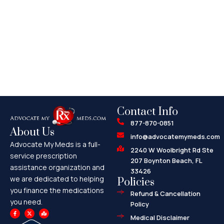
Contact Info
877-870-0851
About Us
info@advocatemymeds.com
Advocate My Meds is a full-
2240 W Woolbright Rd Ste
service prescription
207 Boynton Beach, FL
assistance organization and
33426
we are dedicated to helping
Policies
you finance the medications
Refund & Cancellation
you need.
Policy
F
X
M
a
-
a
Medical Disclaimer
c
t
p