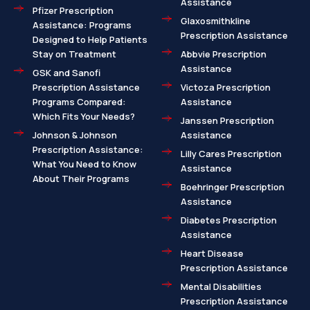
Assistance
Pfizer Prescription
Glaxosmithkline
Assistance: Programs
Prescription Assistance
Designed to Help Patients
Stay on Treatment
Abbvie Prescription
Assistance
GSK and Sanofi
Prescription Assistance
Victoza Prescription
Programs Compared:
Assistance
Which Fits Your Needs?
Janssen Prescription
Johnson & Johnson
Assistance
Prescription Assistance:
Lilly Cares Prescription
What You Need to Know
Assistance
About Their Programs
Boehringer Prescription
Assistance
Diabetes Prescription
Assistance
Heart Disease
Prescription Assistance
Mental Disabilities
Prescription Assistance