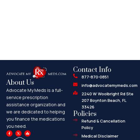
Contact Info
877-870-0851
About Us
info@advocatemymeds.com
Advocate My Meds is a full-
2240 W Woolbright Rd Ste
service prescription
207 Boynton Beach, FL
assistance organization and
33426
we are dedicated to helping
Policies
you finance the medications
Refund & Cancellation
you need.
Policy
F
X
M
a
-
a
Medical Disclaimer
c
t
p