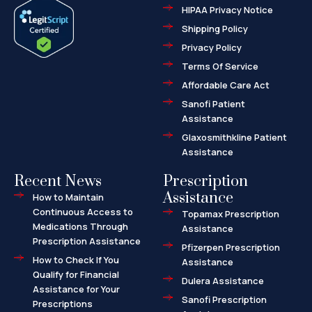
e
w
-
HIPAA Privacy Notice
b
i
m
o
t
a
o
t
r
Shipping Policy
k
e
k
-
r
e
f
d
Privacy Policy
-
a
l
Terms Of Service
t
Affordable Care Act
Sanofi Patient
Assistance
Glaxosmithkline Patient
Assistance
Recent News
Prescription
Assistance
How to Maintain
Continuous Access to
Topamax Prescription
Medications Through
Assistance
Prescription Assistance
Pfizerpen Prescription
How to Check If You
Assistance
Qualify for Financial
Dulera Assistance
Assistance for Your
Sanofi Prescription
Prescriptions